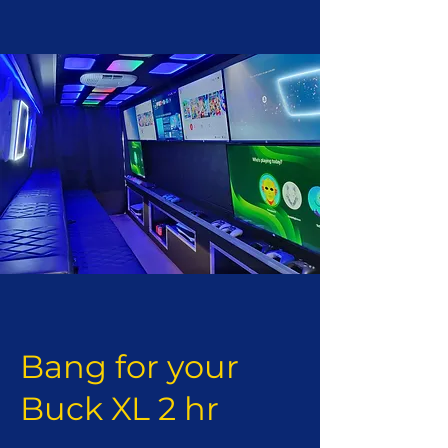
Bang for your
Buck XL 2 hr