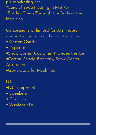
pickpocketing act
*Cans of Soda Floating in Mid-Air
*Bottles Going Through the Body of the
Magician
Concessions Unlimited for 30 minutes
during the game time before the show
• Cotton Candy
• Popcorn
•Snow Cones (Customer Provides the Ice)
•Cotton Candy, Popcorn, Snow Cones
Attendants
•Generators for Machines
DJ
•DJ Equipment
• Speakers
• Generator
• Wireless Mic