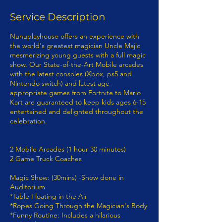
Service Description
Nunuplayhouse offers an experience with
the world's greatest magician Uncle Majic
mesmerizing young guests with a full magic
show. Our State-of-the-Art Mobile arcades
with the latest consoles (Xbox, ps5 and
Nintendo switch) and latest age-
appropriate games from Fortnite to Mario
Kart are guaranteed to keep kids ages 6-15
entertained and delighted throughout the
celebration.
2 Mobile Arcades (1 hour 30 minutes)
2 Game Truck Coaches
Magic Show: (30mins) -Show done in
Auditorium
*Table Floating​ in the Air
*Ropes Going Through the Magician's Body
*Funny Routine: Includes a hilarious