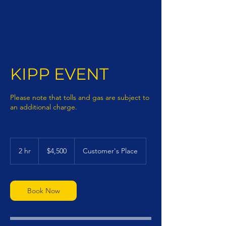
KIPP EVENT
Please note that tolls and gas are subject to
an additional charge.
4,500
US
2 hr
2
$4,500
Customer's Place
dollars
h
r
Book Now