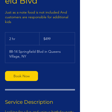
eld Blvd
Just as a note food is not included And
customers are responsible for additional
kids
499
US
2 hr
2
$499
dollars
h
r
88-14 Springfield Blvd in Queens
Village, NY
Book Now
Service Description
Looking for a fun and unique birthday party