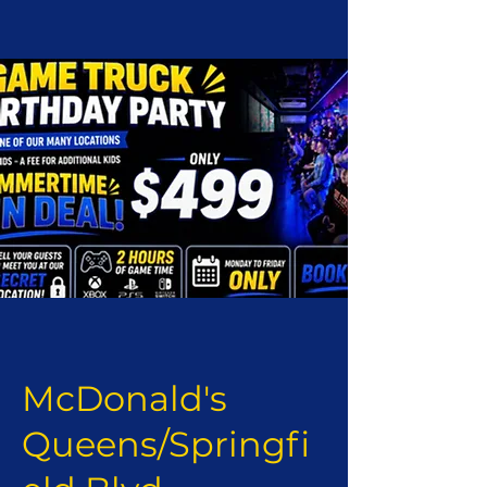
McDonald's
Queens/Springfi