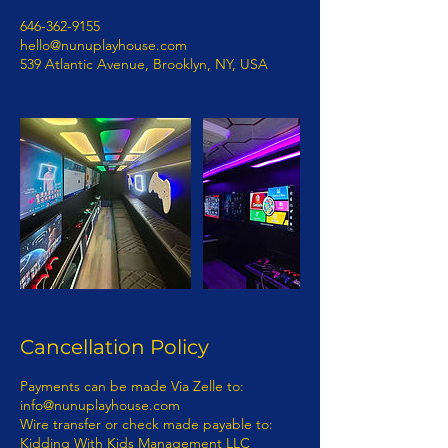
646-362-9155
hello@nunuplayhouse.com
539 Atlantic Avenue, Brooklyn, NY, USA
Cancellation Policy
Payments can be made Via Zelle to: info@nunuplayhouse.com Wire transfer or check made payable to: Kidding With Kids Management LLC To book Show 50% deposit is required. Payment is due 7 business days before show date. If you have any questions concerning this invoice, contact 718-892-0760 | Info@nunuplayhouse.com Fully Insured Thank You For Your Business! 1) Terms of Payment: Payment for entertainment provided by KIDDING WITH KIDS MANAGEMENT LLC D/B/A NUNU PLAYHOUSE will be processed as follows: · Payments: Payments must be made via wire transfer from bank to bank. A representative from KIDDING WITH KIDS MANAGEMENT LLC D/B/A NUNU PLAYHOUSE will provide payment details to purchaser. - KIDDING WITH KIDS MANAGEMENT LLC D/B/A NUNU PLAYHOUSE ENTERTAINMENT CONTRACT RIDER The terms and provisions of this KIDDING WITH KIDS MANAGEMENT LLC D/B/A NUNU PLAYHOUSE Entertainment Contract Rider (“the Rider”) are incorporated by reference into the attached, (“the Contract”), between(“Purchaser”) and KIDDING WITH KIDS MANAGEMENT LLC D/B/A NUNU PLAYHOUSE (“Entertainment”). - The parties to this Rider and the Contract intend the relationship between them to be one of a business and customer. The customer is the Purchaser per this contract. No employee, agent, servant, representative, or contractor of the entertainment shall be, or shall be deemed to be, an employee, agent, servant, representative or contractor of Purchaser. The manner means and methods of providing the services contemplated in the Contract and the Rider are to be under the sole direction and control of the Entertainer. - None of the benefits provided by an employer to its employees, including but not limited to any wages or compensation, workers’ compensation insurance or unemployment insurance shall be available from or through Entertainer to Purchaser. - Purchaser represents and warrants that it has in place and will maintain in effect throughout the contract term insurance in an amount sufficient to cover Purchaser’s guests and its employees, agents, servants, contractors and representatives. - Purchaser cannot file a class action lawsuit. Purchaser waives the right to enter into a class action lawsuit. - Any dispute between Entertainment and Purchaser concerning the validity, construction and/or effect of the Contract and/or this Rider shall be resolved by arbitration within the State of New York and borough of Kings County. – Class Action Waiver: The parties agree that any claims will be adjudicated on an individual basis, and each waive the right to participate in a class, collective, or other joint action with respect to the claims. Any proceedings to resolve or litigate any dispute in any forum will be conducted solely on an individual basis. Any arbitration under these Terms and Conditions will take place on an individual basis; class arbitrations and class/representative/collective actions are not permitted. No arbitration or proceeding will be combined with another without the prior written consent of all parties to all affected arbitration or proceedings. The parties agree that a party my bring claims against the other only in each’s individual capacity, and not as a plaintiff or class member in any putative class, collective and/ or representative proceeding, such as in the form of a private attorney action against the other. Further, the arbitrator may not consolidate more than one person’s claims and may not otherwise preside over any form of a representative or class proceeding. – Purchaser hereby submits to arbitration within the State of New York, Kings County, and knowingly and voluntarily waives the right to later challenge the same in any forum. 7. If an Act of God, nature, war, riots, epidemics, strikes, an act (or order) of public authority, on-sight mechanical difficulties (e.g., a power failure) should render the contract impossible seven (7) business days prior to Entertainment, Purchaser is not responsible for the balance of the contract. - If Entertainment is canceled by Purchaser without any acts of Entertainment, Purchaser is responsible for the balance of the contract. - If any actions by Purchaser or Purchaser’s employees, agents, servants, or representatives are in conflict with any policies, rules or regulations of Entertainments’ safety while Entertainment is on Purchaser’s property, and Purchaser or its employees, agents, servants, or representatives fail or refuse to correct the same upon verbal notification by Entertainer then Entertainer shall have the right to immediately terminate the performance with no refunds. - The Contract and this Rider represent the entire agreement between the parties. Any additions, deletions or revisions to the Contract and/or this Rider must be in writing and initialed by both parties in order to be valid. - Any damage to Entertainment property (equipment) or any rented equipment which results from the acts or omissions of Purchaser and/or its employees, agents, servants, representatives or contractors shall be the responsibility of Purchaser and payment for any such damage shall be made by Purchaser within thirty (30) days of written notification of the damage by Entertainment. - In the event of any conflict, inconsistency or incongruity between the terms of the Contract and this Rider, the terms and provisions of this Contract and Rider shall in all respects govern and control. - In signing the Contract and this Rider, the undersigned parties hereby represent and warrant that they are duly authorized representatives of the person or entity for which they sign and legally entitled to enter binding contracts on its behalf; that they have read this entire document; that they understand the terms and provisions of this document; that they know this document will affect their legal rights and/or those of the person or entity they represent; and that they have signed this document knowingly and voluntarily. - In signing the Contract and this Rider, the undersigned parties hereby represent and warrant that they fully understand the terms of this Contract and Rider. - At no time may Entertainment be personally liable and/or sued personally. - RELATIONSHIP OF BUSINESS AND CUSTOMER ESTABLISHED: It is mutually understood and agreed by the parties that a business and customer (purchaser) relationship is hereby established under the terms and conditions of this Contract. - RIGHT TO NAME AND PHOTOGRAPH: The Purchaser is required obtain prior permission from Entertainment the right to use the Entertainment’s name, photograph, social media and likeness in, and in connection with, all forms of advertising, information programs, promotional material and any and all other materials, including audio and/or video recordings, to promote Entertainment’s company or activity or in any instructional or information materials derived directly from and credited to the program or activity. - IN WITNESS WHEREOF, the undersigned parties have set their respective hands on the Date of Agreement recited in the attached Agreement: Questions regarding the Contract should be directed to: KIDDING WITH KIDS MANAGEMENT LLC D/B/A NUNU PLAYHOUSE 539 ATLANTIC AVENUE, # 170598, BROOKLYN, N.Y. 11217 NON-DISCLOSURE AGREEMENT In exchange for valuable consideration, which is expressly acknowledged I (hereinafter “Confidant) and (Entertainer) KIDDING WITH KIDS MANAGEMENT LLC D/B/A NUNU PLAYHOUSE (hereinafter “Proprietor"), have agreed to the following non-disclosure terms. Confidant and Proprietor acknowledge and agree that both parties have discussed several employment opportunities (“Opportunities”) presented by Proprietor in connection with Proprietor's principle, whose professional monikers are KIDDING WITH KIDS MANAGEMENT LLC D/B/A NUNU PLAYHOUSE(concerning certain professional and employment endeavors in connection with KIDDING WITH KIDS MANAGEMENT LLC D/B/A NUNU PLAYHOUSE. In that regard, the parties recognize that there is a need for certain information to be disclosed between them. As an express condition to such disclosure, the parties agree as follows: - 1. Non-Disclosure and Limited Use. Confidant shall hold all personal or professional information (Confidential Information) received from Proprietor KIDDING WITH KIDS MANAGEMENT LLC D/B/A NUNU PLAYHOUSE in strict confidence and shall not disclose any such Confidential information to any third party whatsoever. Where Confidant is an individual, Confidant shall not disclose any Confidential Information received from Proprietor to any other party (including other colleagues, associates or clients of Confidant) without the prior written consent of Proprietor. Where Confidant is a company or other type of organization, Confidant shall disclose Confidential Information received from Proprietor only to specific individuals specified by Proprietor in writing who (i) need to know such Confidential Information to evaluate the opportunity and (ii)have agreed in writing to be bound by this Agreement and not to disclose such Confidential Information to any other party whatsoever without Proprietor's express written consent. Confidant shall not use any Confidential Information provided by Proprietor for its own or any other person's benefit or for any other purpose except to evaluate the Opportunity and/or for the purpose of providing professional advice and consultation to Proprietor. Confidant shall take all measures to prevent the unauthorized disclosure or use of Confidential Information provided by Proprietor. - 2. Description of Confidential Information.“ Confidential Information” means all information disclosed by Proprietor to Confidant or received by Confidant as a result of being in the proximity, professional or personal space of Proprietor (in writing, orally or in any other form ), including knowledge obtained, including but not limited to, ideas, concepts, trade secrets, spea