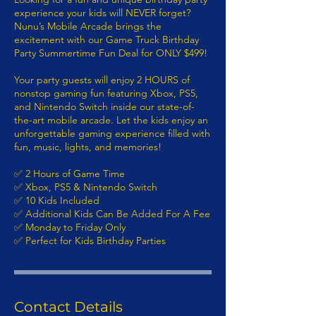
experience your kids will NEVER forget?
Nunu’s Mobile Arcade brings the
excitement with our Game Truck Birthday
Party Summertime Fun Deal for ONLY $499!
Your party guests will enjoy 2 HOURS of
nonstop gaming fun featuring Xbox, PS5,
and Nintendo Switch inside our state-of-
the-art mobile arcade. Let the kids enjoy an
unforgettable gaming experience filled with
fun, music, lights, and memories!
✅ 2 Hours of Game Time
✅ Xbox, PS5 & Nintendo Switch
✅ 10 Kids Included
✅ Additional Kids Can Be Added For A Fee
✅ Monday to Friday Only
✅ Perfect for Kids Birthday Parties
Contact Details