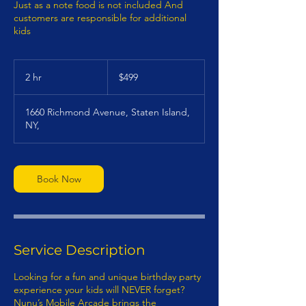
Just as a note food is not included And
customers are responsible for additional
kids
499
US
2 hr
2
$499
dollars
h
r
1660 Richmond Avenue, Staten Island,
NY,
Book Now
Service Description
Looking for a fun and unique birthday party
experience your kids will NEVER forget?
Nunu’s Mobile Arcade brings the