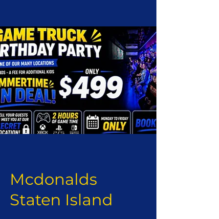
Mcdonalds
Staten Island