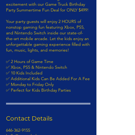
excitement with our Game Truck Birthday
Party Summertime Fun Deal for ONLY $499!
Your party guests will enjoy 2 HOURS of
nonstop gaming fun featuring Xbox, PS5,
and Nintendo Switch inside our state-of-
the-art mobile arcade. Let the kids enjoy an
unforgettable gaming experience filled with
fun, music, lights, and memories!
✅ 2 Hours of Game Time
✅ Xbox, PS5 & Nintendo Switch
✅ 10 Kids Included
✅ Additional Kids Can Be Added For A Fee
✅ Monday to Friday Only
✅ Perfect for Kids Birthday Parties
Contact Details
646-362-9155