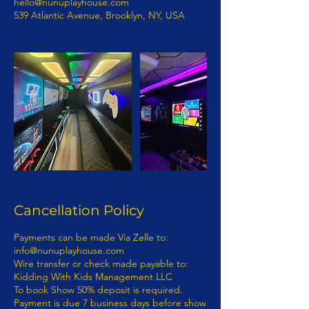
hello@nunuplayhouse.com
539 Atlantic Avenue, Brooklyn, NY, USA
Cancellation Policy
Payments can be made Via Zelle to: info@nunuplayhouse.com Wire transfer or check made payable to: Kidding With Kids Management LLC To book Show 50% deposit is required. Payment is due 7 business days before show date. If you have any questions concerning this invoice, contact 718-892-0760 | Info@nunuplayhouse.com Fully Insured Thank You For Your Business! 1) Terms of Payment: Payment for entertainment provided by KIDDING WITH KIDS MANAGEMENT LLC D/B/A NUNU PLAYHOUSE will be processed as follows: · Payments: Payments must be made via wire transfer from bank to bank. A representative from KIDDING WITH KIDS MANAGEMENT LLC D/B/A NUNU PLAYHOUSE will provide payment details to purchaser. - KIDDING WITH KIDS MANAGEMENT LLC D/B/A NUNU PLAYHOUSE ENTERTAINMENT CONTRACT RIDER The terms and provisions of this KIDDING WITH KIDS MANAGEMENT LLC D/B/A NUNU PLAYHOUSE Entertainment Contract Rider (“the Rider”) are incorporated by reference into the attached, (“the Contract”), between(“Purchaser”) and KIDDING WITH KIDS MANAGEMENT LLC D/B/A NUNU PLAYHOUSE (“Entertainment”). - The parties to this Rider and the Contract intend the relationship between them to be one of a business and customer. The customer is the Purchaser per this contract. No employee, agent, servant, representative, or contractor of the entertainment shall be, or shall be deemed to be, an employee, agent, servant, representative or contractor of Purchaser. The manner means and methods of providing the services contemplated in the Contract and the Rider are to be under the sole direction and control of the Entertainer. - None of the benefits provided by an employer to its employees, including but not limited to any wages or compensation, workers’ compensation insurance or unemployment insurance shall be available from or through Entertainer to Purchaser. - Purchaser represents and warrants that it has in place and will maintain in effect throughout the contract term insurance in an amount sufficient to cover Purchaser’s guests and its employees, agents, servants, contractors and representatives. - Purchaser cannot file a class action lawsuit. Purchaser waives the right to enter into a class action lawsuit. - Any dispute between Entertainment and Purchaser concerning the validity, construction and/or effect of the Contract and/or this Rider shall be resolved by arbitration within the State of New York and borough of Kings County. – Class Action Waiver: The parties agree that any claims will be adjudicated on an individual basis, and each waive the right to participate in a class, collective, or other joint action with respect to the claims. Any proceedings to resolve or litigate any dispute in any forum will be conducted solely on an individual basis. Any arbitration under these Terms and Conditions will take place on an individual basis; class arbitrations and class/representative/collective actions are not permitted. No arbitration or proceeding will be combined with another without the prior written consent of all parties to all affected arbitration or proceedings. The parties agree that a party my bring claims against the other only in each’s individual capacity, and not as a plaintiff or class member in any putative class, collective and/ or representative proceeding, such as in the form of a private attorney action against the other. Further, the arbitrator may not consolidate more than one person’s claims and may not otherwise preside over any form of a representative or class proceeding. – Purchaser hereby submits to arbitration within the State of New York, Kings County, and knowingly and voluntarily waives the right to later challenge the same in any forum. 7. If an Act of God, nature, war, riots, epidemics, strikes, an act (or order) of public authority, on-sight mechanical difficulties (e.g., a power failure) should render the contract impossible seven (7) business days prior to Entertainment, Purchaser is not responsible for the balance of the contract. - If Entertainment is canceled by Purchaser without any acts of Entertainment, Purchaser is responsible for the balance of the contract. - If any actions by Purchaser or Purchaser’s employees, agents, servants, or representatives are in conflict with any policies, rules or regulations of Entertainments’ safety while Entertainment is on Purchaser’s property, and Purchaser or its employees, agents, servants, or representatives fail or refuse to correct the same upon verbal notification by Entertainer then Entertainer shall have the right to immediately terminate the performance with no refunds. - The Contract and this Rider represent the entire agreement between the parties. Any additions, deletions or revisions to the Contract and/or this Rider must be in writing and initialed by both parties in order to be valid. - Any damage to Entertainment property (equipment) or any rented equipment which results from the acts or omissions of Purchaser and/or its employees, agents, servants, representatives or contractors shall be the responsibility of Purchaser and payment for any such damage shall be made by Purchaser within thirty (30) days of written notification of the damage by Entertainment. - In the event of any conflict, inconsistency or incongruity between the terms of the Contract and this Rider, the terms and provisions of this Contract and Rider shall in all respects govern and control. - In signing the Contract and this Rider, the undersigned parties hereby represent and warrant that they are duly authorized representatives of the person or entity for which they sign and legally entitled to enter binding contracts on its behalf; that they have read this entire document; that they understand the terms and provisions of this document; that they know this document will affect their legal rights and/or those of the person or entity they represent; and that they have signed this document knowingly and voluntarily. - In signing the Contract and this Rider, the undersigned parties hereby represent and warrant that they fully understand the terms of this Contract and Rider. - At no time may Entertainment be personally liable and/or sued personally. - RELATIONSHIP OF BUSINESS AND CUSTOMER ESTABLISHED: It is mutually understood and agreed by the parties that a business and customer (purchaser) relationship is hereby established under the terms and conditions of this Contract. - RIGHT TO NAME AND PHOTOGRAPH: The Purchaser is required obtain prior permission from Entertainment the right to use the Entertainment’s name, photograph, social media and likeness in, and in connection with, all forms of advertising, information programs, promotional material and any and all other materials, including audio and/or video recordings, to promote Entertainment’s company or activity or in any instructional or information materials derived directly from and credited to the program or activity. - IN WITNESS WHEREOF, the undersigned parties have set their respective hands on the Date of Agreement recited in the attached Agreement: Questions regarding the Contract should be directed to: KIDDING WITH KIDS MANAGEMENT LLC D/B/A NUNU PLAYHOUSE 539 ATLANTIC AVENUE, # 170598, BROOKLYN, N.Y. 11217 NON-DISCLOSURE AGREEMENT In exchange for valuable consideration, which is expressly acknowledged I (hereinafter “Confidant) and (Entertainer) KIDDING WITH KIDS MANAGEMENT LLC D/B/A NUNU PLAYHOUSE (hereinafter “Proprietor"), have agreed to the following non-disclosure terms. Confidant and Proprietor acknowledge and agree that both parties have discussed several employment opportunities (“Opportunities”) presented by Proprietor in connection with Proprietor's principle, whose professional monikers are KIDDING WITH KIDS MANAGEMENT LLC D/B/A NUNU PLAYHOUSE(concerning certain professional and employment endeavors in connection with KIDDING WITH KIDS MANAGEMENT LLC D/B/A NUNU PLAYHOUSE. In that regard, the parties recognize that there is a need for certain information to be disclosed between them. As an express condition to such disclosure, the parties agree as follows: - 1. Non-Disclosure and Limited Use. Confidant shall hold all personal or professional information (Confidential Information) received from Proprietor KIDDING WITH KIDS MANAGEMENT LLC D/B/A NUNU PLAYHOUSE in strict confidence and shall not disclose any such Confidential information to any third party whatsoever. Where Confidant is an individual, Confidant shall not disclose any Confidential Information received from Proprietor to any other party (including other colleagues, associates or clients of Confidant) without the prior written consent of Proprietor. Where Confidant is a company or other type of organization, Confidant shall disclose Confidential Information received from Proprietor only to specific individuals specified by Proprietor in writing who (i) need to know such Confidential Information to evaluate the opportunity and (ii)have agreed in writing to be bound by this Agreement and not to disclose such Confidential Information to any other party whatsoever without Proprietor's express written consent. Confidant shall not use any Confidential Information provided by Proprietor for its own or any other person's benefit or for any other purpose except to evaluate the Opportunity and/or for the purpose of providing professional advice and consultation to Proprietor. Confidant shall take all measures to prevent the unauthorized disclosure or use of Confidential Information provided by Proprietor. - 2. Description of Confidential Information.“ Confidential Information” means all information disclosed by Proprietor to Confidant or received by Confidant as a result of being in the proximity, professional or personal space of Proprietor (in writing, orally or in any other form ), including knowledge obtained, including but not limited to, ideas, concepts, trade secrets, spea