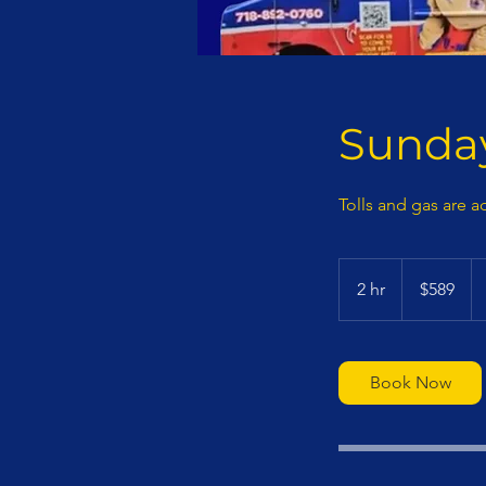
Sunday
Tolls and gas are a
589
US
2 hr
2
$589
dollars
h
r
Book Now