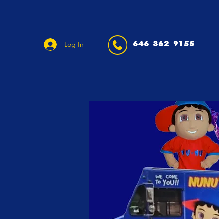
646-362-9155
Log In