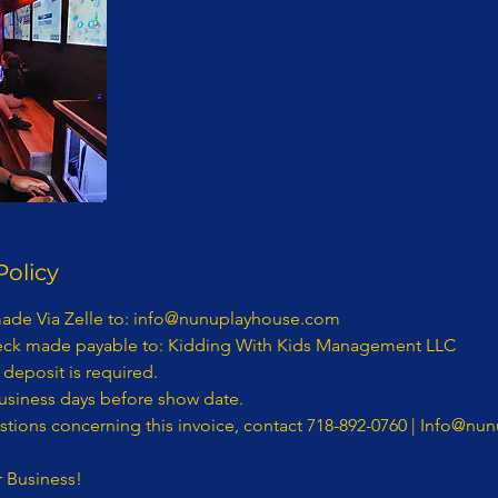
Policy
bitration or proceedings. The parties agree that a party my bring claims against the other only in each’s individual capacity, and not as a plaintiff or class member in any putative class, collective and/ or representative proceeding, such as in the form of a private attorney action against the other. Further, the arbitrator may not consolidate more than one person’s claims and may not otherwise preside over any form of a representative or class proceeding. – Purchaser hereby submits to arbitration within the State of New York, Kings County, and knowingly and voluntarily waives the right to later challenge the same in any forum. 7. If an Act of God, nature, war, riots, epidemics, strikes, an act (or order) of public authority, on-sight mechanical difficulties (e.g., a power failure) should render the contract impossible seven (7) business days prior to Entertainment, Purchaser is not responsible for the balance of the contract. - If Entertainment is canceled by Purchaser without any acts of Entertainment, Purchaser is responsible for the balance of the contract. - If any actions by Purchaser or Purchaser’s employees, agents, servants, or representatives are in conflict with any policies, rules or regulations of Entertainments’ safety while Entertainment is on Purchaser’s property, and Purchaser or its employees, agents, servants, or representatives fail or refuse to correct the same upon verbal notification by Entertainer then Entertainer shall have the right to immediately terminate the performance with no refunds. - The Contract and this Rider represent the entire agreement between the parties. Any additions, deletions or revisions to the Contract and/or this Rider must be in writing and initialed by both parties in order to be valid. - Any damage to Entertainment property (equipment) or any rented equipment which results from the acts or omissions of Purchaser and/or its employees, agents, servants, representatives or contractors shall be the responsibility of Purchaser and payment for any such damage shall be made by Purchaser within thirty (30) days of written notification of the damage by Entertainment. - In the event of any conflict, inconsistency or incongruity between the terms of the Contract and this Rider, the terms and provisions of this Contract and Rider shall in all respects govern and control. - In signing the Contract and this Rider, the undersigned parties hereby represent and warrant that they are duly authorized representatives of the person or entity for which they sign and legally entitled to enter binding contracts on its behalf; that they have read this entire document; that they understand the terms and provisions of this document; that they know this document will affect their legal rights and/or those of the person or entity they represent; and that they have signed this document knowingly and voluntarily. - In signing the Contract and this Rider, the undersigned parties hereby represent and warrant that they fully understand the terms of this Contract and Rider. - At no time may Entertainment be personally liable and/or sued personally. - RELATIONSHIP OF BUSINESS AND CUSTOMER ESTABLISHED: It is mutually understood and agreed by the parties that a business and customer (purchaser) relationship is hereby established under the terms and conditions of this Contract. - RIGHT TO NAME AND PHOTOGRAPH: The Purchaser is required obtain prior permission from Entertainment the right to use the Entertainment’s name, photograph, social media and likeness in, and in connection with, all forms of advertising, information programs, promotional material and any and all other materials, including audio and/or video recordings, to promote Entertainment’s company or activity or in any instructional or information materials derived directly from and credited to the program or activity. - IN WITNESS WHEREOF, the undersigned parties have set their respective hands on the Date of Agreement recited in the attached Agreement: Questions regarding the Contract should be directed to: KIDDING WITH KIDS MANAGEMENT LLC D/B/A NUNU PLAYHOUSE 539 ATLANTIC AVENUE, # 170598, BROOKLYN, N.Y. 11217 NON-DISCLOSURE AGREEMENT In exchange for valuable consideration, which is expressly acknowledged I (hereinafter “Confidant) and (Entertainer) KIDDING WITH KIDS MANAGEMENT LLC D/B/A NUNU PLAYHOUSE (hereinafter “Proprietor"), have agreed to the following non-disclosure terms. Confidant and Proprietor acknowledge and agree that both parties have discussed several employment opportunities (“Opportunities”) presented by Proprietor in connection with Proprietor's principle, whose professional monikers are KIDDING WITH KIDS MANAGEMENT LLC D/B/A NUNU PLAYHOUSE(concerning certain professional and employment endeavors in connection with KIDDING WITH KIDS MANAGEMENT LLC D/B/A NUNU PLAYHOUSE. In that regard, the parties recognize that there is a need for certain information to be disclosed between them. As an express condition to such disclosure, the parties agree as follows: - 1. Non-Disclosure and Limited Use. Confidant shall hold all personal or professional information (Confidential Information) received from Proprietor KIDDING WITH KIDS MANAGEMENT LLC D/B/A NUNU PLAYHOUSE in strict confidence and shall not disclose any such Confidential information to any third party whatsoever. Where Confidant is an individual, Confidant shall not disclose any Confidential Information received from Proprietor to any other party (including other colleagues, associates or clients of Confidant) without the prior written consent of Proprietor. Where Confidant is a company or other type of organization, Confidant shall disclose Confidential Information received from Proprietor only to specific individuals specified by Proprietor in writing who (i) need to know such Confidential Information to evaluate the opportunity and (ii)have agreed in writing to be bound by this Agreement and not to disclose such Confidential Information to any other party whatsoever without Proprietor's express written consent. Confidant shall not use any Confidential Information provided by Proprietor for its own or any other person's benefit or for any other purpose except to evaluate the Opportunity and/or for the purpose of providing professional advice and consultation to Proprietor. Confidant shall take all measures to prevent the unauthorized disclosure or use of Confidential Information provided by Proprietor. - 2. Description of Confidential Information.“ Confidential Information” means all information disclosed by Proprietor to Confidant or received by Confidant as a result of being in the proximity, professional or personal space of Proprietor (in writing, orally or in any other form ), including knowledge obtained, including but not limited to, ideas, concepts, trade secrets, spea