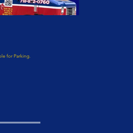
le for Parking.