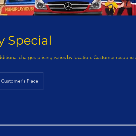
 Special
dditional charges-pricing varies by location. Customer responsib
Customer's Place