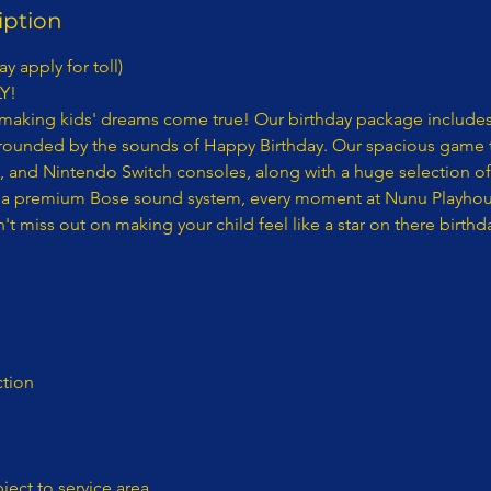
iption
y apply for toll)
Y!
making kids' dreams come true! Our birthday package includes
rrounded by the sounds of Happy Birthday. Our spacious game t
5, and Nintendo Switch consoles, along with a huge selection o
a premium Bose sound system, every moment at Nunu Playhouse
t miss out on making your child feel like a star on there birthd
tion
bject to service area​