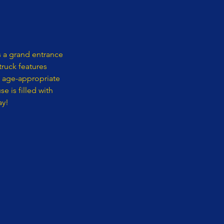
 a grand entrance
ruck features
f age-appropriate
 is filled with
ay!