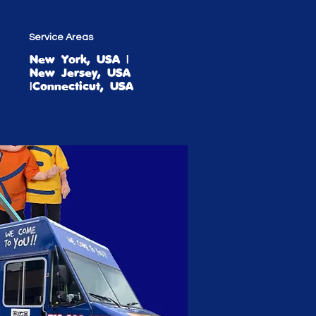
Service Areas
New York, USA |
New Jersey, USA
|Connecticut, USA