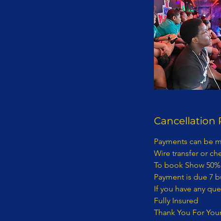
Cancellation 
Payments can be made Via Zelle to: info@nunuplayhouse.com Wire transfer or check made payable to: Kidding With Kids Management LLC To book Show 50% deposit is required. Payment is due 7 business days before show date. If you have any questions concerning this invoice, contact 718-892-0760 | Info@nunuplayhouse.com Fully Insured Thank You For Your Business! 1) Terms of Payment: Payment for entertainment provided by KIDDING WITH KIDS MANAGEMENT LLC D/B/A NUNU PLAYHOUSE will be processed as follows: · Payments: Payments must be made via wire transfer from bank to bank. A representative from KIDDING WITH KIDS MANAGEMENT LLC D/B/A NUNU PLAYHOUSE will provide payment details to purchaser. - KIDDING WITH KIDS MANAGEMENT LLC D/B/A NUNU PLAYHOUSE ENTERTAINMENT CONTRACT RIDER The terms and provisions of this KIDDING WITH KIDS MANAGEMENT LLC D/B/A NUNU PLAYHOUSE Entertainment Contract Rider (“the Rider”) are incorporated by reference into the attached, (“the Contract”), between(“Purchaser”) and KIDDING WITH KIDS MANAGEMENT LLC D/B/A NUNU PLAYHOUSE (“Entertainment”). - The parties to this Rider and the Contract intend the relationship between them to be one of a business and customer. The customer is the Purchaser per this contract. No employee, agent, servant, representative, or contractor of the entertainment shall be, or shall be deemed to be, an employee, agent, servant, representative or contractor of Purchaser. The manner means and methods of providing the services contemplated in the Contract and the Rider are to be under the sole direction and control of the Entertainer. - None of the benefits provided by an employer to its employees, including but not limited to any wages or compensation, workers’ compensation insurance or unemployment insurance shall be available from or through Entertainer to Purchaser. - Purchaser represents and warrants that it has in place and will maintain in effect throughout the contract term insurance in an amount sufficient to cover Purchaser’s guests and its employees, agents, servants, contractors and representatives. - Purchaser cannot file a class action lawsuit. Purchaser waives the right to enter into a class action lawsuit. - Any dispute between Entertainment and Purchaser concerning the validity, construction and/or effect of the Contract and/or this Rider shall be resolved by arbitration within the State of New York and borough of Kings County. – Class Action Waiver: The parties agree that any claims will be adjudicated on an individual basis, and each waive the right to participate in a class, collective, or other joint action with respect to the claims. Any proceedings to resolve or litigate any dispute in any forum will be conducted solely on an individual basis. Any arbitration under these Terms and Conditions will take place on an individual basis; class arbitrations and class/representative/collective actions are not permitted. No arbitration or proceeding will be combined with another without the prior written consent of all parties to all affected ar