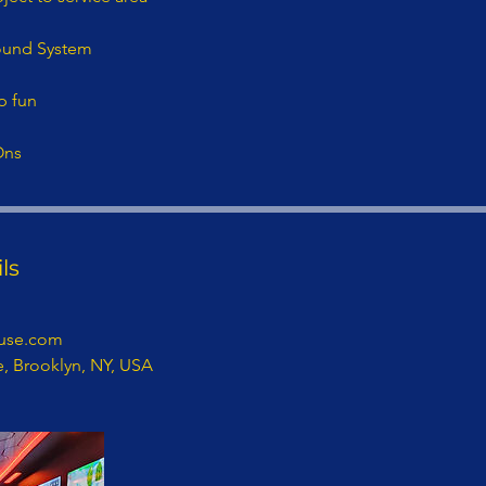
ound System
p fun
Ons
ls
use.com
e, Brooklyn, NY, USA