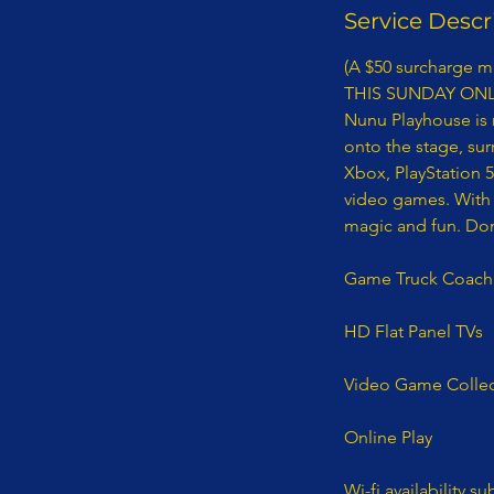
Service Descr
(A $50 surcharge ma
THIS SUNDAY ONL
Nunu Playhouse is 
onto the stage, su
Xbox, PlayStation 
video games. With 
magic and fun. Don'
​Game Truck Coach
HD Flat Panel TVs
Video Game Collec
Online Play
Wi-fi availability su