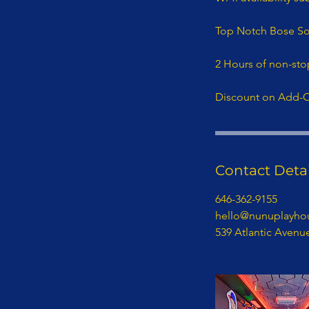
Top Notch Bose S
2 Hours of non-sto
Discount on Add-
Contact Detai
646-362-9155
hello@nunuplayho
539 Atlantic Avenu