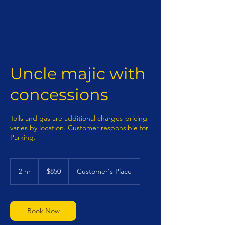
Uncle majic with
concessions
Tolls and gas are additional charges-pricing
varies by location. Customer responsible for
Parking.
850
US
2 hr
2
$850
Customer's Place
dollars
h
r
Book Now