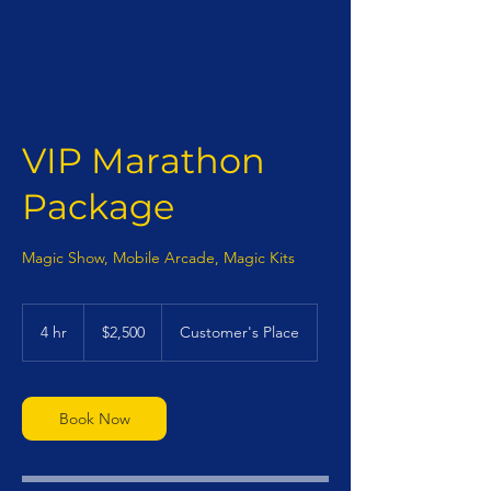
VIP Marathon
Package
Magic Show, Mobile Arcade, Magic Kits
2,500
US
4 hr
4
$2,500
Customer's Place
dollars
h
r
Book Now