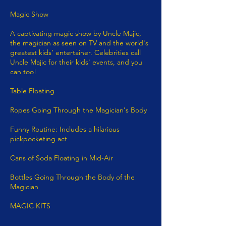
Magic Show
A captivating magic show by Uncle Majic,
the magician as seen on TV and the world's
greatest kids’ entertainer. Celebrities call
Uncle Majic for their kids' events, and you
can too!​
Table Floating​
Ropes Going Through the Magician's Body
Funny Routine: Includes a hilarious
pickpocketing act
Cans of Soda Floating in Mid-Air
Bottles Going Through the Body of the
Magician
MAGIC KITS