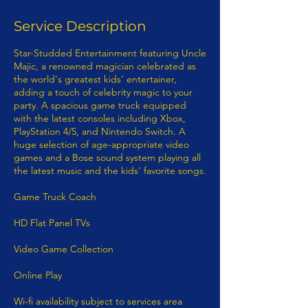
Service Description
Star-Studded Entertainment featuring Uncle
Majic, a renowned magician celebrated as
the world's greatest kids’ entertainer,
adding a touch of celebrity magic to your
party. A spacious game truck equipped
with the latest consoles including Xbox,
PlayStation 4/5, and Nintendo Switch. A
huge selection of age-appropriate video
games and a Bose sound system playing all
the latest music and the kids' favorite songs.
Game Truck Coach
HD Flat Panel TVs
Video Game Collection
Online Play
Wi-fi availability subject to services area​