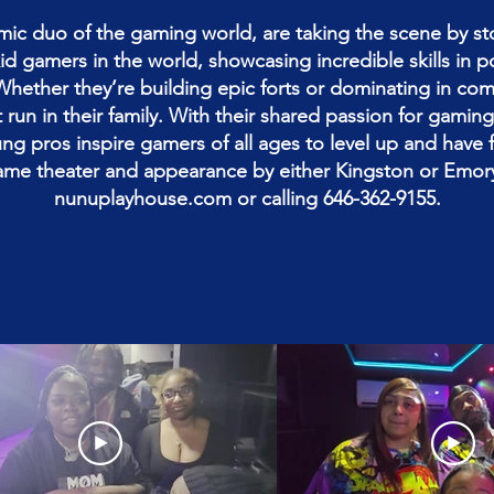
ic duo of the gaming world, are taking the scene by st
 kid gamers in the world, showcasing incredible skills in 
Whether they’re building epic forts or dominating in co
run in their family. With their shared passion for gami
ng pros inspire gamers of all ages to level up and have 
ame theater and appearance by either Kingston or Emory
nunuplayhouse.com or calling 646-362-9155.