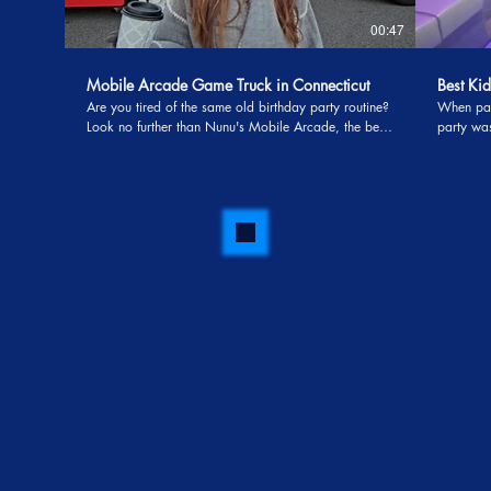
00:47
Mobile Arcade Game Truck in Connecticut
Best Kid
Are you tired of the same old birthday party routine?
When par
Look no further than Nunu's Mobile Arcade, the best
party was a hit. This is what 
in the business when it comes to mobile arcade game
Entertain
trucks in Connecticut. Imagine a party where the kids
Uncle Maj
are not just entertained but are screaming with
never st
excitement, thanks to the magical touch of Uncle
laughing
Majic The Magician. Nunu's Mobile Arcade has
magic sho
taken the concept of a traditional arcade to a whole
gaming fun. Mom couldn’t stop talk
new level by bringing the fun directly to your
beautiful
doorstep. The bright and colorful arcade truck,
pure MAG
adorned with eye-catching graphics, pulls up to your
the kids! When you combine professional
driveway, instantly transforming your neighborhood
entertain
into a gaming haven. Kids are greeted by the
kids ages
cheerful and friendly Uncle Majic, a magician known
party—you c
for his ability to weave enchanting spells of joy and
parent se
laughter. One of the standout features of Nunu's
Entertainm
Mobile Arcade is the interactive gaming experience it
offers. The arcade truck is equipped with the latest
and greatest video games, ensuring that children of
all ages – and even adults – are captivated by the