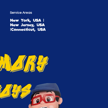
Service Areas
New York, USA |
New Jersey, USA
|Connecticut, USA
EMORY
BOYS