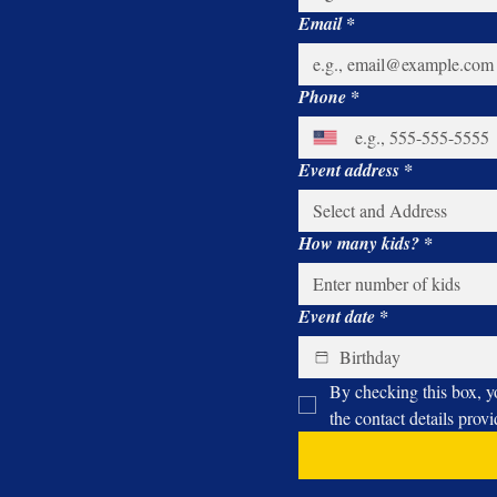
arcade truck eliminates the hassle, providing a
Email
*
hassle-free solution for hosting a memorable birthday
party right in your own backyard. The success of
Nunu's Mobile Arcade is not just measured by the
cutting-edge gaming technology or the magical
Phone
*
performances of Uncle Majic; it's reflected in the joy
and excitement radiating from the children's faces.
The sound of laughter and cheers reverberates
Event address
*
through the neighborhood as kids bond over their
shared gaming experiences. Nunu's Mobile Arcade
with Uncle Majic The Magician is changing the game
when it comes to kids' birthday parties in
How many kids?
*
Connecticut. It's not just a mobile arcade game
truck; it's a magical journey that brings the thrill of
the arcade, the enchantment of magic, and the
sweetness of carnival treats right to your doorstep.
Event date
*
Book Nunu's Mobile Arcade for your next
celebration and witness the joy and excitement it
brings to your child's special day.
By checking this box, y
the contact details prov