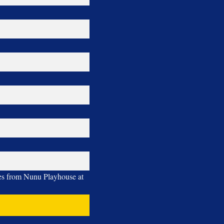
ges from Nunu Playhouse at 