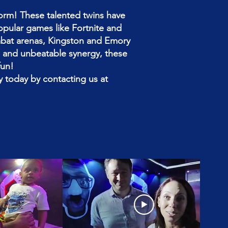
orm! These talented twins have
popular games like Fortnite and
mbat arenas, Kingston and Emory
ng and unbeatable synergy, these
fun!
 today by contacting us at