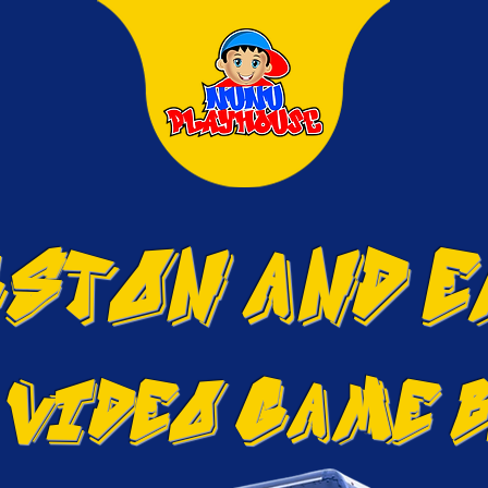
STON and 
 VIDEO GAME 