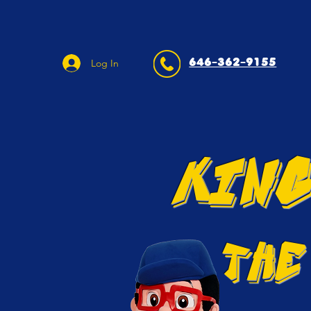
646-362-9155
Log In
KING
THE