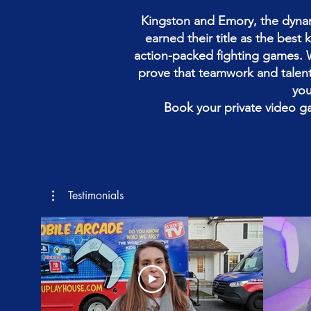
Kingston and Emory, the dynam
earned their title as the best
action-packed fighting games. 
prove that teamwork and talent 
you
Book your private video g
Testimonials