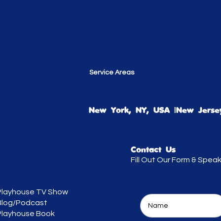
Service Areas
New York, NY, USA |New Jersey
Contact Us
Fill Out Our Form & Spea
Playhouse TV Show
Blog/Podcast
Playhouse Book