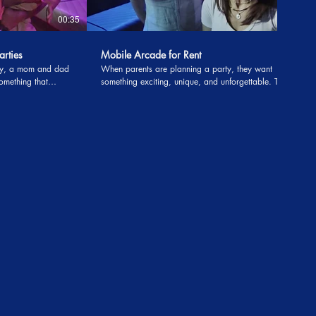
00:35
00:38
arties
Mobile Arcade for Rent
day, a mom and dad
When parents are planning a party, they want
omething that
something exciting, unique, and unforgettable. That’s
ong after the party
exactly what one family discovered when they
ed a magician for
attended another celebration that featured a mobile
 something they had
arcade for rent. They were so impressed by the
ack guarantee. If
experience that they knew they had to book it for
, the parents could
their own son’s birthday party. From the moment the
big game truck pulled up, the excitement was
e couple figured it
contagious. Nunu’s Mobile Arcade rolled in with
s can be tough
flashing lights, the latest consoles, and all the
y come around once
favorite games kids love. To make it even better,
antee turned out to
Uncle Majic The Magician—As Seen on TV—arrived
ng about once the
right on time, ready to amaze with his magic show.
Parents mentioned how professional both the
gician took the
magician and the arcade team were, setting up
asping, and
smoothly and creating a stress-free experience. What
tricks seemed to
stood out most was the reaction from the guests.
ects disappearing,
Parents shared that their family and friends couldn’t
 ways that had both
stop talking about how incredible the entertainment
was. The kids were fully engaged, jumping from the