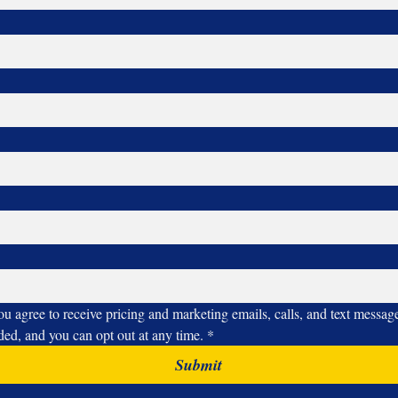
ou agree to receive pricing and marketing emails, calls, and text messa
ided, and you can opt out at any time.
*
Submit