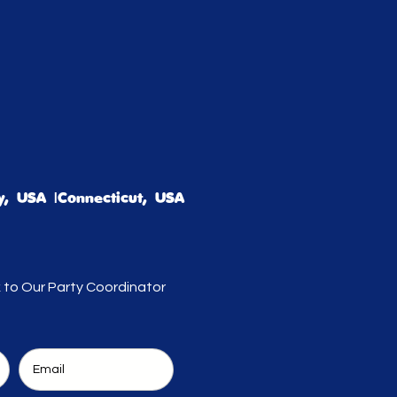
, USA |Connecticut, USA
k to Our Party Coordinator