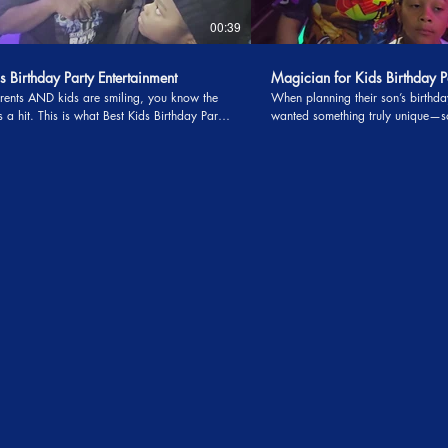
00:39
s Birthday Party Entertainment
Magician for Kids Birthday P
ents AND kids are smiling, you know the
When planning their son’s birth
Best Kids Birthday Party
wanted something truly unique—s
ment really looks like! From the moment
would leave their guests talking l
ic arrived right on time, the excitement
ended. That’s when they discover
opped. The kids were completely locked in—
kids birthday parties who offered
, gasping, and cheering through an amazing
never heard of before: a money b
w, then jumping straight into nonstop
the children didn’t enjoy the show
ing about the
get every penny back. At first, the offer sounded
 bird and the jaw-dropping floating table—
almost too good to be true. But th
IC that had the adults just as amazed as
was worth the risk. After all, kid
critics, and birthday parties onl
ment, interactive magic, and gaming that
a year. To their surprise, the guar
 6–15 truly love, you don’t just throw a
be the last thing they were thinki
reate unforgettable memories. If you’re a
magician arrived. The show was nothing short of
arching for the Best Kids Birthday Party
amazing. From the moment the ma
ent, this is it.
stage, the kids were laughing, g
clapping with excitement. Magic 
come alive before their eyes—obj
reappearing, and transforming in
children and adults stunned. Mom and dad noticed