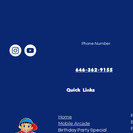
Phone Number
646-362-9155
Quick Links
Home
Mobile Arcade
Birthday Party Special