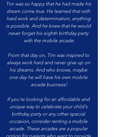
Tim was so happy that he had made his 
dream come true. He learned that with 
hard work and determination, anything 
is possible. And he knew that he would 
never forget his eighth birthday party 
with the mobile arcade.
From that day on, Tim was inspired to 
always work hard and never give up on 
his dreams. And who knows, maybe 
one day he will have his own mobile 
arcade business!
If you're looking for an affordable and 
unique way to celebrate your child's 
birthday party or any other special 
occasion, consider renting a mobile 
arcade. These arcades are a popular 
option for parents who want to provide 