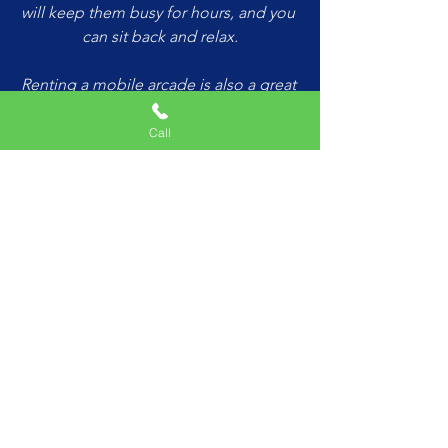
will keep them busy for hours, and you 
can sit back and relax.
Renting a mobile arcade is also a great 
way to keep your kids safe and 
entertained at the same time. With the 
Call
rise of social media and online 
gaming, it's become increasingly 
difficult to monitor what our kids are 
exposed to. Get a mobile arcade and 
make sure your kid and their buddies 
are playing games that are right for 
their age in a safe and supervised 
space.
In addition to birthday parties, mobile 
arcades are also a popular choice for 
corporate events, fundraisers, and 
school events. They're a great way to 