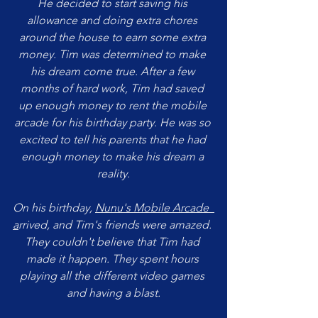
He decided to start saving his 
allowance and doing extra chores 
around the house to earn some extra 
money. Tim was determined to make 
his dream come true. After a few 
months of hard work, Tim had saved 
up enough money to rent the mobile 
arcade for his birthday party. He was so 
excited to tell his parents that he had 
enough money to make his dream a 
reality.
On his birthday, 
Nunu's Mobile Arcade 
a
rrived, and Tim's friends were amazed. 
They couldn't believe that Tim had 
made it happen. They spent hours 
playing all the different video games 
and having a blast.