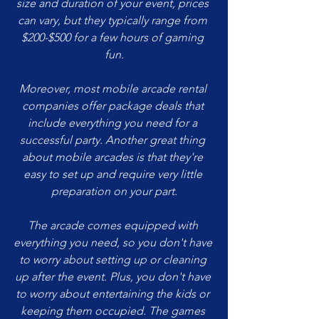
size and duration of your event, prices 
can vary, but they typically range from 
$200-$500 for a few hours of gaming 
fun.
Moreover, most mobile arcade rental 
companies offer package deals that 
include everything you need for a 
successful party. Another great thing 
about mobile arcades is that they're 
easy to set up and require very little 
preparation on your part.
The arcade comes equipped with 
everything you need, so you don't have 
to worry about setting up or cleaning 
up after the event. Plus, you don't have 
to worry about entertaining the kids or 
keeping them occupied. The games 