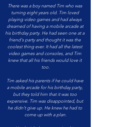
There was a boy named Tim who was 
turning eight years old. Tim loved 
playing video games and had always 
dreamed of having a mobile arcade at 
his birthday party. He had seen one at a 
friend's party and thought it was the 
coolest thing ever. It had all the latest 
video games and consoles, and Tim 
knew that all his friends would love it 
too.
Tim asked his parents if he could have 
a mobile arcade for his birthday party, 
but they told him that it was too 
expensive. Tim was disappointed, but 
he didn't give up. He knew he had to 
come up with a plan.