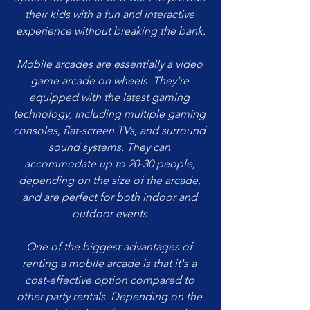
their kids with a fun and interactive 
experience without breaking the bank.
Mobile arcades are essentially a video 
game arcade on wheels. They're 
equipped with the latest gaming 
technology, including multiple gaming 
consoles, flat-screen TVs, and surround 
sound systems. They can 
accommodate up to 20-30 people, 
depending on the size of the arcade, 
and are perfect for both indoor and 
outdoor events.
One of the biggest advantages of 
renting a mobile arcade is that it's a 
cost-effective option compared to 
other party rentals. Depending on the 