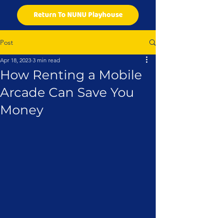
Return To NUNU Playhouse
Post
Apr 18, 2023
3 min read
How Renting a Mobile
Arcade Can Save You
Money