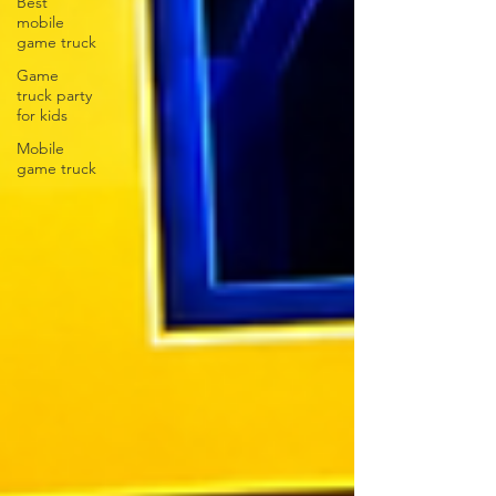
Best
mobile
game truck
Game
truck party
for kids
Mobile
game truck