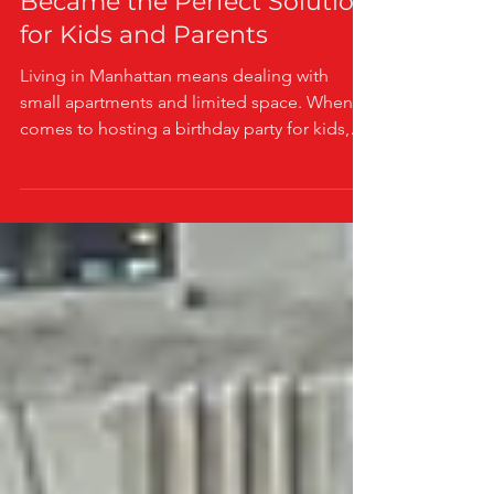
Birthday Party in Manhattan
Became the Perfect Solution
for Kids and Parents
Living in Manhattan means dealing with
small apartments and limited space. When it
comes to hosting a birthday party for kids,
this challenge becomes even bigger. One
mom found a smart way to solve this
problem without sacrificing fun or
convenience. Her story shows how a mobile
arcade birthday party truck can be a perfect
choice for both kids and parents in the city.
A Mom’s Dilemma: Small Apartment, Big
Birthday Plans Imagine a mom living in a
cozy Manhattan apartment. She