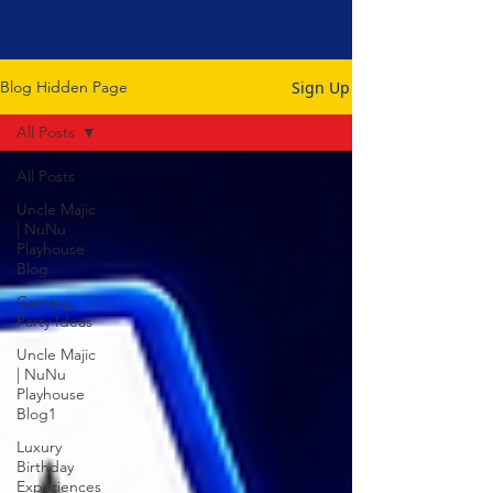
Sign Up
Blog Hidden Page
All Posts
All Posts
Uncle Majic
| NuNu
Playhouse
Blog
Gaming
Party Ideas
Uncle Majic
| NuNu
Playhouse
Blog1
Luxury
Birthday
Experiences