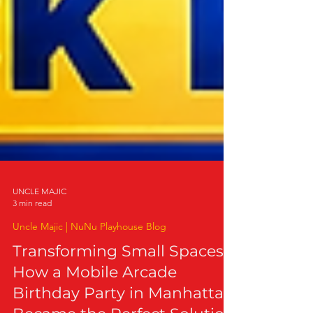
UNCLE MAJIC
3 min read
Uncle Majic | NuNu Playhouse Blog
Transforming Small Spaces:
How a Mobile Arcade