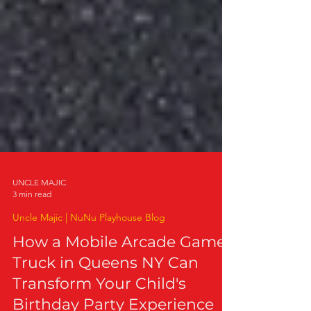
UNCLE MAJIC
3 min read
Uncle Majic | NuNu Playhouse Blog
How a Mobile Arcade Game