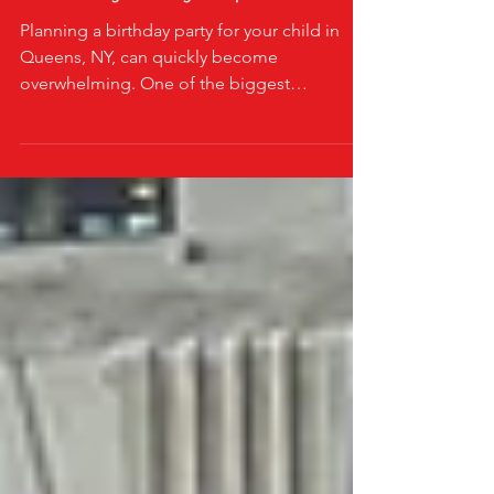
Truck in Queens NY Can
Transform Your Child's
Birthday Party Experience
Planning a birthday party for your child in
Queens, NY, can quickly become
overwhelming. One of the biggest
challenges parents face is keeping kids
entertained and engaged throughout the
celebration. Imagine a mom in Queens,
juggling invitations, decorations, and food,
all while worrying if the kids will get bored or
restless. Then she discovers a mobile arcade
game truck in Queens, NY, and everything
changes. This simple addition turns an
ordinary party into an unforgettable