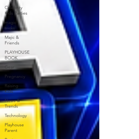
Celebrity
Kids Parties
magic
tricks
Majic &
Friends
PLAYHOUSE
BOOK
Gear
Pregnancy
Raising
Kids
News &
Trends
Technology
Playhouse
Parent