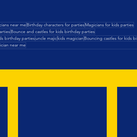
cians near me
Birthday characters for parties
Magicians for kids parties
arties
Bounce and castles for kids birthday parties
s birthday parties
uncle majic
kids magician
Bouncing castles for kids bi
ician near me