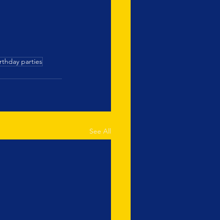
rthday parties
See All