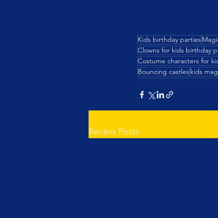
Kids birthday parties
Magi
Clowns for kids birthday p
Costume characters for kid
Bouncing castles
kids mag
Recent Posts