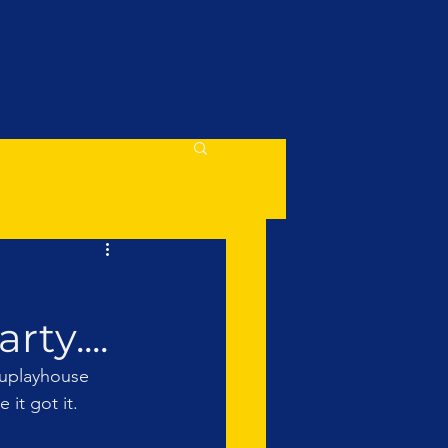
ty....
unuplayhouse 
it got it. 