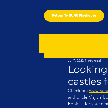
Return To NUNU Playhouse
Jul 7, 2022
1 min read
Looking
castles f
Check out 
www.nunu
and Uncle Majic's bo
Book us for your next