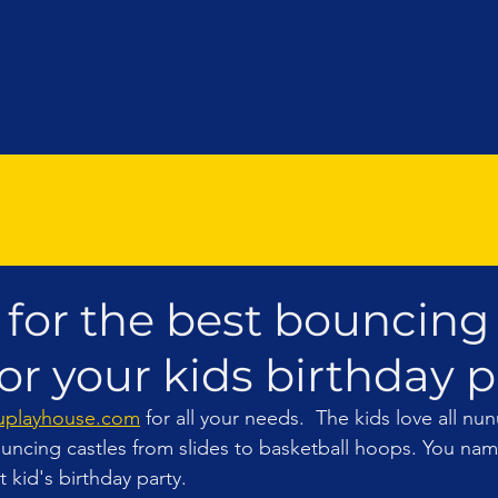
 for the best bouncing
or your kids birthday par
playhouse.com
 for all your needs.  The kids love all n
uncing castles from slides to basketball hoops. You name 
 kid's birthday party. 