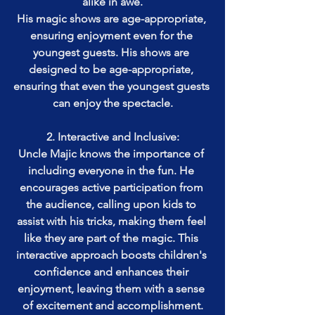
alike in awe.
His magic shows are age-appropriate, 
ensuring enjoyment even for the 
youngest guests. His shows are 
designed to be age-appropriate, 
ensuring that even the youngest guests 
can enjoy the spectacle.
2. Interactive and Inclusive:
Uncle Majic knows the importance of 
including everyone in the fun. He 
encourages active participation from 
the audience, calling upon kids to 
assist with his tricks, making them feel 
like they are part of the magic. This 
interactive approach boosts children's 
confidence and enhances their 
enjoyment, leaving them with a sense 
of excitement and accomplishment.