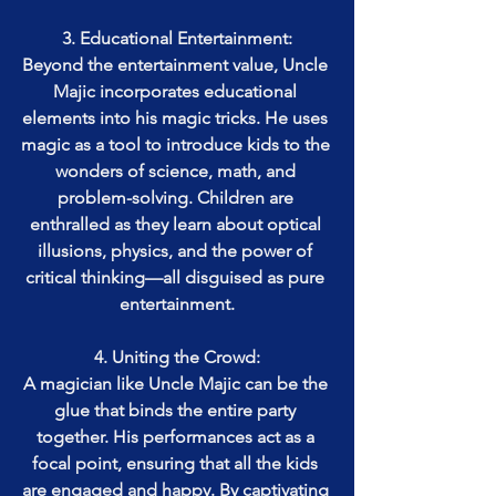
3. Educational Entertainment:
Beyond the entertainment value, Uncle 
Majic incorporates educational 
elements into his magic tricks. He uses 
magic as a tool to introduce kids to the 
wonders of science, math, and 
problem-solving. Children are 
enthralled as they learn about optical 
illusions, physics, and the power of 
critical thinking—all disguised as pure 
entertainment.
4. Uniting the Crowd:
A magician like Uncle Majic can be the 
glue that binds the entire party 
together. His performances act as a 
focal point, ensuring that all the kids 
are engaged and happy. By captivating 