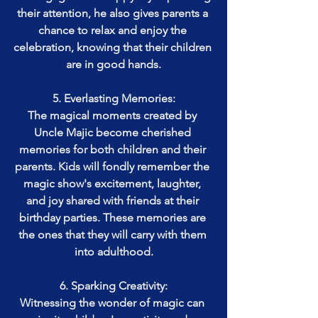
their attention, he also gives parents a 
chance to relax and enjoy the 
celebration, knowing that their children 
are in good hands.
5. Everlasting Memories:
The magical moments created by 
Uncle Majic become cherished 
memories for both children and their 
parents. Kids will fondly remember the 
magic show's excitement, laughter, 
and joy shared with friends at their 
birthday parties. These memories are 
the ones that they will carry with them 
into adulthood.
6. Sparking Creativity:
Witnessing the wonder of magic can 