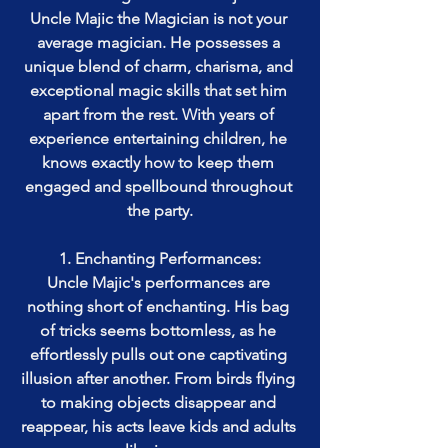
Uncle Majic the Magician is not your 
average magician. He possesses a 
unique blend of charm, charisma, and 
exceptional magic skills that set him 
apart from the rest. With years of 
experience entertaining children, he 
knows exactly how to keep them 
engaged and spellbound throughout 
the party.
1. Enchanting Performances:
Uncle Majic's performances are 
nothing short of enchanting. His bag 
of tricks seems bottomless, as he 
effortlessly pulls out one captivating 
illusion after another. From birds flying 
to making objects disappear and 
reappear, his acts leave kids and adults 