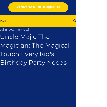
Return To NUNU Playhouse
Post
Jul 28, 2023
3 min read
Uncle Majic The
Magician: The Magical
Touch Every Kid's
Birthday Party Needs