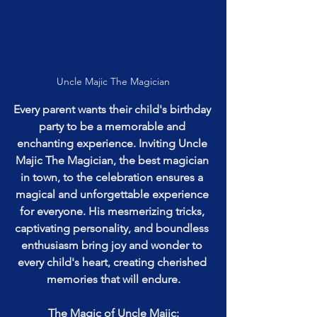
Uncle Majic The Magician
Every parent wants their child's birthday 
party to be a memorable and 
enchanting experience. Inviting Uncle 
Majic The Magician, the best magician 
in town, to the celebration ensures a 
magical and unforgettable experience 
for everyone. His mesmerizing tricks, 
captivating personality, and boundless 
enthusiasm bring joy and wonder to 
every child's heart, creating cherished 
memories that will endure.
The Magic of Uncle Majic: