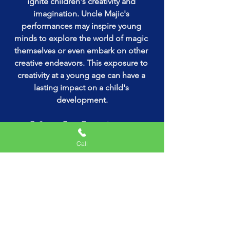
ignite children's creativity and 
imagination. Uncle Majic's 
performances may inspire young 
minds to explore the world of magic 
themselves or even embark on other 
creative endeavors. This exposure to 
creativity at a young age can have a 
lasting impact on a child's 
development.
7. Stress-Free Entertainment:
Hiring Uncle Majic for a birthday party 
Call
takes away the stress of planning and 
executing entertainment. Parents can 
rely on his expertise to keep the kids 
entertained, leaving them free to focus 
on other aspects of the celebration, 
such as cake-cutting and socializing 
with guests.