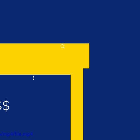
$$
p/mp4/file.mp4