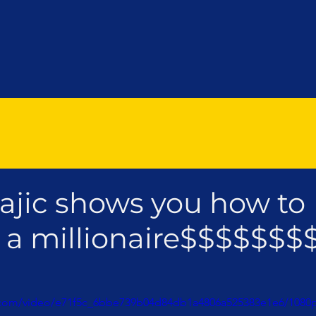
ajic shows you how to
a millionaire$$$$$$$
ic.com/video/e71f5c_6bbe739b04d84db1a4806a525383e1e6/1080