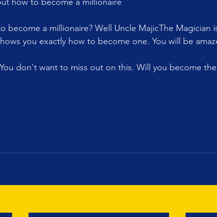
out how to become a millionaire 
 become a millionaire? Well Uncle MajicThe Magician is 
hows you exactly how to become one. You will be amaz
 You don't want to miss out on this. Will you become the