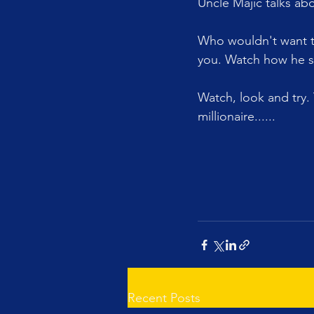
Uncle Majic talks ab
Who wouldn't want to
you. Watch how he s
Watch, look and try.
millionaire......
Recent Posts