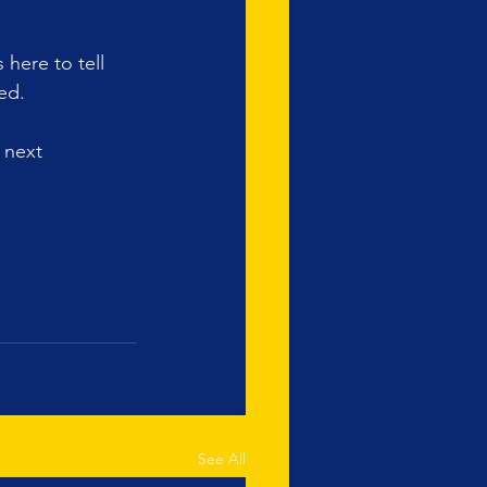
here to tell 
ed. 
 next 
See All