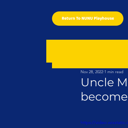
Return To NUNU Playhouse
Nov 28, 2022
1 min read
Uncle M
become 
https://video.wixstat