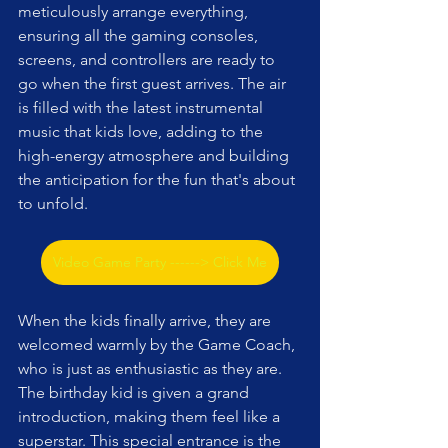
meticulously arrange everything, 
ensuring all the gaming consoles, 
screens, and controllers are ready to 
go when the first guest arrives. The air 
is filled with the latest instrumental 
music that kids love, adding to the 
high-energy atmosphere and building 
the anticipation for the fun that's about 
to unfold.
Video Game Party ------> Click Me
When the kids finally arrive, they are 
welcomed warmly by the Game Coach, 
who is just as enthusiastic as they are. 
The birthday kid is given a grand 
introduction, making them feel like a 
superstar. This special entrance is the 