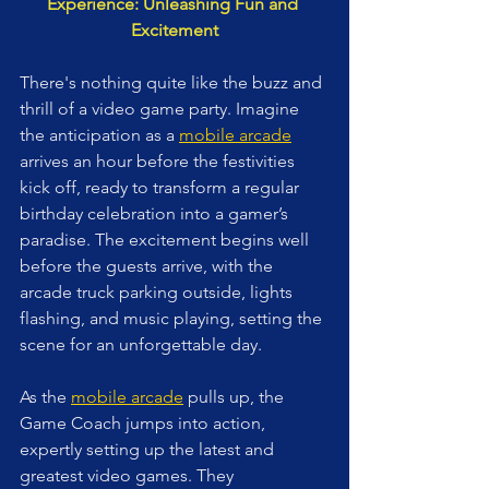
Experience: Unleashing Fun and 
Excitement
There's nothing quite like the buzz and 
thrill of a video game party. Imagine 
the anticipation as a 
mobile arcade
arrives an hour before the festivities 
kick off, ready to transform a regular 
birthday celebration into a gamer’s 
paradise. The excitement begins well 
before the guests arrive, with the 
arcade truck parking outside, lights 
flashing, and music playing, setting the 
scene for an unforgettable day.
As the 
mobile arcade
 pulls up, the 
Game Coach jumps into action, 
expertly setting up the latest and 
greatest video games. They 