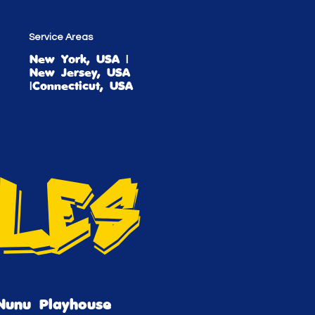
Service Areas
New York, USA |
New Jersey, USA
|Connecticut, USA
tles
Nunu Playhouse