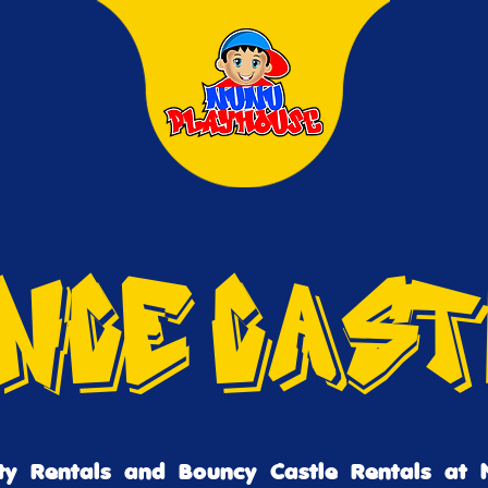
nce Cas
ty Rentals and Bouncy Castle Rentals at 