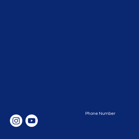
Phone Number