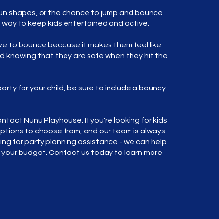
e fun shapes, or the chance to jump and bounce
t way to keep kids entertained and active.
ove to bounce because it makes them feel like
nd knowing that they are safe when they hit the
party for your child, be sure to include a bouncy
ntact Nunu Playhouse. If you're looking for kids
 options to choose from, and our team is always
oking for party planning assistance - we can help
s your budget. Contact us today to learn more