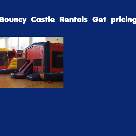
Bouncy Castle Rentals Get pricin