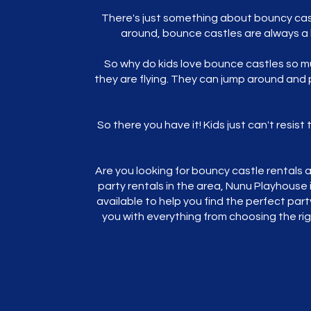
There's just something about bouncy castl
around, bounce castles are always a b
So why do kids love bounce castles so mu
they are flying. They can jump around and 
So there you have it! Kids just can't resis
Are you looking for bouncy castle rentals a
party rentals in the area, Nunu Playhouse 
available to help you find the perfect part
you with everything from choosing the ri