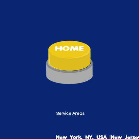
Service Areas
New York, NY, USA |New Jersey