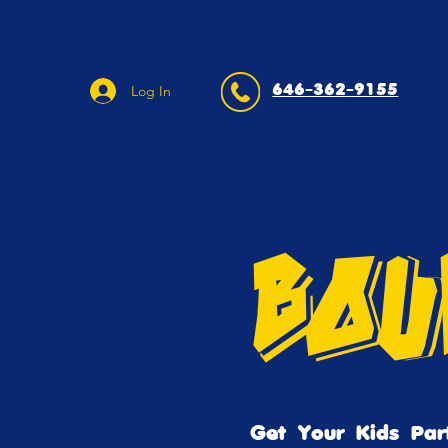
646-362-9155
Log In
Bou
Get Your Kids Par