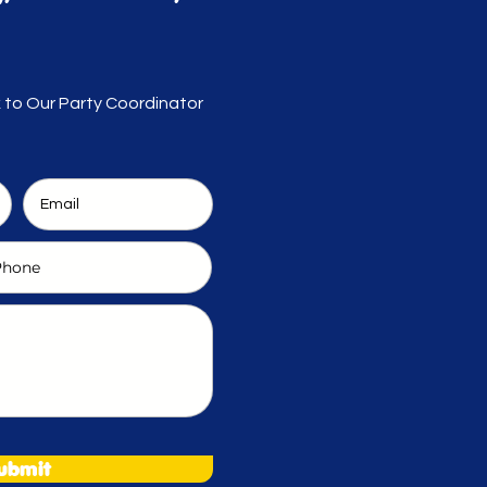
k to Our Party Coordinator
ubmit