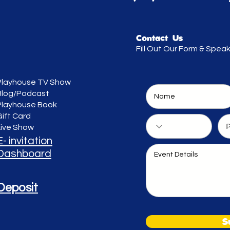
Contact Us
Fill Out Our Form & Spea
Playhouse TV Show
Blog/Podcast
Playhouse Book
Gift Card
Live Show
E- invitation
Dashboard
Deposit
S