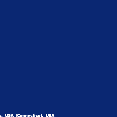
, USA |Connecticut, USA