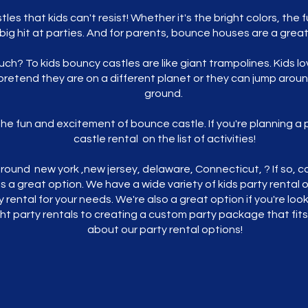
es that kids can't resist! Whether it's the bright colors, th
ig hit at parties. And for parents, bounce houses are a grea
ch? To kids bouncy castles are like giant trampolines. Kids l
pretend they are on a different planet or they can jump arou
ground.
t the fun and excitement of bounce castle. If you're planning a 
castle rental on the list of activities!
round new york ,new jersey, delaware, Connecticut, ? If so, co
is a great option. We have a wide variety of kids party rental
y rental for your needs. We're also a great option if you're lo
ght party rentals to creating a custom party package that fit
about our party rental options!