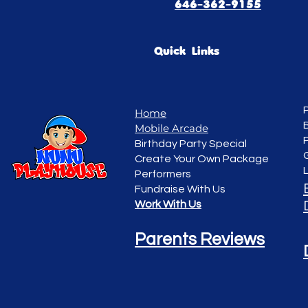
646-362-9155
Quick Links
Home
Mobile Arcade
Birthday Party Special
Create Your Own Package
Performers
Fundraise With Us
Work With Us
Parents Reviews