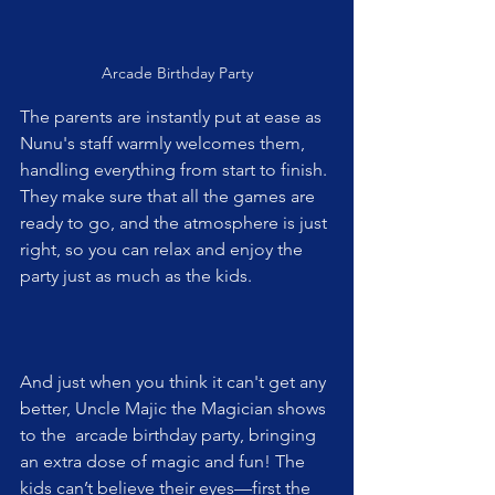
Arcade Birthday Party
The parents are instantly put at ease as 
Nunu's staff warmly welcomes them, 
handling everything from start to finish. 
They make sure that all the games are 
ready to go, and the atmosphere is just 
right, so you can relax and enjoy the 
party just as much as the kids.
And just when you think it can't get any 
better, Uncle Majic the Magician shows 
to the  arcade birthday party, bringing 
an extra dose of magic and fun! The 
kids can’t believe their eyes—first the 