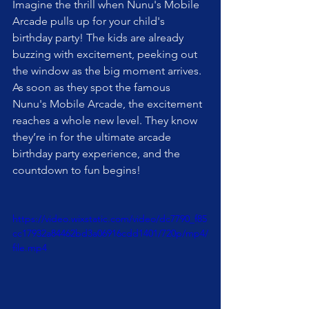
Imagine the thrill when Nunu's Mobile 
Arcade pulls up for your child's 
birthday party! The kids are already 
buzzing with excitement, peeking out 
the window as the big moment arrives. 
As soon as they spot the famous 
Nunu's Mobile Arcade, the excitement 
reaches a whole new level. They know 
they’re in for the ultimate arcade 
birthday party experience, and the 
countdown to fun begins!
https://video.wixstatic.com/video/dc7790_f85
cc17932a84462bd3a06916cdd1401/720p/mp4/
file.mp4