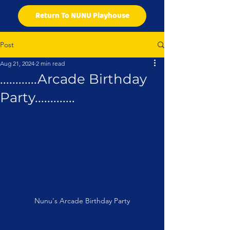
Return To NUNU Playhouse
Post
Aug 21, 2024
2 min read
............Arcade Birthday
Party.............
Nunu's Arcade Birthday Party