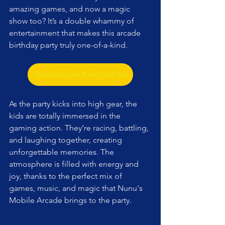
amazing games, and now a magic 
show too? It’s a double whammy of 
entertainment that makes this arcade 
birthday party truly one-of-a-kind.
Mobile Arcade Party Click Me
As the party kicks into high gear, the 
kids are totally immersed in the 
gaming action. They’re racing, battling, 
and laughing together, creating 
unforgettable memories. The 
atmosphere is filled with energy and 
joy, thanks to the perfect mix of 
games, music, and magic that Nunu's 
Mobile Arcade brings to the party.