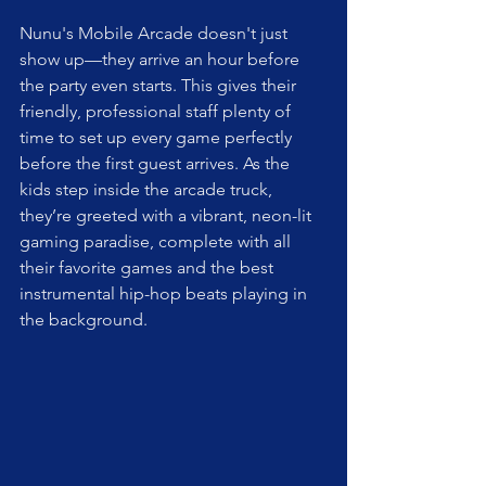
Nunu's Mobile Arcade doesn't just 
show up—they arrive an hour before 
the party even starts. This gives their 
friendly, professional staff plenty of 
time to set up every game perfectly 
before the first guest arrives. As the 
kids step inside the arcade truck, 
they’re greeted with a vibrant, neon-lit 
gaming paradise, complete with all 
their favorite games and the best 
instrumental hip-hop beats playing in 
the background.