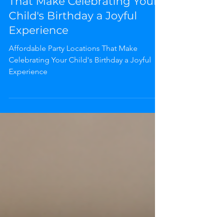
Affordable Party Locations
That Make Celebrating Your
Child's Birthday a Joyful
Experience
Affordable Party Locations That Make
Celebrating Your Child's Birthday a Joyful
Experience