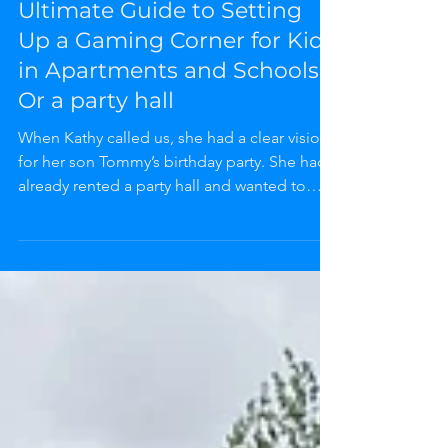
UNCLE MAJIC
3 min read
Uncle Majic | NuNu Playhouse Blog
Ultimate Guide to Setting
Up a Gaming Corner for Kids
in Apartments and Schools
Or a party hall
When Kathy called us, she had a clear vision
for her son Tommy’s birthday party. She had
already rented a party hall and wanted to
bring a game truck inside the space. We had
to explain that our game trucks are designed
to stay outside and cannot be driven into
indoor venues. But instead of turning her
away, we offered a fantastic alternative: the
Gaming Corner.