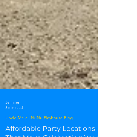
Jennifer
3 min read
Uncle Majic | NuNu Playhouse Blog