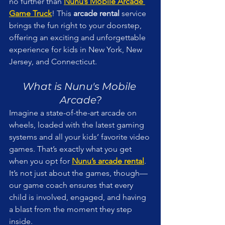
no further than 
Nunu’s Mobile Arcade 
Game Truck
! This 
arcade rental
 service 
brings the fun right to your doorstep, 
offering an exciting and unforgettable 
experience for kids in New York, New 
Jersey, and Connecticut.
What is Nunu's Mobile 
Arcade?
Imagine a state-of-the-art arcade on 
wheels, loaded with the latest gaming 
systems and all your kids’ favorite video 
games. That’s exactly what you get 
when you opt for 
Nunu’s arcade rental
. 
It’s not just about the games, though—
our game coach ensures that every 
child is involved, engaged, and having 
a blast from the moment they step 
inside.