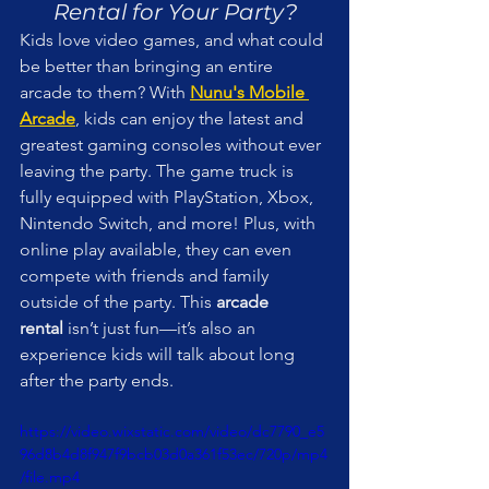
Rental for Your Party?
Kids love video games, and what could 
be better than bringing an entire 
arcade to them? With 
Nunu's Mobile 
Arcade
, kids can enjoy the latest and 
greatest gaming consoles without ever 
leaving the party. The game truck is 
fully equipped with PlayStation, Xbox, 
Nintendo Switch, and more! Plus, with 
online play available, they can even 
compete with friends and family 
outside of the party. This 
arcade 
rental
 isn’t just fun—it’s also an 
experience kids will talk about long 
after the party ends.
https://video.wixstatic.com/video/dc7790_e5
96d8b4d8f947f9bcb03d0a361f53ec/720p/mp4
/file.mp4