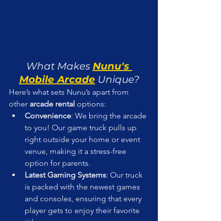
What Makes 
Nunu's 
Mobile Arcade
 Unique?
Here’s what sets Nunu’s apart from 
other 
arcade rental
 options:
Convenience
: We bring the arcade 
to you! Our game truck pulls up 
right outside your home or event 
venue, making it a stress-free 
option for parents.
Latest Gaming Systems
: Our truck 
is packed with the newest games 
and consoles, ensuring that every 
player gets to enjoy their favorite 