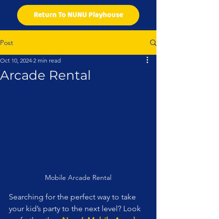
Return To NUNU Playhouse
Post
Oct 10, 2024
2 min read
Arcade Rental
Mobile Arcade Rental
Searching for the perfect way to take 
your kid’s party to the next level? Look 