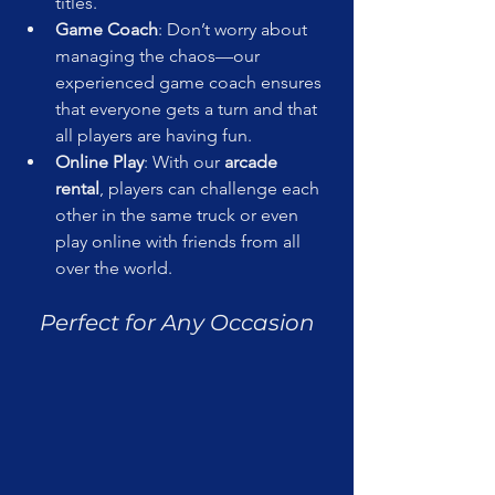
titles.
Game Coach
: Don’t worry about 
managing the chaos—our 
experienced game coach ensures 
that everyone gets a turn and that 
all players are having fun.
Online Play
: With our 
arcade 
rental
, players can challenge each 
other in the same truck or even 
play online with friends from all 
over the world.
Perfect for Any Occasion