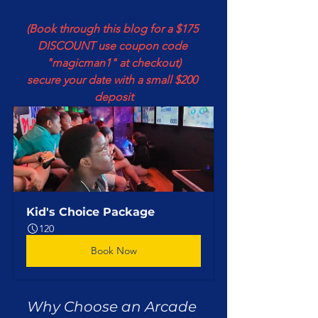
(Book through this blog for a $175 
DISCOUNT use coupon code 
"magicman1" at checkout)
secure your date with a small $200 
deposit
Kid's Choice Package
120
Book Now
Why Choose an Arcade 