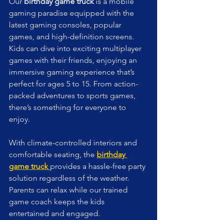
Our 
birthday game truck
 is a mobile 
gaming paradise equipped with the 
latest gaming consoles, popular 
games, and high-definition screens. 
Kids can dive into exciting multiplayer 
games with their friends, enjoying an 
immersive gaming experience that’s 
perfect for ages 5 to 15. From action-
packed adventures to sports games, 
there’s something for everyone to 
enjoy.
With climate-controlled interiors and 
comfortable seating, the 
birthday 
game truck
provides a hassle-free party 
solution regardless of the weather. 
Parents can relax while our trained 
game coach keeps the kids 
entertained and engaged.