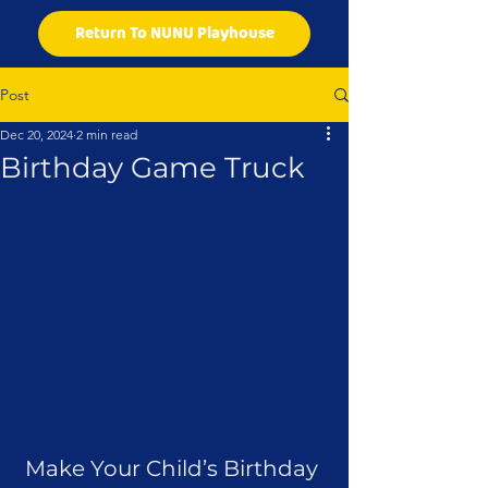
Return To NUNU Playhouse
Post
Dec 20, 2024
2 min read
Birthday Game Truck
Make Your Child’s Birthday 