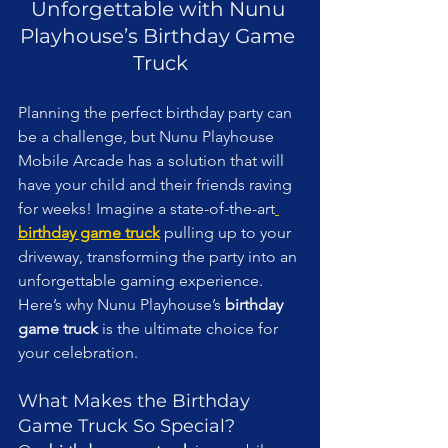
Unforgettable with Nunu 
Playhouse’s Birthday Game 
Truck
Planning the perfect birthday party can 
be a challenge, but Nunu Playhouse 
Mobile Arcade has a solution that will 
have your child and their friends raving 
for weeks! Imagine a state-of-the-art
birthday game truck
 pulling up to your 
driveway, transforming the party into an 
unforgettable gaming experience. 
Here’s why Nunu Playhouse’s 
birthday 
game truck
 is the ultimate choice for 
your celebration.
What Makes the Birthday 
Game Truck So Special?