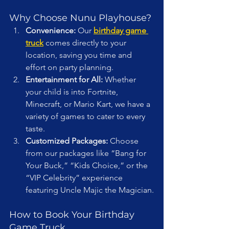
Why Choose Nunu Playhouse?
Convenience:
 Our 
birthday game 
truck
 comes directly to your 
location, saving you time and 
effort on party planning.
Entertainment for All:
 Whether 
your child is into Fortnite, 
Minecraft, or Mario Kart, we have a 
variety of games to cater to every 
taste.
Customized Packages:
 Choose 
from our packages like “Bang for 
Your Buck,” “Kids Choice,” or the 
“VIP Celebrity” experience 
featuring Uncle Majic the Magician.
How to Book Your Birthday 
Game Truck