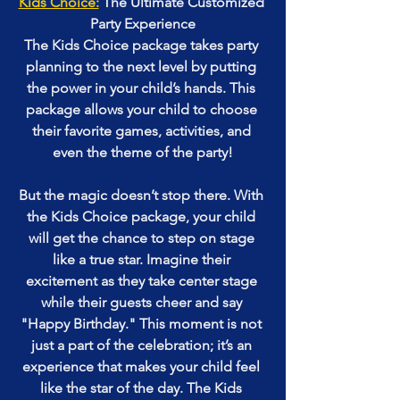
Kids Choice:
 The Ultimate Customized 
Party Experience
The Kids Choice package takes party 
planning to the next level by putting 
the power in your child’s hands. This 
package allows your child to choose 
their favorite games, activities, and 
even the theme of the party!
But the magic doesn’t stop there. With 
the Kids Choice package, your child 
will get the chance to step on stage 
like a true star. Imagine their 
excitement as they take center stage 
while their guests cheer and say 
"Happy Birthday." This moment is not 
just a part of the celebration; it’s an 
experience that makes your child feel 
like the star of the day. The Kids 