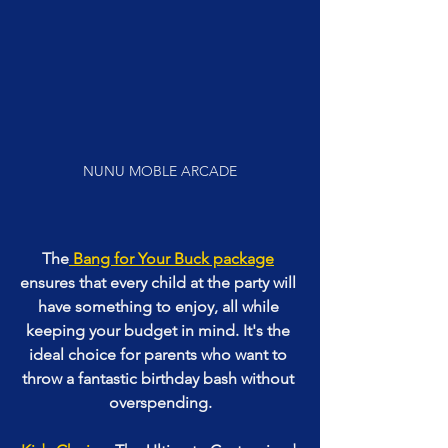
NUNU MOBLE ARCADE
The
 Bang for Your Buck package
ensures that every child at the party will 
have something to enjoy, all while 
keeping your budget in mind. It's the 
ideal choice for parents who want to 
throw a fantastic birthday bash without 
overspending.