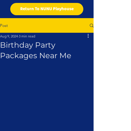
Return To NUNU Playhouse
Post
Aug 9, 2024
3 min read
Birthday Party
Packages Near Me