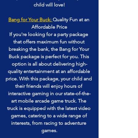
child will love!
Bang for Your Buck: 
Quality Fun at an 
Affordable Price
If you're looking for a party package 
that offers maximum fun without 
breaking the bank, the Bang for Your 
Buck package is perfect for you. This 
option is all about delivering high-
quality entertainment at an affordable 
price. With this package, your child and 
their friends will enjoy hours of 
interactive gaming in our state-of-the-
art mobile arcade game truck. The 
truck is equipped with the latest video 
games, catering to a wide range of 
interests, from racing to adventure 
games.