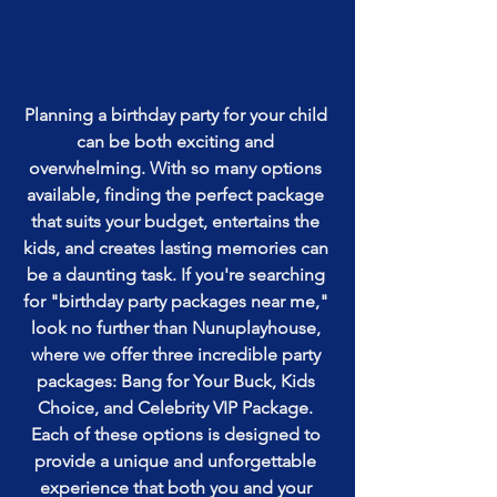
Planning a birthday party for your child 
can be both exciting and 
overwhelming. With so many options 
available, finding the perfect package 
that suits your budget, entertains the 
kids, and creates lasting memories can 
be a daunting task. If you're searching 
for "birthday party packages near me," 
look no further than Nunuplayhouse, 
where we offer three incredible party 
packages: Bang for Your Buck, Kids 
Choice, and Celebrity VIP Package. 
Each of these options is designed to 
provide a unique and unforgettable 
experience that both you and your 