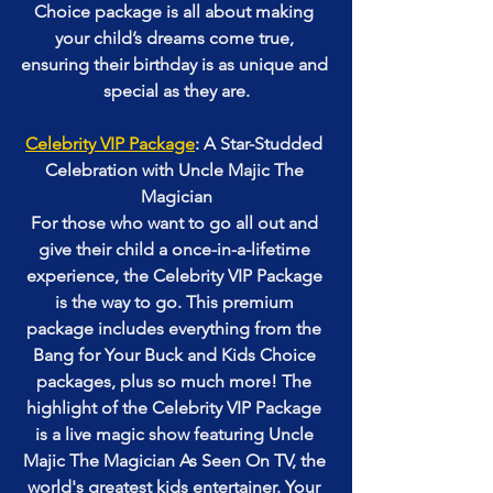
Choice package is all about making 
your child’s dreams come true, 
ensuring their birthday is as unique and 
special as they are.
Celebrity VIP Package
: A Star-Studded 
Celebration with Uncle Majic The 
Magician
For those who want to go all out and 
give their child a once-in-a-lifetime 
experience, the Celebrity VIP Package 
is the way to go. This premium 
package includes everything from the 
Bang for Your Buck and Kids Choice 
packages, plus so much more! The 
highlight of the Celebrity VIP Package 
is a live magic show featuring Uncle 
Majic The Magician As Seen On TV, the 
world's greatest kids entertainer. Your 