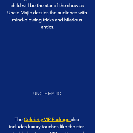
child will be the star of the show as 
Uncle Majic dazzles the audience with 
mind-blowing tricks and hilarious 
antics.
UNCLE MAJIC 
The 
Celebrity VIP Package 
also 
includes luxury touches like the star- 