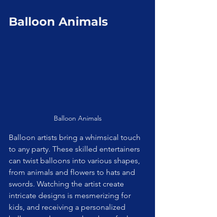
Balloon Animals
Balloon Animals
Balloon artists bring a whimsical touch 
to any party. These skilled entertainers 
can twist balloons into various shapes, 
from animals and flowers to hats and 
swords. Watching the artist create 
intricate designs is mesmerizing for 
kids, and receiving a personalized 