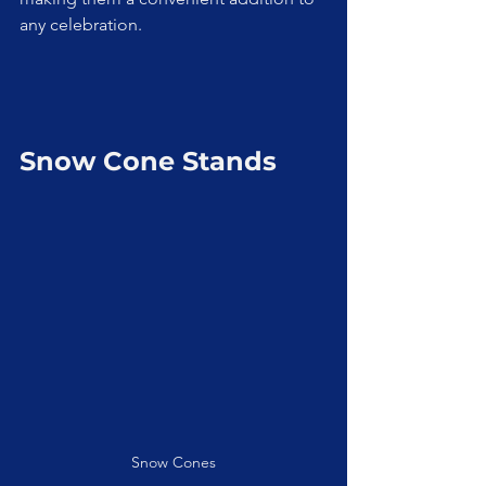
any celebration.
Snow Cone Stands
Snow Cones