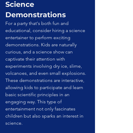
Science 
Demonstrations
For a party that's both fun and 
educational, consider hiring a science 
entertainer to perform exciting 
demonstrations. Kids are naturally 
curious, and a science show can 
captivate their attention with 
experiments involving dry ice, slime, 
volcanoes, and even small explosions. 
These demonstrations are interactive, 
allowing kids to participate and learn 
basic scientific principles in an 
engaging way. This type of 
entertainment not only fascinates 
children but also sparks an interest in 
science.