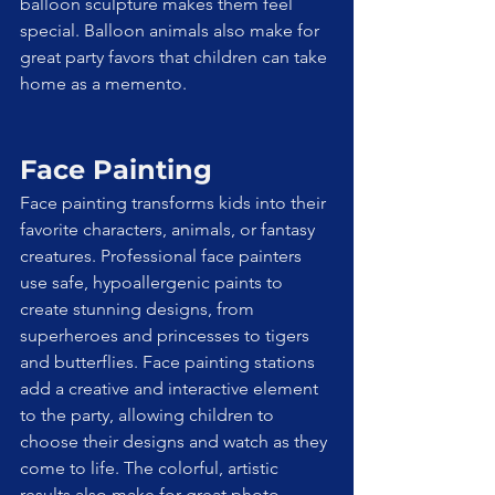
balloon sculpture makes them feel 
special. Balloon animals also make for 
great party favors that children can take 
home as a memento.
Face Painting
Face painting transforms kids into their 
favorite characters, animals, or fantasy 
creatures. Professional face painters 
use safe, hypoallergenic paints to 
create stunning designs, from 
superheroes and princesses to tigers 
and butterflies. Face painting stations 
add a creative and interactive element 
to the party, allowing children to 
choose their designs and watch as they 
come to life. The colorful, artistic 
results also make for great photo 