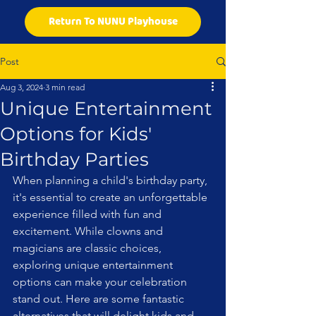
Return To NUNU Playhouse
Post
Aug 3, 2024
3 min read
Unique Entertainment
Options for Kids'
Birthday Parties
When planning a child's birthday party, 
it's essential to create an unforgettable 
experience filled with fun and 
excitement. While clowns and 
magicians are classic choices, 
exploring unique entertainment 
options can make your celebration 
stand out. Here are some fantastic 
alternatives that will delight kids and 