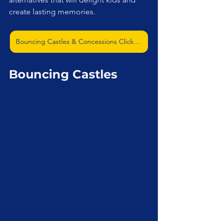
create lasting memories.
Bouncing Castles & Concessions Click Me
Bouncing Castles 