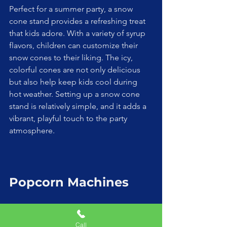
Perfect for a summer party, a snow 
cone stand provides a refreshing treat 
that kids adore. With a variety of syrup 
flavors, children can customize their 
snow cones to their liking. The icy, 
colorful cones are not only delicious 
but also help keep kids cool during 
hot weather. Setting up a snow cone 
stand is relatively simple, and it adds a 
vibrant, playful touch to the party 
atmosphere.
Popcorn Machines
Call