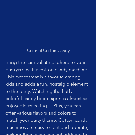
Colorful Cotton Candy
Bring the carnival atmosphere to your 
backyard with a cotton candy machine. 
This sweet treat is a favorite among 
kids and adds a fun, nostalgic element 
to the party. Watching the fluffy, 
colorful candy being spun is almost as 
enjoyable as eating it. Plus, you can 
offer various flavors and colors to 
match your party theme. Cotton candy 
machines are easy to rent and operate, 
making them a convenient addition to 