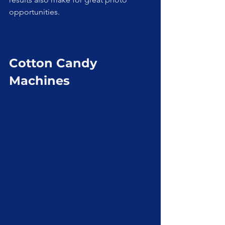
opportunities.
Cotton Candy 
Machines