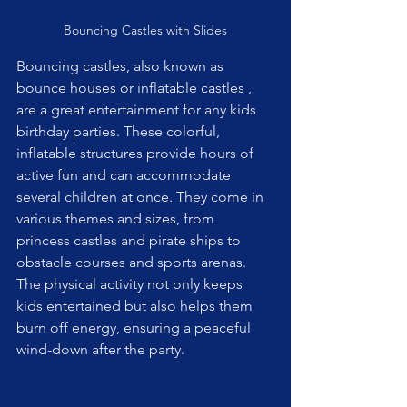
Bouncing Castles with Slides
Bouncing castles, also known as 
bounce houses or inflatable castles , 
are a great entertainment for any kids 
birthday parties. These colorful, 
inflatable structures provide hours of 
active fun and can accommodate 
several children at once. They come in 
various themes and sizes, from 
princess castles and pirate ships to 
obstacle courses and sports arenas. 
The physical activity not only keeps 
kids entertained but also helps them 
burn off energy, ensuring a peaceful 
wind-down after the party.