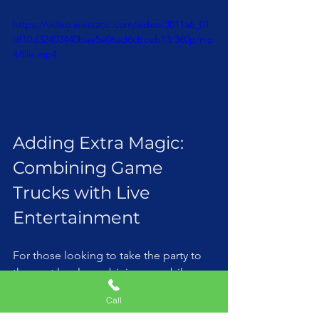
https://video.wixstatic.com/video/3811a6_01
df10d32403440bae5e06ad6cbceb13/360p/mp
4/file.mp4
Adding Extra Magic: 
Combining Game 
Trucks with Live 
Entertainment
For those looking to take the party to 
the next level, combining a mobile 
game truck with a live magic show can 
Call
be a winning combo. Imagine the kids 