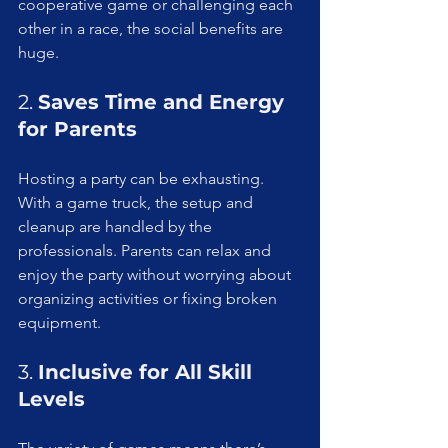
cooperative game or challenging each 
other in a race, the social benefits are 
huge.
2. 
Saves Time and Energy 
for Parents
Hosting a party can be exhausting. 
With a game truck, the setup and 
cleanup are handled by the 
professionals. Parents can relax and 
enjoy the party without worrying about 
organizing activities or fixing broken 
equipment.
3. 
Inclusive for All Skill 
Levels