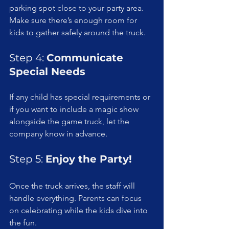
parking spot close to your party area. 
Make sure there’s enough room for 
kids to gather safely around the truck.
Step 4: 
Communicate 
Special Needs
If any child has special requirements or 
if you want to include a magic show 
alongside the game truck, let the 
company know in advance.
Step 5: 
Enjoy the Party!
Once the truck arrives, the staff will 
handle everything. Parents can focus 
on celebrating while the kids dive into 
the fun.