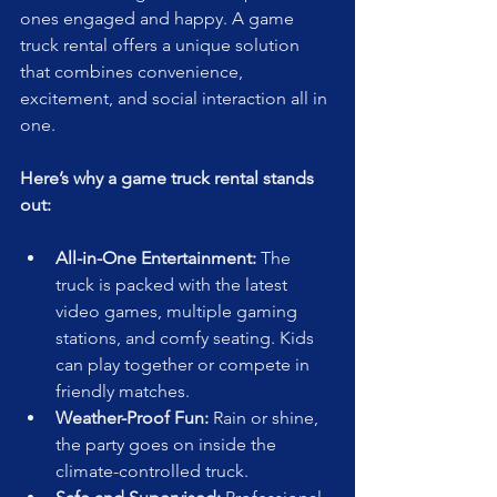
ones engaged and happy. A game 
truck rental offers a unique solution 
that combines convenience, 
excitement, and social interaction all in 
one.
Here’s why a game truck rental stands 
out:
All-in-One Entertainment:
 The 
truck is packed with the latest 
video games, multiple gaming 
stations, and comfy seating. Kids 
can play together or compete in 
friendly matches.
Weather-Proof Fun:
 Rain or shine, 
the party goes on inside the 
climate-controlled truck.