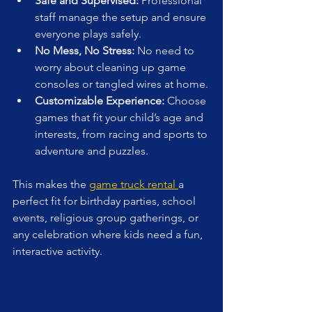
Safe and Supervised:
 Professional 
staff manage the setup and ensure 
everyone plays safely.
No Mess, No Stress:
 No need to 
worry about cleaning up game 
consoles or tangled wires at home.
Customizable Experience:
 Choose 
games that fit your child’s age and 
interests, from racing and sports to 
adventure and puzzles.
This makes the 
game truck rental 
a 
perfect fit for birthday parties, school 
events, religious group gatherings, or 
any celebration where kids need a fun, 
interactive activity.