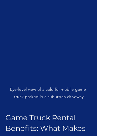
Eye-level view of a colorful mobile game 
truck parked in a suburban driveway
Game Truck Rental 
Benefits: What Makes 