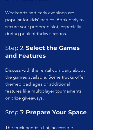
Weekends and early evenings are 
popular for kids’ parties. Book early to 
secure your preferred slot, especially 
during peak birthday seasons.
Step 2: 
Select the Games 
and Features
Discuss with the rental company about 
the games available. Some trucks offer 
themed packages or additional 
features like multiplayer tournaments 
or prize giveaways.
Step 3: 
Prepare Your Space
The truck needs a flat, accessible 