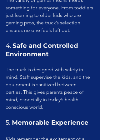
The variety of games means there’s 
something for everyone. From toddlers 
just learning to older kids who are 
gaming pros, the truck’s selection 
ensures no one feels left out.
4. 
Safe and Controlled 
Environment
The truck is designed with safety in 
mind. Staff supervise the kids, and the 
equipment is sanitized between 
parties. This gives parents peace of 
mind, especially in today’s health-
conscious world.
5. 
Memorable Experience
Kids remember the excitement of a 