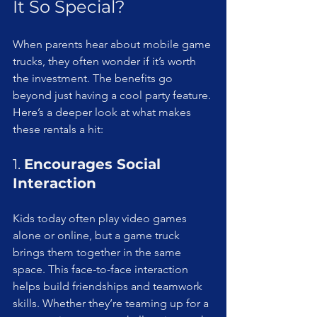
It So Special?
When parents hear about mobile game 
trucks, they often wonder if it’s worth 
the investment. The benefits go 
beyond just having a cool party feature. 
Here’s a deeper look at what makes 
these rentals a hit:
1. 
Encourages Social 
Interaction
Kids today often play video games 
alone or online, but a game truck 
brings them together in the same 
space. This face-to-face interaction 
helps build friendships and teamwork 
skills. Whether they’re teaming up for a 