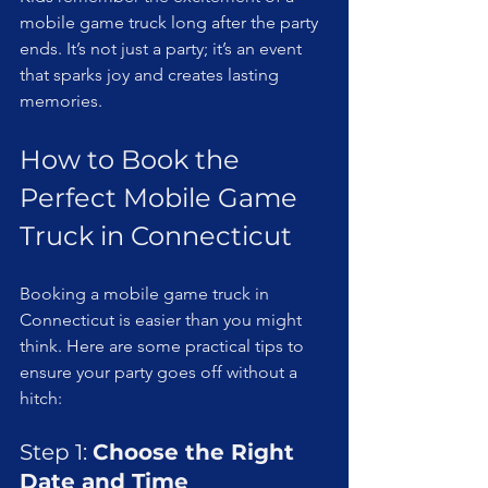
mobile game truck long after the party 
ends. It’s not just a party; it’s an event 
that sparks joy and creates lasting 
memories.
How to Book the 
Perfect Mobile Game 
Truck in Connecticut
Booking a mobile game truck in 
Connecticut is easier than you might 
think. Here are some practical tips to 
ensure your party goes off without a 
hitch:
Step 1: 
Choose the Right 
Date and Time