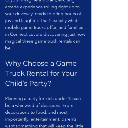
arcade experience rolling right up to 
your driveway, ready to bring hours of 
joy and laughter. That’s exactly what 
mobile game trucks offer, and families 
in Connecticut are discovering just how 
magical these game truck rentals can 
be.
Why Choose a Game 
Truck Rental for Your 
Child’s Party?
Planning a party for kids under 15 can 
be a whirlwind of decisions. From 
decorations to food, and most 
importantly, entertainment, parents 
want something that will keep the little 