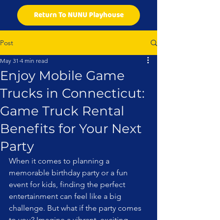
Return To NUNU Playhouse
Post
May 31
4 min read
Enjoy Mobile Game
Trucks in Connecticut:
Game Truck Rental
Benefits for Your Next
Party
When it comes to planning a 
memorable birthday party or a fun 
event for kids, finding the perfect 
entertainment can feel like a big 
challenge. But what if the party comes 
to you? Imagine a vibrant, exciting 