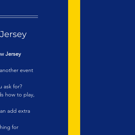
Jersey 
w Jersey 
 another event 
 ask for?
ds how to play, 
an add extra 
hing for 