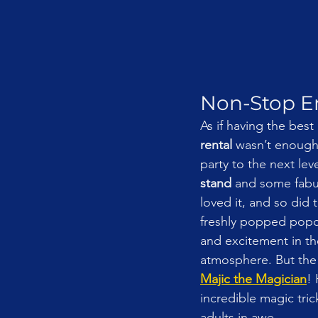
Non-Stop En
As if having the best 
rental
 wasn’t enough
party to the next lev
stand
 and some fabu
loved it, and so did
freshly popped popc
and excitement in the
atmosphere. But the
Majic the Magician
!
incredible magic tric
adults in awe.