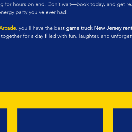
ing for hours on end. Don’t wait—book today, and get rea
energy party you've ever had!
 Arcade
, you’ll have the best 
game truck New Jersey rent
together for a day filled with fun, laughter, and unforget