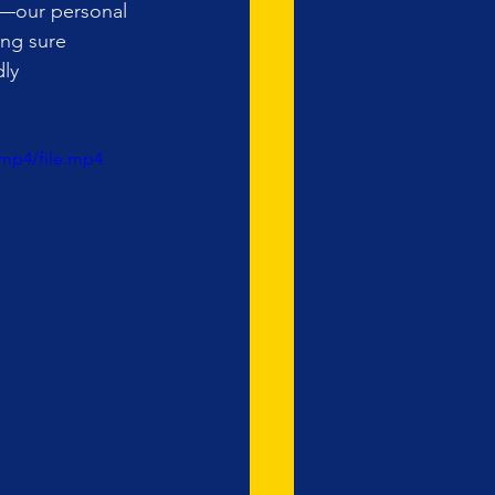
r—our personal 
ing sure 
ly 
mp4/file.mp4