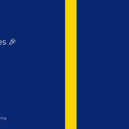
s 🎉
ting 