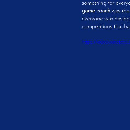
something for every
game coach
 was the
everyone was having 
competitions that h
https://video.wixstat