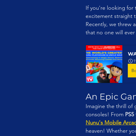
If you're looking for
excitement straight t
Recently, we threw a
that no one will ever
WA
1
B
An Epic Ga
Imagine the thrill of 
consoles! From 
PS5
 
Nunu's Mobile Arca
heaven! Whether you’