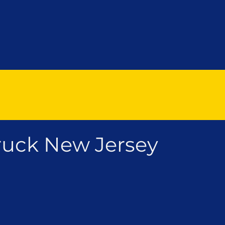
uck New Jersey