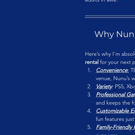
Why Nunu
Here’s why I’m absol
rental
 for your next p
Convenience
:
 T
venue, Nunu’s wi
Variety
: PS5, Xb
Professional G
and keeps the f
Customizable E
fun features just
Family-Friendly 