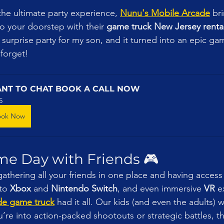
 the ultimate party experience, 
Nunu's Mobile Arcade
 br
o your doorstep with their 
game truck New Jersey renta
 surprise party for my son, and it turned into an epic g
 forget!
NT TO CHAT BOOK A CALL NOW
5
ook Now
me Day with Friends 🎮
gathering all your friends in one place and having access t
to 
Xbox
 and 
Nintendo Switch
, and even immersive 
VR
 e
de game truck
 had it all. Our kids (and even the adults)
re into action-packed shootouts or strategic battles, t