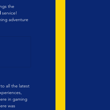
ings the 
l
 service! 
aming adventure 
o all the latest 
xperiences, 
 were in gaming 
here was 