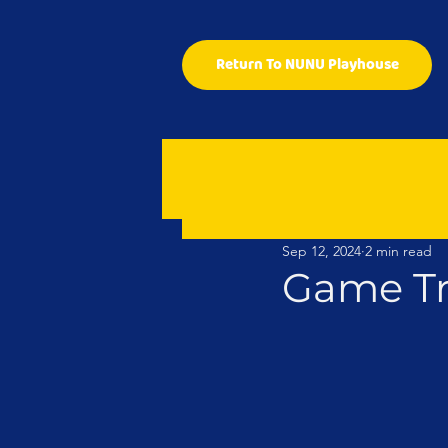
Return To NUNU Playhouse
Sep 12, 2024
2 min read
Game Tr