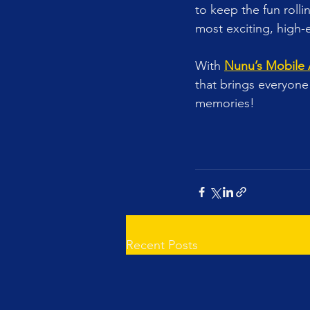
to keep the fun roll
most exciting, high-
With 
Nunu’s Mobile
that brings everyone 
memories!
Recent Posts