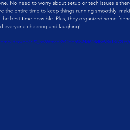
one. No need to worry about setup or tech issues eithe
re the entire time to keep things running smoothly, mak
the best time possible. Plus, they organized some friend
ad everyone cheering and laughing!
ic.com/video/dc7790_5e65ff6cb3544dd59824d644db698a13/720p/