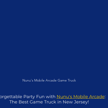
Nunu's Mobile Arcade Game Truck
orgettable Party Fun with 
Nunu's Mobile Arcade
: 
The Best Game Truck in New Jersey!