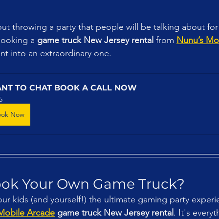
out throwing a party that people will be talking about fo
Booking a 
game truck New Jersey rental
 from 
Nunu’s Mo
nt into an extraordinary one.
NT TO CHAT BOOK A CALL NOW
5
ook Now
ook Your Own Game Truck?
our kids (and yourself!) the ultimate gaming party experi
Mobile Arcade
 game truck New Jersey rental
. It's every