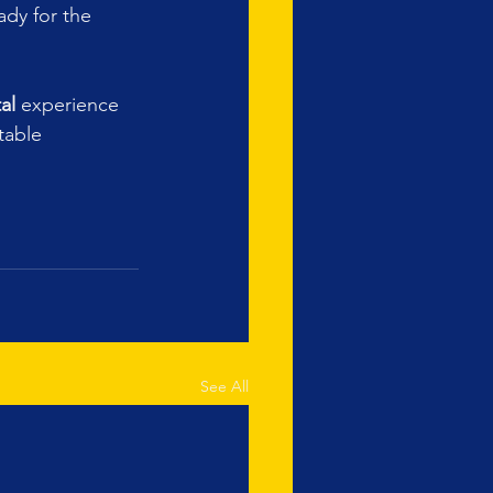
dy for the 
al
 experience 
table 
See All