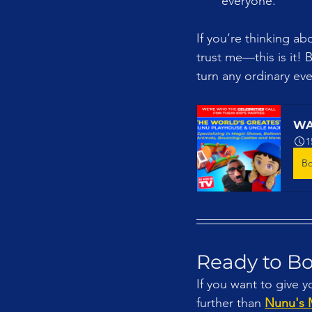
everyone.
If you’re thinking ab
trust me—this is it! 
turn any ordinary eve
WA
1
B
Ready to B
If you want to give y
further than 
Nunu's 