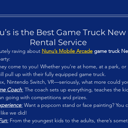
’s is the Best Game Truck New 
Rental Service
utely raving about 
Nunu’s Mobile Arcade
 game truck Ne
arty:
hey come to you! Whether you’re at home, at a park, or
ll pull up with their fully equipped game truck.
ox, Nintendo Switch, VR—seriously, what more could you
ame Coach
:
 The coach sets up everything, teaches the ki
un going with competitions and prizes.
xperience
:
 Want a popcorn stand or face painting? You c
 like we did!
Fun
:
 From the youngest kids to the adults, there’s somet