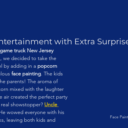
tertainment with Extra Surprise
game truck New Jersey 
, we decided to take the 
el by adding in a 
popcorn 
lous 
face painting
. The kids 
 the parents! The aroma of 
orn mixed with the laughter 
 air created the perfect party 
 real showstopper? 
Uncle 
 He wowed everyone with his 
Face Pain
ks, leaving both kids and 