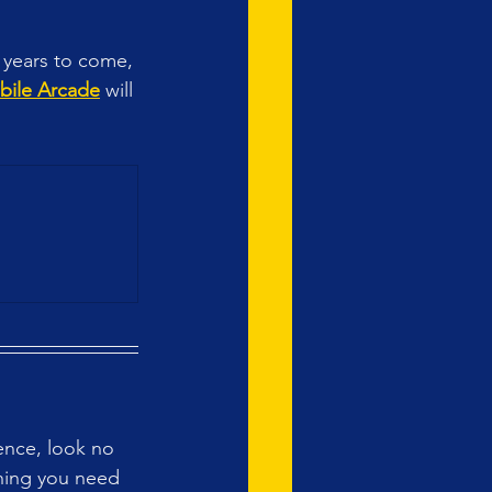
r years to come, 
bile Arcade
 will 
ence, look no 
thing you need 