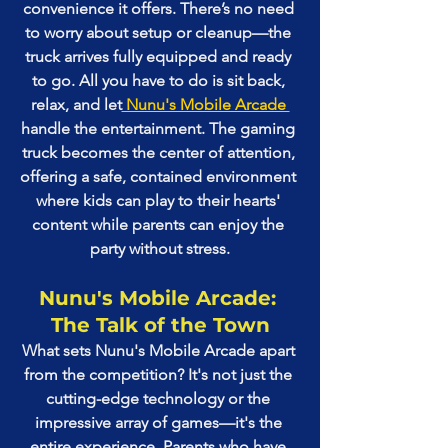
convenience it offers. There’s no need 
to worry about setup or cleanup—the 
truck arrives fully equipped and ready 
to go. All you have to do is sit back, 
relax, and let
 Nunu's Mobile Arcade 
handle the entertainment. The gaming 
truck becomes the center of attention, 
offering a safe, contained environment 
where kids can play to their hearts' 
content while parents can enjoy the 
party without stress.
Nunu's Mobile Arcade: 
The Talk of the Town
What sets Nunu's Mobile Arcade apart 
from the competition? It's not just the 
cutting-edge technology or the 
impressive array of games—it's the 
entire experience. Parents who have 