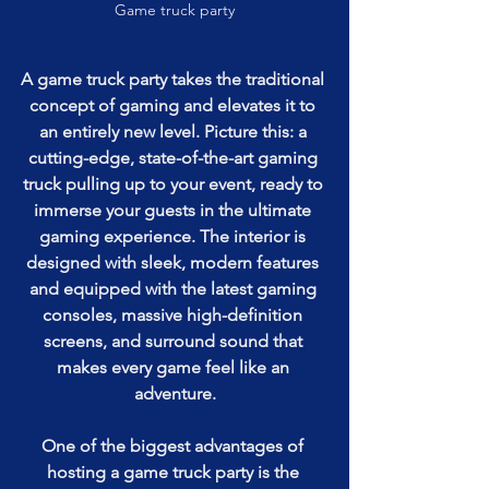
Game truck party
A game truck party takes the traditional 
concept of gaming and elevates it to 
an entirely new level. Picture this: a 
cutting-edge, state-of-the-art gaming 
truck pulling up to your event, ready to 
immerse your guests in the ultimate 
gaming experience. The interior is 
designed with sleek, modern features 
and equipped with the latest gaming 
consoles, massive high-definition 
screens, and surround sound that 
makes every game feel like an 
adventure.
One of the biggest advantages of 
hosting a game truck party is the 