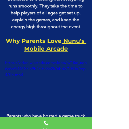
runs smoothly. They take the time to 
help players of all ages get set up, 
explain the games, and keep the 
energy high throughout the event.
Why Parents Love
 Nunu's 
Mobile Arcade
https://video.wixstatic.com/video/e71f5c_6eb
6a6a69446400b9b4c0a38e2576bd5/1080p/mp
4/file.mp4
Parents who have hosted a game truck 
party with Nunu's Mobile Arcade can’t 