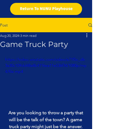
Return To NUNU Playhouse
Post
Aug 20, 2024
3 min read
Game Truck Party
https://video.wixstatic.com/video/e71f5c_db
3a30c109dd48a4b4116ea11e536f34/1080p/mp
4/file.mp4
Are you looking to throw a party that 
will be the talk of the town? A game 
truck party might just be the answer. 