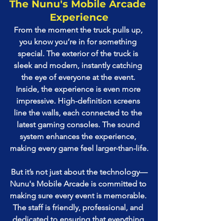
The Nunu's Mobile Arcade 
Experience
From the moment the truck pulls up, 
you know you’re in for something 
special. The exterior of the truck is 
sleek and modern, instantly catching 
the eye of everyone at the event. 
Inside, the experience is even more 
impressive. High-definition screens 
line the walls, each connected to the 
latest gaming consoles. The sound 
system enhances the experience, 
making every game feel larger-than-life.
But it’s not just about the technology—
Nunu's Mobile Arcade is committed to 
making sure every event is memorable. 
The staff is friendly, professional, and 
dedicated to ensuring that everything 