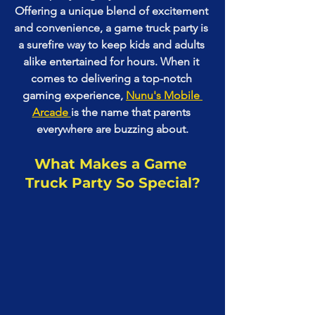
Offering a unique blend of excitement 
and convenience, a game truck party is 
a surefire way to keep kids and adults 
alike entertained for hours. When it 
comes to delivering a top-notch 
gaming experience, 
Nunu's Mobile 
Arcade 
is the name that parents 
everywhere are buzzing about.
What Makes a Game 
Truck Party So Special?