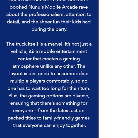
booked Nunu's Mobile Arcade rave 
about the professionalism, attention to 
detail, and the sheer fun their kids had 
during the party.
The truck itself is a marvel. It’s not just a 
vehicle; it’s a mobile entertainment 
center that creates a gaming 
atmosphere unlike any other. The 
layout is designed to accommodate 
multiple players comfortably, so no 
one has to wait too long for their turn. 
Plus, the gaming options are diverse, 
ensuring that there's something for 
everyone—from the latest action-
packed titles to family-friendly games 
that everyone can enjoy together.