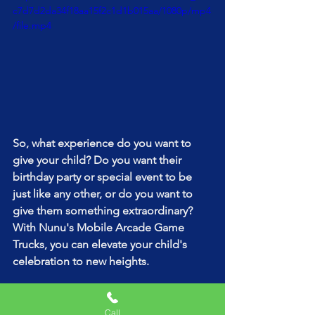
c7d7d2da34f18aa15f2c1d1b015aa/1080p/mp4
/file.mp4
So, what experience do you want to 
give your child? Do you want their 
birthday party or special event to be 
just like any other, or do you want to 
give them something extraordinary? 
With Nunu's Mobile Arcade Game 
Trucks, you can elevate your child's 
celebration to new heights. 
Contact us today to learn more about 
our packages and pricing options. Your 
Call