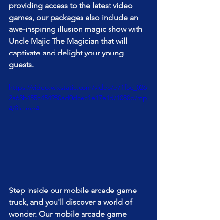
providing access to the latest video 
games, our packages also include an 
awe-inspiring illusion magic show with 
Uncle Majic The Magician that will 
captivate and delight your young 
guests.
https://video.wixstatic.com/video/e71f5c_026
2a63b455c454980ad0dcec1e17e1d/1080p/mp
4/file.mp4
Step inside our mobile arcade game 
truck, and you'll discover a world of 
wonder. Our mobile arcade game 