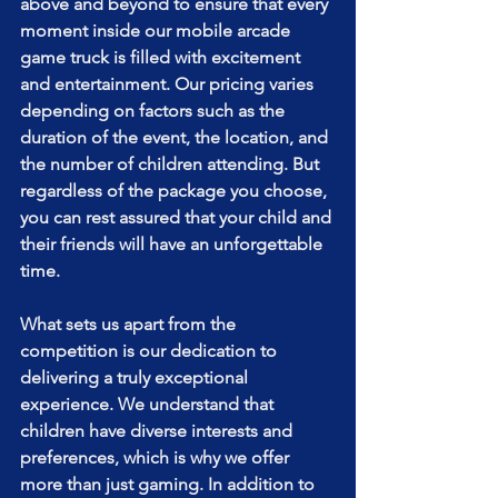
above and beyond to ensure that every 
moment inside our mobile arcade 
game truck is filled with excitement 
and entertainment. Our pricing varies 
depending on factors such as the 
duration of the event, the location, and 
the number of children attending. But 
regardless of the package you choose, 
you can rest assured that your child and 
their friends will have an unforgettable 
time.
What sets us apart from the 
competition is our dedication to 
delivering a truly exceptional 
experience. We understand that 
children have diverse interests and 
preferences, which is why we offer 
more than just gaming. In addition to 