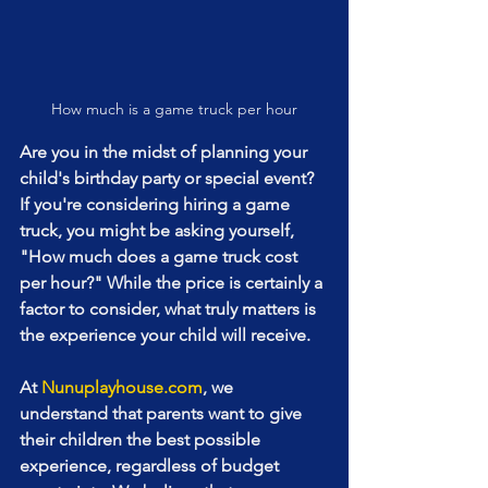
How much is a game truck per hour
Are you in the midst of planning your 
child's birthday party or special event? 
If you're considering hiring a game 
truck, you might be asking yourself, 
"How much does a game truck cost 
per hour?" While the price is certainly a 
factor to consider, what truly matters is 
the experience your child will receive.
At 
Nunuplayhouse.com
, we 
understand that parents want to give 
their children the best possible 
experience, regardless of budget 