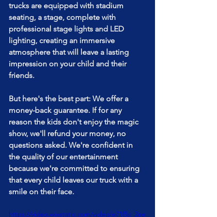
trucks are equipped with stadium 
seating, a stage, complete with 
professional stage lights and LED 
lighting, creating an immersive 
atmosphere that will leave a lasting 
impression on your child and their 
friends.
But here's the best part: We offer a 
money-back guarantee. If for any 
reason the kids don't enjoy the magic 
show, we'll refund your money, no 
questions asked. We're confident in 
the quality of our entertainment 
because we're committed to ensuring 
that every child leaves our truck with a 
smile on their face. 
https://video.wixstatic.com/video/e71f5c_2ee