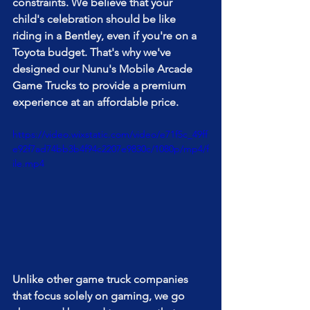
constraints. We believe that your 
child's celebration should be like 
riding in a Bentley, even if you're on a 
Toyota budget. That's why we've 
designed our Nunu's Mobile Arcade 
Game Trucks to provide a premium 
experience at an affordable price.
https://video.wixstatic.com/video/e71f5c_49ff
e92f7ad74bb3b4f94c2207e9830c/1080p/mp4/f
ile.mp4
Unlike other game truck companies 
that focus solely on gaming, we go 