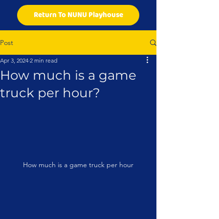
Return To NUNU Playhouse
Post
Apr 3, 2024
2 min read
How much is a game
truck per hour?
How much is a game truck per hour