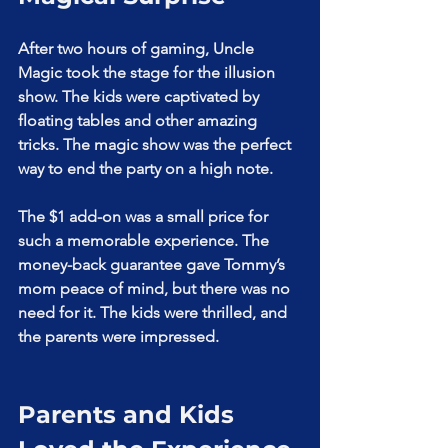
After two hours of gaming, Uncle 
Magic took the stage for the illusion 
show. The kids were captivated by 
floating tables and other amazing 
tricks. The magic show was the perfect 
way to end the party on a high note.
The $1 add-on was a small price for 
such a memorable experience. The 
money-back guarantee gave Tommy’s 
mom peace of mind, but there was no 
need for it. The kids were thrilled, and 
the parents were impressed.
Parents and Kids 