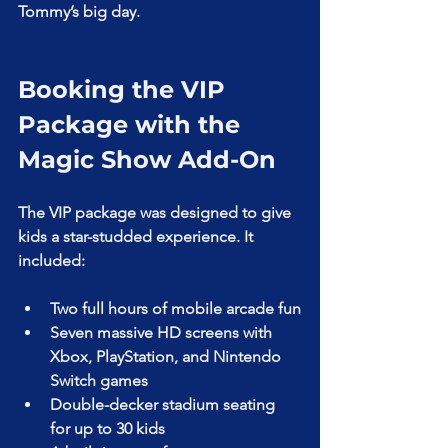
Tommy’s big day.
Booking the VIP 
Package with the 
Magic Show Add-On
The VIP package was designed to give 
kids a star-studded experience. It 
included:
Two full hours of mobile arcade fun
Seven massive HD screens with 
Xbox, PlayStation, and Nintendo 
Switch games
Double-decker stadium seating 
for up to 30 kids