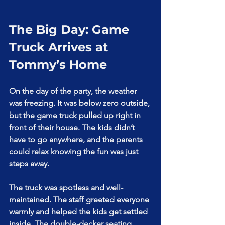
The Big Day: Game 
Truck Arrives at 
Tommy’s Home
On the day of the party, the weather 
was freezing. It was below zero outside, 
but the game truck pulled up right in 
front of their house. The kids didn’t 
have to go anywhere, and the parents 
could relax knowing the fun was just 
steps away.
The truck was spotless and well-
maintained. The staff greeted everyone 
warmly and helped the kids get settled 
inside. The double-decker seating 