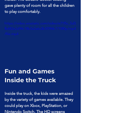
gave plenty of room for all the children 
to play comfortably.
https://video.wixstatic.com/video/e71f5c_5d5
fb682e2d94c18b0a2a6a3b5f396b7/1080p/mp4
/file.mp4
Fun and Games 
Inside the Truck
Inside the truck, the kids were amazed 
by the variety of games available. They 
could play on Xbox, PlayStation, or 
Nintendo Switch. The HD screens 