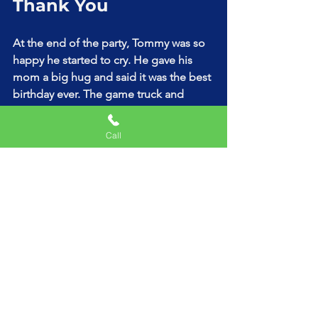
Thank You
At the end of the party, Tommy was so 
happy he started to cry. He gave his 
mom a big hug and said it was the best 
birthday ever. The game truck and 
magic show had made him feel like a 
very important kid.
Call
His mom was glad she chose the VIP 
package with the magic show add-on. 
It created memories that would last a 
lifetime.
How to Rent a Game 
Truck for Your Child’s 