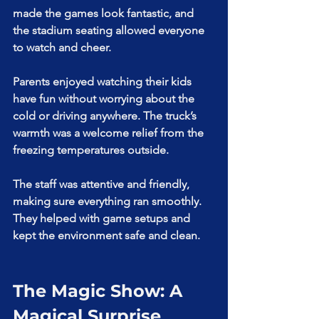
made the games look fantastic, and 
the stadium seating allowed everyone 
to watch and cheer.
Parents enjoyed watching their kids 
have fun without worrying about the 
cold or driving anywhere. The truck’s 
warmth was a welcome relief from the 
freezing temperatures outside.
The staff was attentive and friendly, 
making sure everything ran smoothly. 
They helped with game setups and 
kept the environment safe and clean.
The Magic Show: A 
Magical Surprise