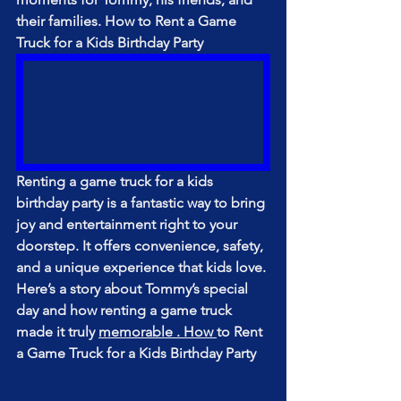
their families. How to Rent a Game 
Truck for a Kids Birthday Party
Renting a game truck for a kids 
birthday party is a fantastic way to bring 
joy and entertainment right to your 
doorstep. It offers convenience, safety, 
and a unique experience that kids love. 
Here’s a story about Tommy’s special 
day and how renting a game truck 
made it truly 
memorable . How 
to Rent 
a Game Truck for a Kids Birthday Party