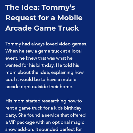
The Idea: Tommy’s 
Request for a Mobile 
Arcade Game Truck
Tommy had always loved video games. 
When he saw a game truck at a local 
event, he knew that was what he 
wanted for his birthday. He told his 
mom about the idea, explaining how 
cool it would be to have a mobile 
arcade right outside their home.
His mom started researching how to 
rent a game truck for a kids birthday 
party. She found a service that offered 
a VIP package with an optional magic 
show add-on. It sounded perfect for 