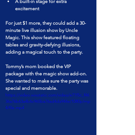
A built-in stage for extra 
excitement
For just $1 more, they could add a 30-
minute live illusion show by Uncle 
Magic. This show featured floating 
tables and gravity-defying illusions, 
adding a magical touch to the party.
Tommy’s mom booked the VIP 
package with the magic show add-on. 
She wanted to make sure the party was 
special and memorable.
https://video.wixstatic.com/video/e71f5c_f46
36a76b63a4b6c965ba76ad4da944e/1080p/mp
4/file.mp4