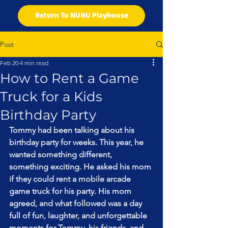
Return To NUNU Playhouse
Post
Feb 20
4 min read
How to Rent a Game
Truck for a Kids
Birthday Party
Tommy had been talking about his 
birthday party for weeks. This year, he 
wanted something different, 
something exciting. He asked his mom 
if they could rent a mobile arcade 
game truck for his party. His mom 
agreed, and what followed was a day 
full of fun, laughter, and unforgettable 
moments for Tommy, his friends, and 