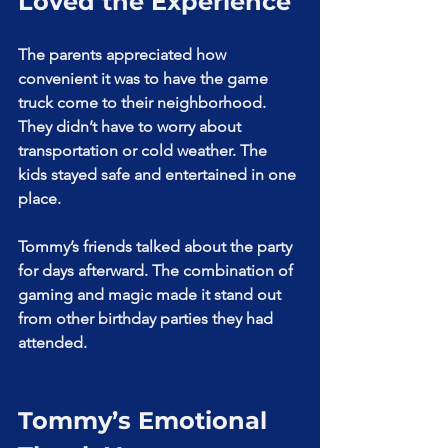
Loved the Experience
The parents appreciated how 
convenient it was to have the game 
truck come to their neighborhood. 
They didn’t have to worry about 
transportation or cold weather. The 
kids stayed safe and entertained in one 
place.
Tommy’s friends talked about the party 
for days afterward. The combination of 
gaming and magic made it stand out 
from other birthday parties they had 
attended.
Tommy’s Emotional 