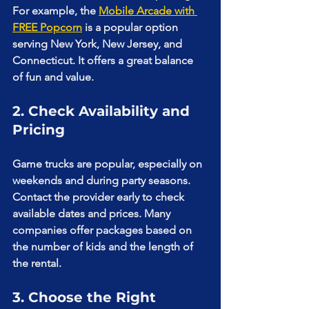
For example, the 
Mobile Arcade with 
FREE Popcorn
 is a popular option 
serving New York, New Jersey, and 
Connecticut. It offers a great balance 
of fun and value.
2. Check Availability and 
Pricing
Game trucks are popular, especially on 
weekends and during party seasons. 
Contact the provider early to check 
available dates and prices. Many 
companies offer packages based on 
the number of kids and the length of 
the rental.
3. Choose the Right 