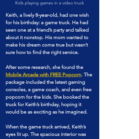
Kids playing games in a video truck
Keith, a lively 8-year-old, had one wish 
for his birthday: a game truck. He had 
seen one at a friend’s party and talked 
about it nonstop. His mom wanted to 
make his dream come true but wasn’t 
sure how to find the right service.
After some research, she found the 
Mobile Arcade with FREE Popcorn
. The 
package included the latest gaming 
consoles, a game coach, and even free 
popcorn for the kids. She booked the 
truck for Keith’s birthday, hoping it 
would be as exciting as he imagined.
When the game truck arrived, Keith’s 
eyes lit up. The spacious interior was 