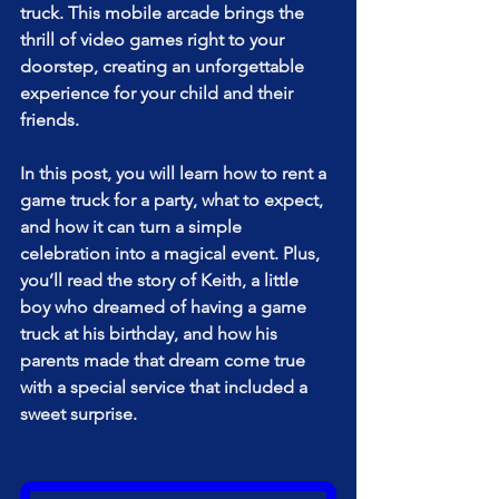
truck. This mobile arcade brings the 
thrill of video games right to your 
doorstep, creating an unforgettable 
experience for your child and their 
friends.
In this post, you will learn how to rent a 
game truck for a party, what to expect, 
and how it can turn a simple 
celebration into a magical event. Plus, 
you’ll read the story of Keith, a little 
boy who dreamed of having a game 
truck at his birthday, and how his 
parents made that dream come true 
with a special service that included a 
sweet surprise.