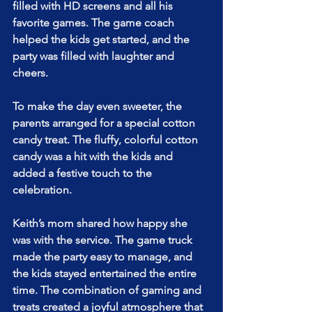
filled with HD screens and all his 
favorite games. The game coach 
helped the kids get started, and the 
party was filled with laughter and 
cheers.
To make the day even sweeter, the 
parents arranged for a special cotton 
candy treat. The fluffy, colorful cotton 
candy was a hit with the kids and 
added a festive touch to the 
celebration.
Keith’s mom shared how happy she 
was with the service. The game truck 
made the party easy to manage, and 
the kids stayed entertained the entire 
time. The combination of gaming and 
treats created a joyful atmosphere that 