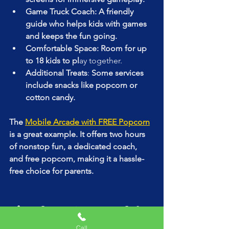
Game Truck Coach: A friendly 
guide who helps kids with games 
and keeps the fun going.
Comfortable Space: Room for up 
to 18 kids to pl
ay together.
Additional Treats
:
 Some services 
include snacks like popcorn or 
cotton candy.
The 
Mobile Arcade with FREE Popcorn
is a great example. It offers two hours 
of nonstop fun, a dedicated coach, 
and free popcorn, making it a hassle-
free choice for parents.
Tips for a Successful 
Game Truck Party
Call