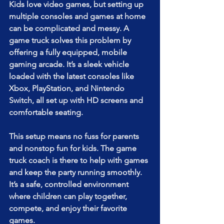
Kids love video games, but setting up 
multiple consoles and games at home 
can be complicated and messy. A 
game truck solves this problem by 
offering a fully equipped, mobile 
gaming arcade. It’s a sleek vehicle 
loaded with the latest consoles like 
Xbox, PlayStation, and Nintendo 
Switch, all set up with HD screens and 
comfortable seating.
This setup means no fuss for parents 
and nonstop fun for kids. The game 
truck coach is there to help with games 
and keep the party running smoothly. 
It’s a safe, controlled environment 
where children can play together, 
compete, and enjoy their favorite 
games.