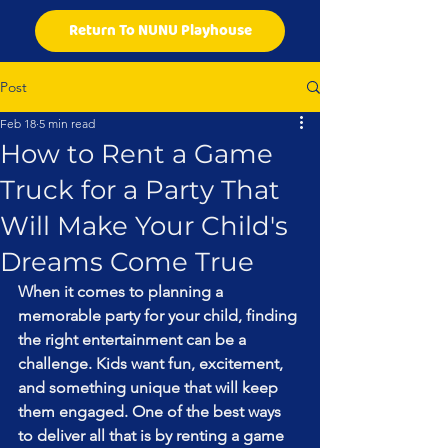
Return To NUNU Playhouse
Post
Feb 18
5 min read
How to Rent a Game
Truck for a Party That
Will Make Your Child's
Dreams Come True
When it comes to planning a 
memorable party for your child, finding 
the right entertainment can be a 
challenge. Kids want fun, excitement, 
and something unique that will keep 
them engaged. One of the best ways 
to deliver all that is by renting a game 