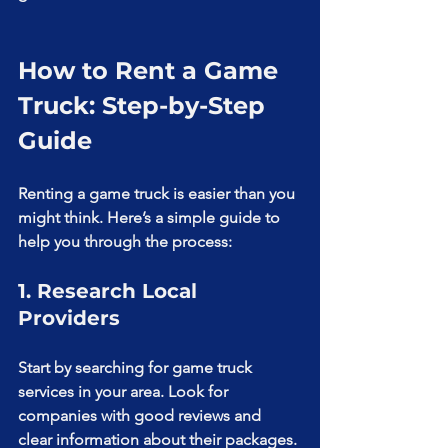
How to Rent a Game 
Truck: Step-by-Step 
Guide
Renting a game truck is easier than you 
might think. Here’s a simple guide to 
help you through the process:
1. Research Local 
Providers
Start by searching for game truck 
services in your area. Look for 
companies with good reviews and 
clear information about their packages. 