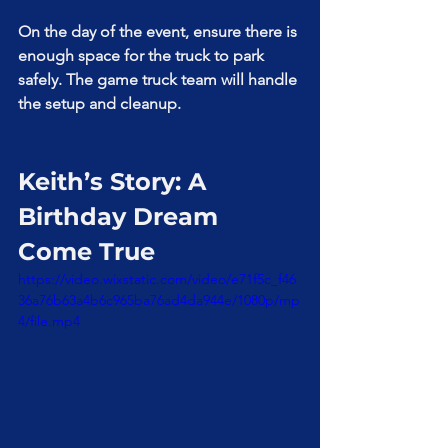
On the day of the event, ensure there is 
enough space for the truck to park 
safely. The game truck team will handle 
the setup and cleanup.
Keith’s Story: A 
Birthday Dream 
Come True
https://video.wixstatic.com/video/e71f5c_f46
36a76b63a4b6c965ba76ad4da944e/1080p/mp
4/file.mp4