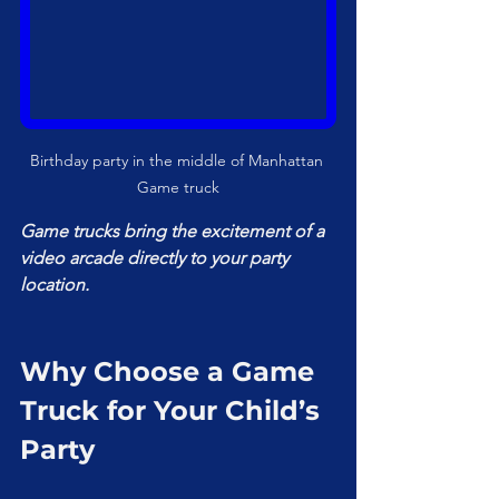
Birthday party in the middle of Manhattan 
Game truck
Game trucks bring the excitement of a 
video arcade directly to your party 
location.
Why Choose a Game 
Truck for Your Child’s 
Party