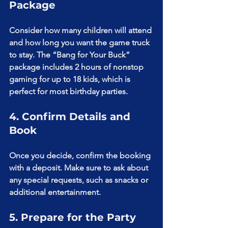
Package
Consider how many children will attend 
and how long you want the game truck 
to stay. The “Bang for Your Buck” 
package includes 2 hours of nonstop 
gaming for up to 18 kids, which is 
perfect for most birthday parties.
4. Confirm Details and 
Book
Once you decide, confirm the booking 
with a deposit. Make sure to ask about 
any special requests, such as snacks or 
additional entertainment.
5. Prepare for the Party