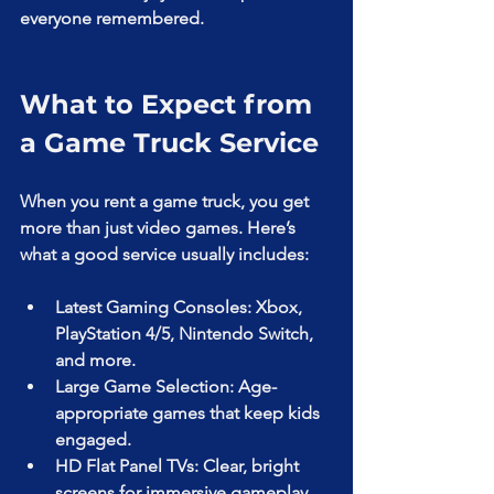
everyone remembered.
What to Expect from 
a Game Truck Service
When you rent a game truck, you get 
more than just video games. Here’s 
what a good service usually includes:
Latest Gaming Consoles: Xbox, 
PlayStation 4/5, Nintendo Switch, 
and more.
Large Game Selection: Age-
appropriate games that keep kids 
engaged.
HD Flat Panel TVs: Clear, bright 
screens for immersive gameplay.