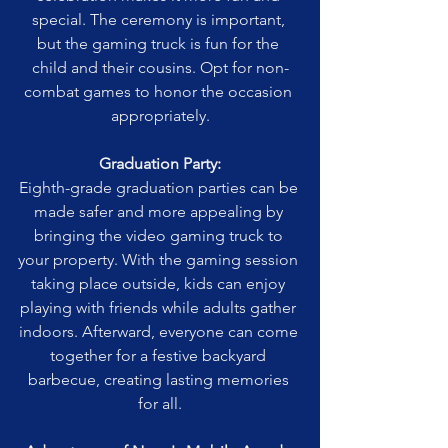
special. The ceremony is important, 
but the gaming truck is fun for the 
child and their cousins. Opt for non-
combat games to honor the occasion 
appropriately.
Graduation Party:
Eighth-grade graduation parties can be 
made safer and more appealing by 
bringing the video gaming truck to 
your property. With the gaming session 
taking place outside, kids can enjoy 
playing with friends while adults gather 
indoors. Afterward, everyone can come 
together for a festive backyard 
barbecue, creating lasting memories 
for all.