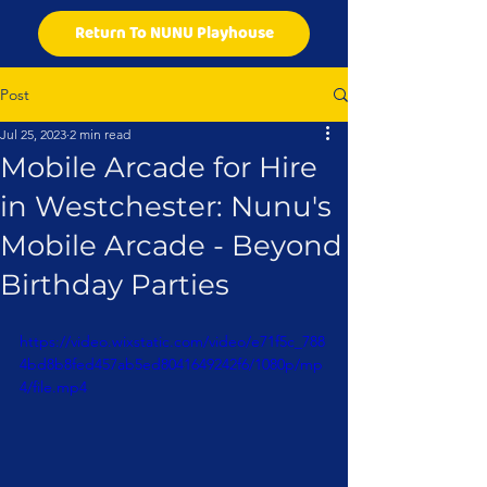
Return To NUNU Playhouse
Post
Jul 25, 2023
2 min read
Mobile Arcade for Hire
in Westchester: Nunu's
Mobile Arcade - Beyond
Birthday Parties
https://video.wixstatic.com/video/e71f5c_788
4bd8b8fed457ab5ed8041649242f6/1080p/mp
4/file.mp4