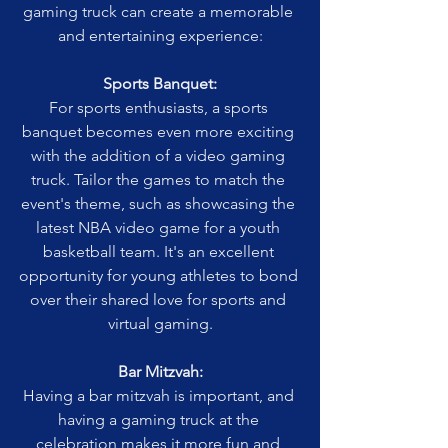
gaming truck can create a memorable 
and entertaining experience:
Sports Banquet:
For sports enthusiasts, a sports 
banquet becomes even more exciting 
with the addition of a video gaming 
truck. Tailor the games to match the 
event's theme, such as showcasing the 
latest NBA video game for a youth 
basketball team. It's an excellent 
opportunity for young athletes to bond 
over their shared love for sports and 
virtual gaming.
Bar Mitzvah:
Having a bar mitzvah is important, and 
having a gaming truck at the 
celebration makes it more fun and 