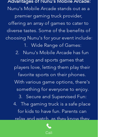
Advantages of Nunu's Mobile Arcade:
Nunu's Mobile Arcade stands out as a 
premier gaming truck provider, 
offering an array of games to cater to 
diverse tastes. Some of the benefits of 
choosing Nunu's for your event include:
Wide Range of Games:
Nunu's Mobile Arcade has fun 
racing and sports games that 
players love, letting them play their 
favorite sports on their phones. 
With various game options, there's 
something for everyone to enjoy.
Secure and Supervised Fun:
The gaming truck is a safe place 
for kids to have fun. Parents can 
relax and watch, as they know they 
are supervising their children.
Call
Excellent Gaming Experience: