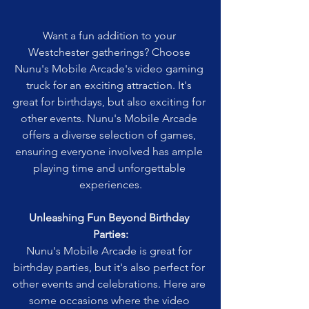
Want a fun addition to your 
Westchester gatherings? Choose 
Nunu's Mobile Arcade's video gaming 
truck for an exciting attraction. It's 
great for birthdays, but also exciting for 
other events. Nunu's Mobile Arcade 
offers a diverse selection of games, 
ensuring everyone involved has ample 
playing time and unforgettable 
experiences.
Unleashing Fun Beyond Birthday 
Parties:
Nunu's Mobile Arcade is great for 
birthday parties, but it's also perfect for 
other events and celebrations. Here are 
some occasions where the video 