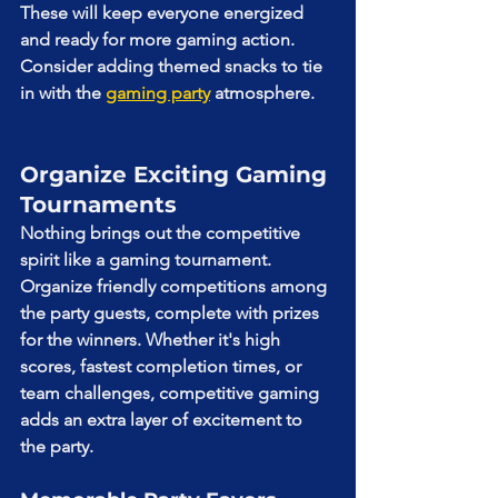
These will keep everyone energized 
and ready for more gaming action. 
Consider adding themed snacks to tie 
in with the 
gaming party
 atmosphere.
Organize Exciting Gaming 
Tournaments
Nothing brings out the competitive 
spirit like a gaming tournament. 
Organize friendly competitions among 
the party guests, complete with prizes 
for the winners. Whether it's high 
scores, fastest completion times, or 
team challenges, competitive gaming 
adds an extra layer of excitement to 
the party.