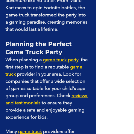
adventure like no other. From Mario 
Kart races to epic Fortnite battles, the 
game truck transformed the party into 
a gaming paradise, creating memories 
that would last a lifetime.
Planning the Perfect 
Game Truck Party
When planning a 
game truck party
, the 
first step is to find a reputable 
game 
truck
 provider in your area. Look for 
companies that offer a wide selection 
of games suitable for your child's age 
group and preferences. Check 
reviews 
and testimonials
 to ensure they 
provide a safe and enjoyable gaming 
experience for kids.
Many 
game truck
 providers offer 