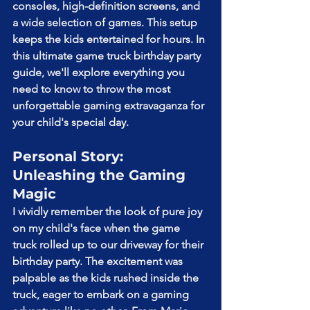
consoles, high-definition screens, and 
a wide selection of games. This setup 
keeps the kids entertained for hours. In 
this ultimate game truck birthday party 
guide, we'll explore everything you 
need to know to throw the most 
unforgettable gaming extravaganza for 
your child's special day.
Personal Story: 
Unleashing the Gaming 
Magic
I vividly remember the look of pure joy 
on my child's face when the game 
truck rolled up to our driveway for their 
birthday party. The excitement was 
palpable as the kids rushed inside the 
truck, eager to embark on a gaming 