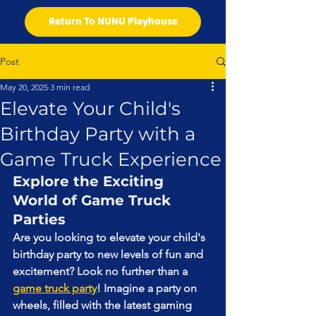
Return To NUNU Playhouse
Post
May 20, 2025
3 min read
Elevate Your Child's
Birthday Party with a
Game Truck Experience
Explore the Exciting 
World of Game Truck 
Parties
Are you looking to elevate your child's 
birthday party to new levels of fun and 
excitement? Look no further than a 
game truck party
! Imagine a party on 
wheels, filled with the latest gaming 