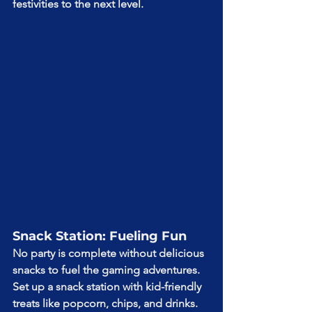
festivities to the next level.
Snack Station: Fueling Fun
No party is complete without delicious 
snacks to fuel the gaming adventures. 
Set up a snack station with kid-friendly 
treats like popcorn, chips, and drinks. 