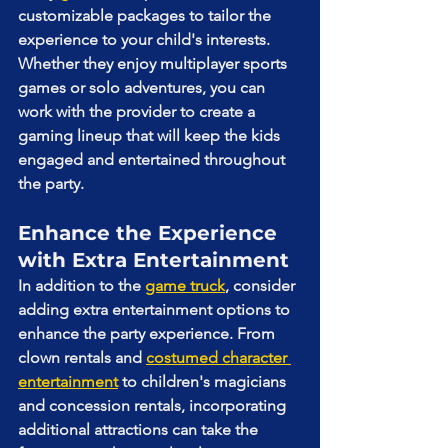
customizable packages to tailor the 
experience to your child's interests. 
Whether they enjoy multiplayer sports 
games or solo adventures, you can 
work with the provider to create a 
gaming lineup that will keep the kids 
engaged and entertained throughout 
the party.
Enhance the Experience 
with Extra Entertainment
In addition to the 
game truck
, consider 
adding extra entertainment options to 
enhance the party experience. From 
clown rentals and 
costumed character 
entertainment
 to children's magicians 
and concession rentals, incorporating 
additional attractions can take the 