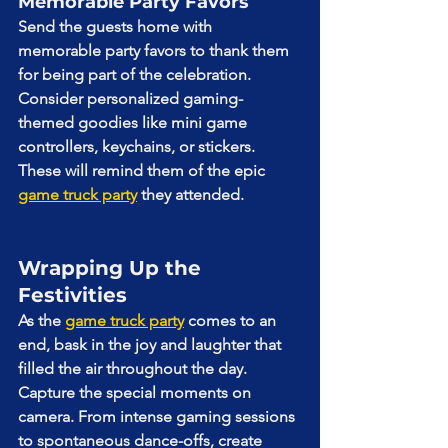
Memorable Party Favors
Send the guests home with 
memorable party favors to thank them 
for being part of the celebration. 
Consider personalized gaming-
themed goodies like mini game 
controllers, keychains, or stickers. 
These will remind them of the epic 
game truck party
 they attended.
Wrapping Up the 
Festivities
As the 
game truck party
 comes to an 
end, bask in the joy and laughter that 
filled the air throughout the day. 
Capture the special moments on 
camera. From intense gaming sessions 
to spontaneous dance-offs, create 