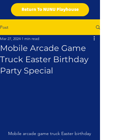
Return To NUNU Playhouse
Post
Mar 27, 2024
1 min read
Mobile Arcade Game
Truck Easter Birthday
Party Special
Mobile arcade game truck Easter birthday 