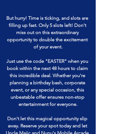
But hurry! Time is ticking, and slots are 
filling up fast. Only 5 slots left! Don't 
miss out on this extraordinary 
opportunity to double the excitement 
of your event.
Just use the code "EASTER" when you 
book within the next 48 hours to claim 
this incredible deal. Whether you're 
planning a birthday bash, corporate 
event, or any special occasion, this 
unbeatable offer ensures non-stop 
entertainment for everyone.
Don't let this magical opportunity slip 
away. Reserve your spot today and let 
Uncle Majic and Nunu's Mobile Arcade 