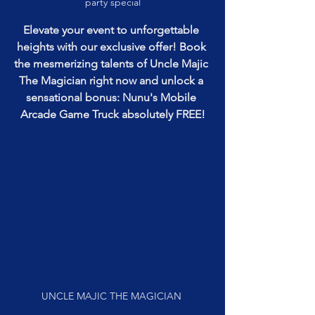
party special
Elevate your event to unforgettable 
heights with our exclusive offer! Book 
the mesmerizing talents of Uncle Majic 
The Magician right now and unlock a 
sensational bonus: Nunu's Mobile 
Arcade Game Truck absolutely FREE!
UNCLE MAJIC THE MAGICIAN 