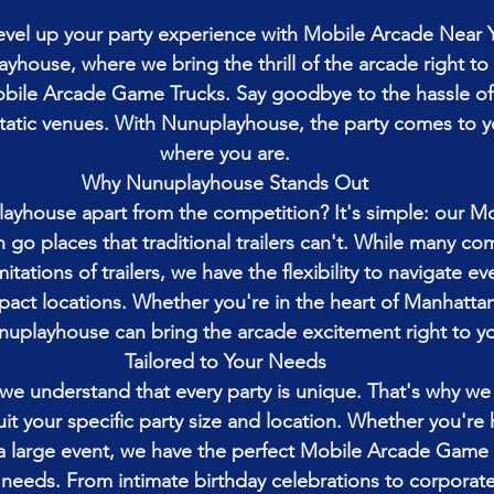
level up your party experience with Mobile Arcade Near 
ayhouse, where we bring the thrill of the arcade right to
Mobile Arcade Game Trucks. Say goodbye to the hassle of
static venues. With Nunuplayhouse, the party comes to y
where you are.
Why Nunuplayhouse Stands Out
ayhouse apart from the competition? It's simple: our M
go places that traditional trailers can't. While many co
mitations of trailers, we have the flexibility to navigate e
ct locations. Whether you're in the heart of Manhattan
nuplayhouse can bring the arcade excitement right to y
Tailored to Your Needs
e understand that every party is unique. That's why we o
uit your specific party size and location. Whether you're 
a large event, we have the perfect Mobile Arcade Game 
eds. From intimate birthday celebrations to corporate