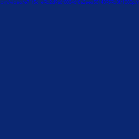
ic.com/video/e71f5c_e9b2d9a6f00346f8a2eea50148959b3f/1080p/