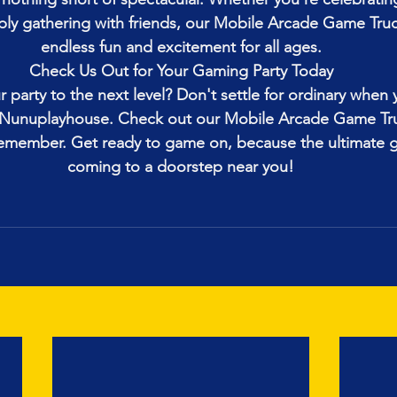
ply gathering with friends, our Mobile Arcade Game Tru
endless fun and excitement for all ages.
Check Us Out for Your Gaming Party Today
 party to the next level? Don't settle for ordinary when
h Nunuplayhouse. Check out our Mobile Arcade Game Tr
remember. Get ready to game on, because the ultimate g
coming to a doorstep near you!