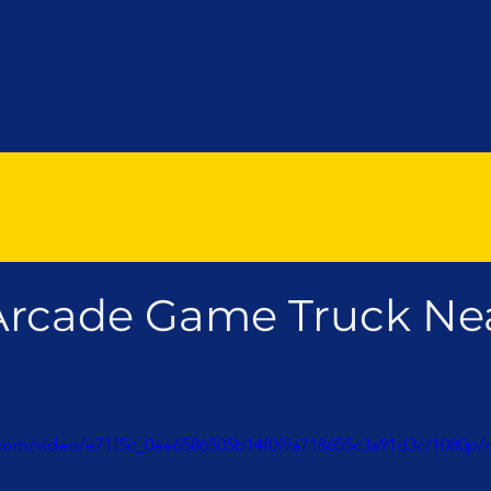
Arcade Game Truck Ne
ic.com/video/e71f5c_0ee6586505b14f0f9a718655c3a91d3c/1080p/