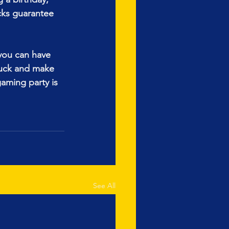
cks guarantee 
 you can have 
uck and make 
aming party is 
See All