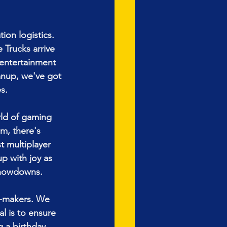
ion logistics. 
Trucks arrive 
 entertainment 
eanup, we've got 
s.
ld of gaming 
m, there's 
t multiplayer 
up with joy as 
showdowns.
-makers. We 
l is to ensure 
 a birthday, 