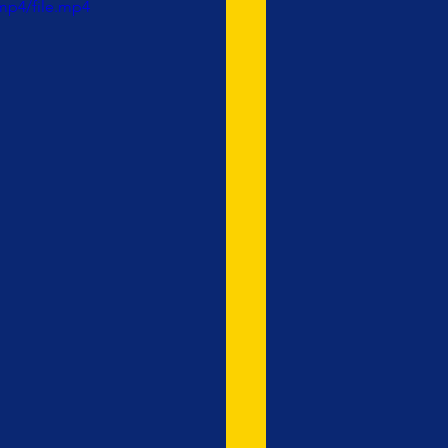
mp4/file.mp4