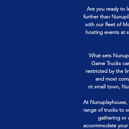
Are you ready to 
further than Nunupl
with our fleet of 
hosting events at 
What sets Nunupl
Game Trucks can 
restricted by the li
and most compa
nt small town, Nu
At Nunuplayhouse, w
range of trucks to s
gathering or 
accommodate your ne