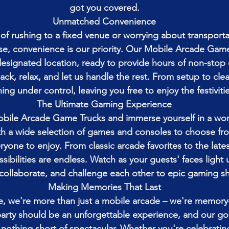
got you covered.
Unmatched Convenience
f rushing to a fixed venue or worrying about transportat
, convenience is our priority. Our Mobile Arcade Game 
designated location, ready to provide hours of non-stop
back, relax, and let us handle the rest. From setup to cl
ing under control, leaving you free to enjoy the festivitie
The Ultimate Gaming Experience
obile Arcade Game Trucks and immerse yourself in a wor
h a wide selection of games and consoles to choose fro
yone to enjoy. From classic arcade favorites to the lates
sibilities are endless. Watch as your guests' faces light 
collaborate, and challenge each other to epic gaming 
Making Memories That Last
, we're more than just a mobile arcade – we're memory
party should be an unforgettable experience, and our goa
s nothing short of spectacular. Whether you're celebrating