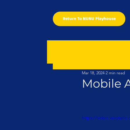
Return To NUNU Playhouse
Mar 18, 2024
2 min read
Mobile 
https://video.wixstat