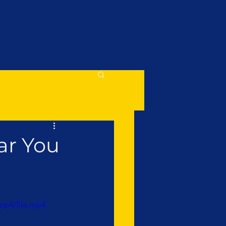
ar You
mp4/file.mp4