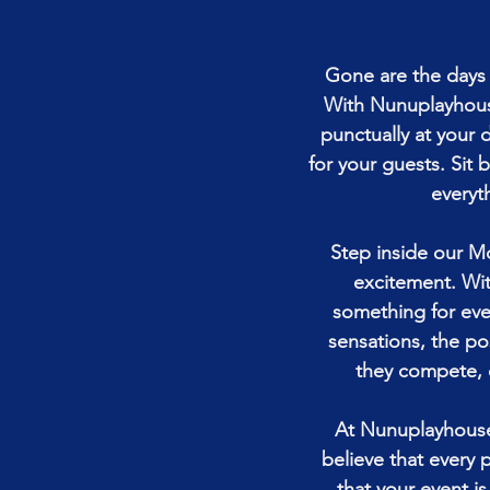
Gone are the days o
With Nunuplayhouse
punctually at your 
for your guests. Sit 
everyth
Step inside our M
excitement. Wit
something for ever
sensations, the pos
they compete, 
At Nunuplayhouse
believe that every 
that your event i