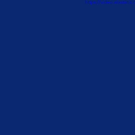
https://video.wixstat