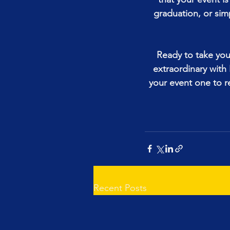
graduation, or sim
Ready to take your
extraordinary wit
your event one to 
Recent Posts