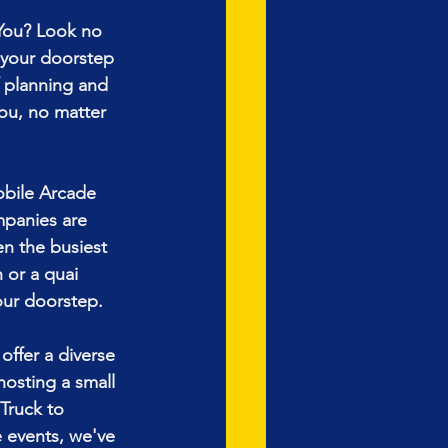
You? Look no 
 your doorstep 
 planning and 
ou, no matter 
obile Arcade 
mpanies are 
ven the busiest 
 or a quai
our doorstep.
ffer a diverse 
hosting a small 
Truck to 
 events, we've 