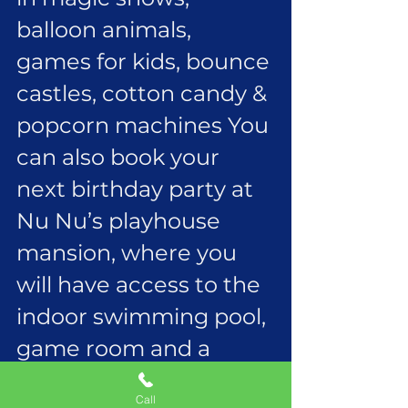
balloon animals, 
games for kids, bounce 
castles, cotton candy & 
popcorn machines You 
can also book your 
next birthday party at 
Nu Nu’s playhouse 
mansion, where you 
will have access to the 
indoor swimming pool, 
game room and a 
movie theater all for 
Call