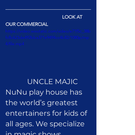
LOOK AT 
OUR COMMERCIAL
https://video.wixstatic.com/video/e71f5c_38b
fc8c623de492bba371e9494cc4b82/1080p/mp
4/file.mp4
            UNCLE MAJIC 
NuNu play house has 
the world’s greatest 
entertainers for kids of 
all ages. We specialize 
in magic shows, 