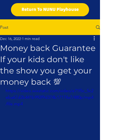
Return To NUNU Playhouse
Post
Dec 16, 2022
1 min read
Money back Guarantee
If your kids don't like
the show you get your
money back 💯
https://video.wixstatic.com/video/e71f5c_5c2
eba67d2b441b992f9d374b17174a7/480p/mp4
/file.mp4