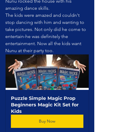
Nunu rocked the house with his 
amazing dance skills. 
The kids were amazed and couldn't 
stop dancing with him and wanting to 
take pictures. Not only did he come to 
entertain-he was definitely the 
entertainment. Now all the kids want 
Nunu at their party too.
Puzzle Simple Magic Prop 
Beginners Magic Kit Set for 
Kids
Buy Now