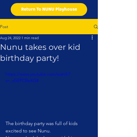
Return To NUNU Playhouse
Post
Aug 24, 2022
1 min read
Nunu takes over kid
birthday party!
https://www.youtube.com/watch?
v=_rGEPCBeXG8
The birthday party was full of kids 
excited to see Nunu. 