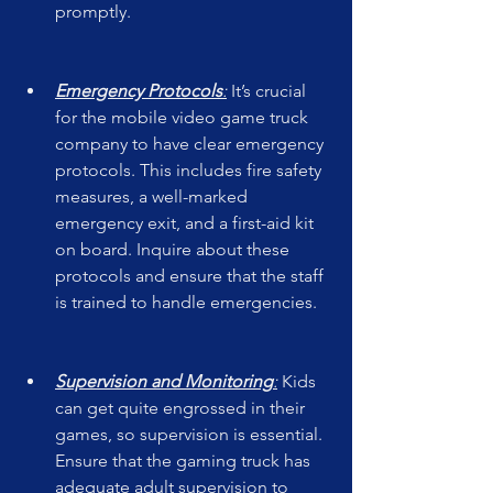
promptly.
Emergency Protocols
:
 It’s crucial 
for the mobile video game truck 
company to have clear emergency 
protocols. This includes fire safety 
measures, a well-marked 
emergency exit, and a first-aid kit 
on board. Inquire about these 
protocols and ensure that the staff 
is trained to handle emergencies.
Supervision and Monitoring
:
 Kids 
can get quite engrossed in their 
games, so supervision is essential. 
Ensure that the gaming truck has 
adequate adult supervision to 