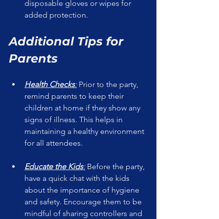
disposable gloves or wipes for 
added protection.
Additional Tips for 
Parents
Health Checks
:
 Prior to the party, 
remind parents to keep their 
children at home if they show any 
signs of illness. This helps in 
maintaining a healthy environment 
for all attendees.
Educate the Kids
:
 Before the party, 
have a quick chat with the kids 
about the importance of hygiene 
and safety. Encourage them to be 
mindful of sharing controllers and 