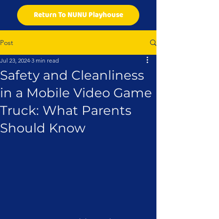
Return To NUNU Playhouse
Post
Jul 23, 2024
3 min read
Safety and Cleanliness
in a Mobile Video Game
Truck: What Parents
Should Know