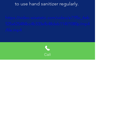
to use hand sanitizer regularly.
https://video.wixstatic.com/video/e71f5c_6eb
525a625484bc4b533efb48deb114f/1080p/mp4
/file.mp4
Call
Choose Reputable Companies
:
Do your research and choose a 
well-reviewed video game truck 
company. Look for reviews and 
testimonials from other parents to 
ensure that the company 
prioritizes safety and cleanliness.
Communicate Your Expectations
: