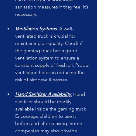
sanitation measures if they feel it’s 
necessary.
Ventilation Systems
:
 A well-
ventilated truck is crucial for 
maintaining air quality. Check if 
the gaming truck has a good 
ventilation system to ensure a 
constant supply of fresh air. Proper 
ventilation helps in reducing the 
risk of airborne illnesses.
Hand Sanitizer Availability
:
 Hand 
sanitizer should be readily 
available inside the gaming truck. 
Encourage children to use it 
before and after playing. Some 
companies may also provide 