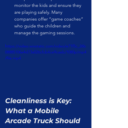
monitor the kids and ensure they 
are playing safely. Many 
companies offer “game coaches” 
who guide the children and 
manage the gaming sessions.
https://video.wixstatic.com/video/e71f5c_26b
08885106e4d73a026cfcb4ce9caeb/1080p/mp4
/file.mp4
Cleanliness is Key: 
What a Mobile 
Arcade Truck Should 