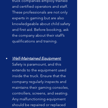
truck companies employ trained 
and certified operators and staff. 
These professionals are not only 
experts in gaming but are also 
knowledgeable about child safety 
and first aid. Before booking, ask 
the company about their staff’s 
qualifications and training.
Well-Maintained Equipment
:
Safety is paramount, and this 
extends to the equipment used 
inside the truck. Ensure that the 
company regularly inspects and 
maintains their gaming consoles, 
controllers, screens, and seating. 
Any malfunctioning equipment 
should be repaired or replaced 