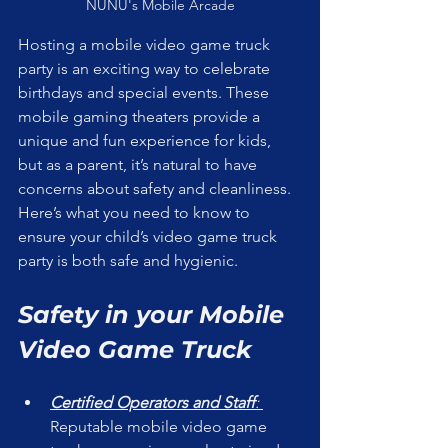
NUNU's Mobile Arcade
Hosting a mobile video game truck 
party is an exciting way to celebrate 
birthdays and special events. These 
mobile gaming theaters provide a 
unique and fun experience for kids, 
but as a parent, it’s natural to have 
concerns about safety and cleanliness. 
Here’s what you need to know to 
ensure your child’s video game truck 
party is both safe and hygienic.
Safety in your Mobile 
Video Game Truck
Certified Operators and Staff
: 
Reputable mobile video game 