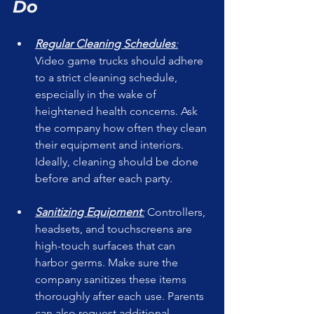
Do 
Regular Cleaning Schedules
:
Video game trucks should adhere 
to a strict cleaning schedule, 
especially in the wake of 
heightened health concerns. Ask 
the company how often they clean 
their equipment and interiors. 
Ideally, cleaning should be done 
before and after each party.
Sanitizing Equipment
:
 Controllers, 
headsets, and touchscreens are 
high-touch surfaces that can 
harbor germs. Make sure the 
company sanitizes these items 
thoroughly after each use. Parents 
can also request additional 