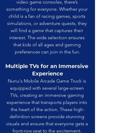
video game consoles, there’s 
something for everyone. Whether your 
child is a fan of racing games, sports 
simulations, or adventure quests, they 
will find a game that captures their 
interest. The wide selection ensures 
that kids of all ages and gaming 
preferences can join in the fun.
Multiple TVs for an Immersive 
Experience
Nunu's Mobile Arcade Game Truck is 
equipped with several large-screen 
TVs, creating an immersive gaming 
experience that transports players into 
the heart of the action. These high-
definition screens provide stunning 
visuals and ensure that everyone gets a 
front-row seat to the excitement. 