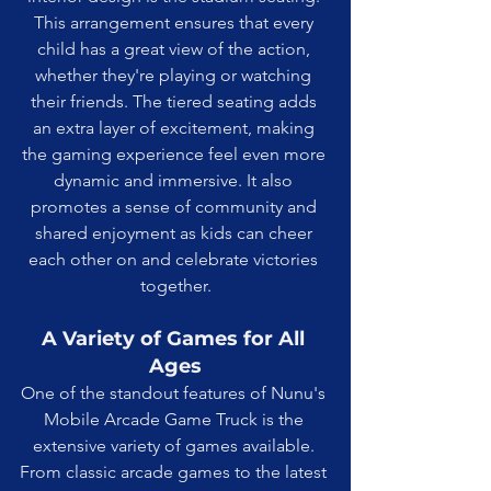
This arrangement ensures that every 
child has a great view of the action, 
whether they're playing or watching 
their friends. The tiered seating adds 
an extra layer of excitement, making 
the gaming experience feel even more 
dynamic and immersive. It also 
promotes a sense of community and 
shared enjoyment as kids can cheer 
each other on and celebrate victories 
together.
A Variety of Games for All 
Ages
One of the standout features of Nunu's 
Mobile Arcade Game Truck is the 
extensive variety of games available. 
From classic arcade games to the latest 