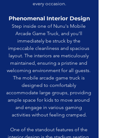
every occasion.
Phenomenal Interior Design
Step inside one of Nunu's Mobile 
Arcade Game Truck, and you'll 
immediately be struck by the 
impeccable cleanliness and spacious 
layout. The interiors are meticulously 
maintained, ensuring a pristine and 
welcoming environment for all guests. 
The mobile arcade game truck is 
designed to comfortably 
accommodate large groups, providing 
ample space for kids to move around 
and engage in various gaming 
activities without feeling cramped.
One of the standout features of the 
interior design is the stadium seating. 