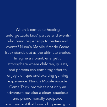
When it comes to hosting 
unforgettable kids' parties and events-
who bring big energy to parties and 
events? Nunu's Mobile Arcade Game 
Truck stands out as the ultimate choice. 
Imagine a vibrant, energetic 
atmosphere where children, guests, 
and parents can come together to 
enjoy a unique and exciting gaming 
experience. Nunu's Mobile Arcade 
Game Truck promises not only an 
adventure but also a clean, spacious, 
and phenomenally equipped 
environment that brings big energy to 