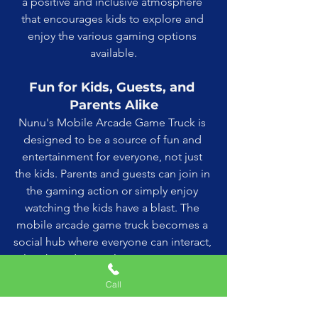
a positive and inclusive atmosphere 
that encourages kids to explore and 
enjoy the various gaming options 
available.
Fun for Kids, Guests, and 
Parents Alike
Nunu's Mobile Arcade Game Truck is 
designed to be a source of fun and 
entertainment for everyone, not just 
the kids. Parents and guests can join in 
the gaming action or simply enjoy 
watching the kids have a blast. The 
mobile arcade game truck becomes a 
social hub where everyone can interact, 
laugh, and create lasting memories 
together. The inclusive environment 
Call
fosters a sense of community and 
shared enjoyment that enhances the 