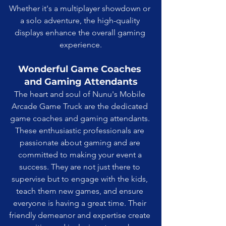
Whether it's a multiplayer showdown or 
a solo adventure, the high-quality 
displays enhance the overall gaming 
experience.
Wonderful Game Coaches 
and Gaming Attendants
The heart and soul of Nunu's Mobile 
Arcade Game Truck are the dedicated 
game coaches and gaming attendants. 
These enthusiastic professionals are 
passionate about gaming and are 
committed to making your event a 
success. They are not just there to 
supervise but to engage with the kids, 
teach them new games, and ensure 
everyone is having a great time. Their 
friendly demeanor and expertise create 