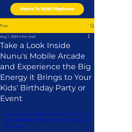
Return To NUNU Playhouse
Post
Aug 1, 2024
3 min read
Take a Look Inside
Nunu's Mobile Arcade
and Experience the Big
Energy it Brings to Your
Kids' Birthday Party or
Event
https://video.wixstatic.com/video/3811a6_2d
3d2139b44242d585850c93e833fcd0/720p/mp4
/file.mp4