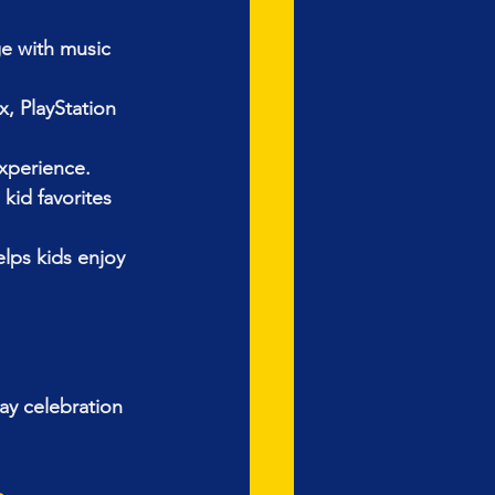
e with music 
, PlayStation 
xperience.
id favorites 
ps kids enjoy 
ay celebration 