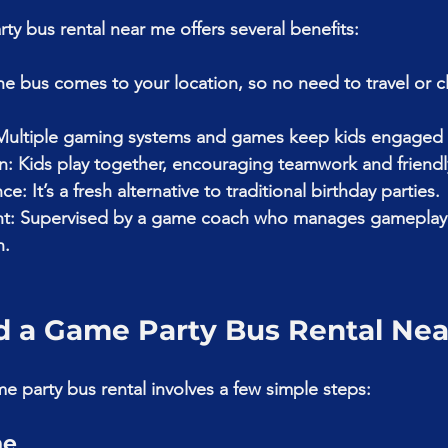
y bus rental near me offers several benefits:
e bus comes to your location, so no need to travel or c
Multiple gaming systems and games keep kids engaged 
on: Kids play together, encouraging teamwork and friend
: It’s a fresh alternative to traditional birthday parties.
nt: Supervised by a game coach who manages gameplay
n.
d a Game Party Bus Rental Ne
e party bus rental involves a few simple steps:
ne