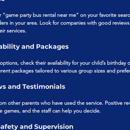
or “game party bus rental near me” on your favorite searc
iders in your area. Look for companies with good reviews
ir services.
ability and Packages
ptions, check their availability for your child’s birthday
erent packages tailored to various group sizes and prefe
ws and Testimonials
om other parents who have used the service. Positive re
he games, and the staff can help you decide.
Safety and Supervision