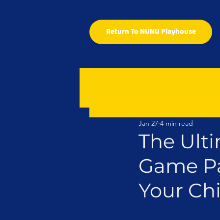
Return To NUNU Playhouse
Jan 27
4 min read
The Ulti
Game Pa
Your Chi