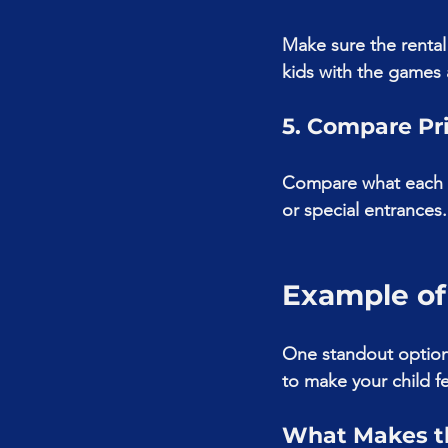
Make sure the rental
kids with the games 
5. Compare Pr
Compare what each p
or special entrances.
Example of
One standout option 
to make your child fe
What Makes th