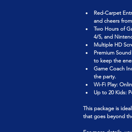
Red-Carpet Entr
and cheers from 
Two Hours of Gam
4/5, and Ninten
Multiple HD Scr
Premium Sound S
to keep the ene
Game Coach Incl
the party.
Wi-Fi Play: Onlin
Up to 20 Kids: P
This package is ideal
that goes beyond the