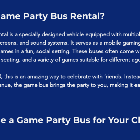
Game Party Bus Rental?
tal is a specially designed vehicle equipped with multip
creens, and sound systems. It serves as a mobile gamin
games in a fun, social setting. These buses often come wi
seating, and a variety of games suitable for different ag
0, this is an amazing way to celebrate with friends. Instead
enue, the game bus brings the party to you, making it ea
.
 a Game Party Bus for Your Chi