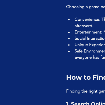
Choosing a game part
Convenience: Th
afterward.
Entertainment: 
Social Interacti
Unique Experience
Safe Environme
everyone has fu
How to Fin
Finding the right gam
1. Search Onli