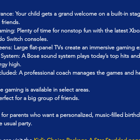
ance: Your child gets a grand welcome on a built-in stag
friends.
ing: Plenty of time for nonstop fun with the latest Xbox
do Switch consoles.
eens: Large flat-panel TVs create an immersive gaming e
ystem: A Bose sound system plays today’s top hits and k
rgy high.
uded: A professional coach manages the games and hel
e gaming is available in select areas.
erfect for a big group of friends.
 for parents who want a personalized, music-filled birthd
 usual party.