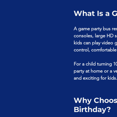
What Is a 
A game party bus ren
consoles, large HD s
kids can play video 
control, comfortable 
For a child turning 1
party at home or a v
and exciting for kids
Why Choose
Birthday?