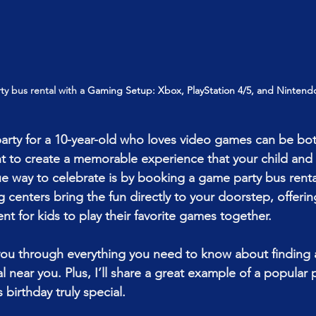
y bus rental with a 
Gaming Setup: Xbox, PlayStation 4/5, and Nintend
party for a 10-year-old who loves video games can be bot
t to create a memorable experience that your child and t
ue way to celebrate is by booking a game party bus renta
enters bring the fun directly to your doorstep, offering 
nt for kids to play their favorite games together.
 you through everything you need to know about finding
 near you. Plus, I’ll share a great example of a popular 
 birthday truly special.