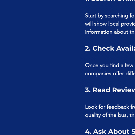
Start by searching f
will show local prov
information about the
2. Check Avail
Once you find a few o
companies offer diff
3. Read Revie
Look for feedback fr
quality of the bus, t
4. Ask About 