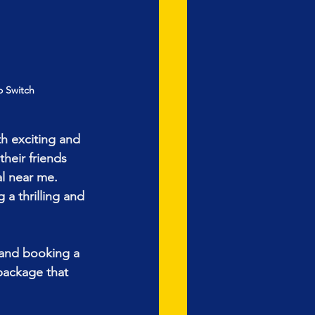
o Switch
h exciting and 
heir friends 
l near me. 
a thrilling and 
 and booking a 
package that 