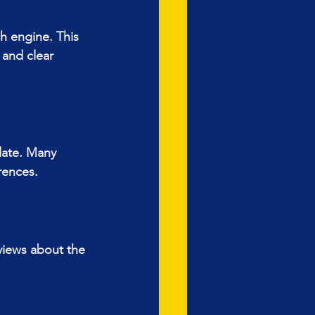
h engine. This 
 and clear 
 date. Many 
rences.
views about the 