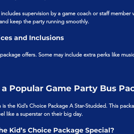
 includes supervision by a game coach or staff member 
and keep the party running smoothly.
ices and Inclusions
ackage offers. Some may include extra perks like music
 a Popular Game Party Bus Pa
is the Kid’s Choice Package A Star-Studded. This packa
el like a superstar on their big day.
e Kid’s Choice Package Special?