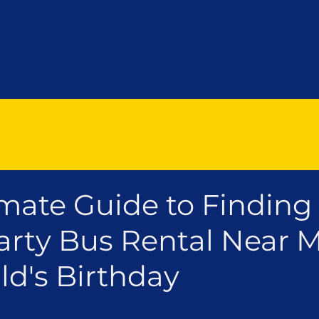
mate Guide to Finding
rty Bus Rental Near M
ld's Birthday