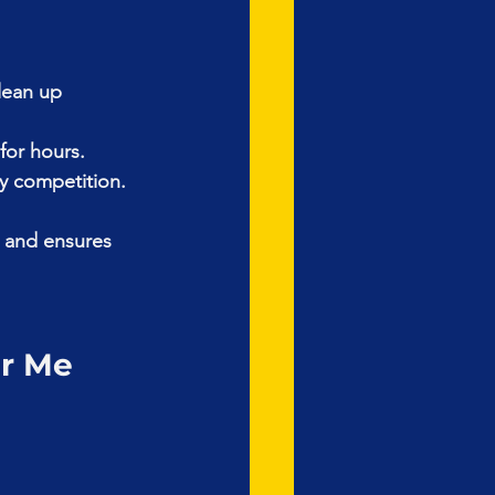
lean up 
for hours.
ly competition.
 and ensures 
ar Me