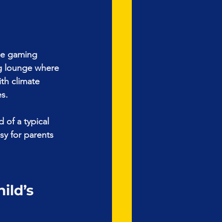
le gaming 
g lounge where 
th climate 
es.
 of a typical 
sy for parents 
ld’s 