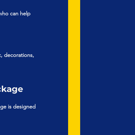
who can help 
, decorations, 
ckage
ge is designed 