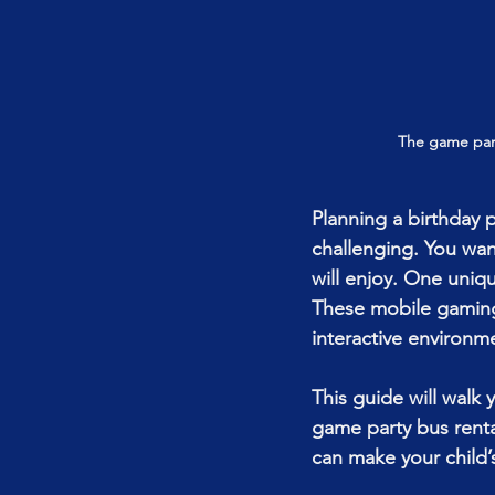
The game part
Planning a birthday 
challenging. You wan
will enjoy. One uniq
These mobile gaming c
interactive environme
This guide will walk
game party bus rental
can make your child’s