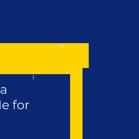
 a
e for