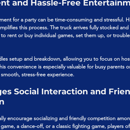
ent and Hassle-Free Entertain
ment for a party can be time-consuming and stressful. Hi
plifies this process. The truck arrives fully stocked and
 to rent or buy individual games, set them up, or trouble
ndles setup and breakdown, allowing you to focus on hos
his convenience is especially valuable for busy parents o
smooth, stress-free experience.
es Social Interaction and Frien
n
ly encourage socializing and friendly competition amon
 game, a dance-off, or a classic fighting game, players o