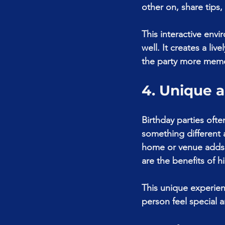
other on, share tips,
This interactive envi
well. It creates a l
the party more mem
4. Unique 
Birthday parties ofte
something different a
home or venue adds a
are the benefits of h
This unique experien
person feel special a