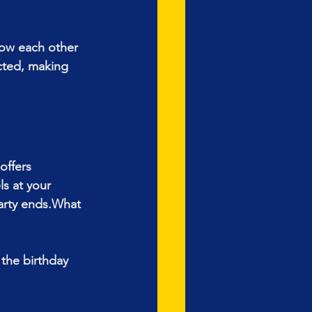
now each other 
cted, making 
offers 
s at your 
arty ends.What 
the birthday 