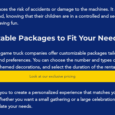
ces the risk of accidents or damage to the machines. It 
d, knowing that their children are in a controlled and se
ving fun.
zable Packages to Fit Your Nee
game truck companies offer customizable packages tail
 and preferences. You can choose the number and types 
 themed decorations, and select the duration of the renta
Look at our exclusive pricing
ws you to create a personalized experience that matches yo
Whether you want a small gathering or a large celebration
ate your needs.