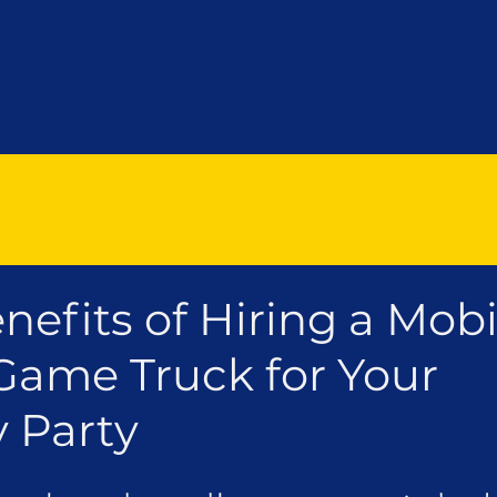
nefits of Hiring a Mobi
Game Truck for Your
y Party