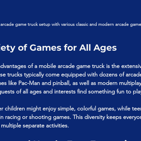
 arcade game truck setup with various classic and modern arcade game
iety of Games for All Ages
dvantages of a mobile arcade game truck is the extensiv
se trucks typically come equipped with dozens of arcad
mes like Pac-Man and pinball, as well as modern multipla
guests of all ages and interests find something fun to pla
 children might enjoy simple, colorful games, while te
n racing or shooting games. This diversity keeps everyo
multiple separate activities.