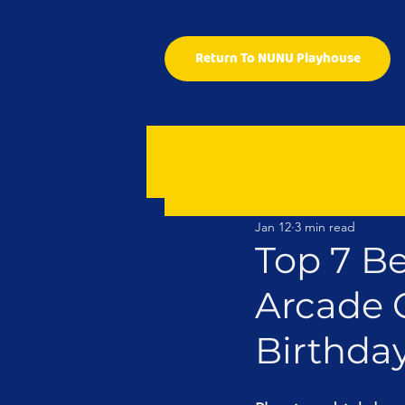
Return To NUNU Playhouse
Jan 12
3 min read
Top 7 Be
Arcade 
Birthda