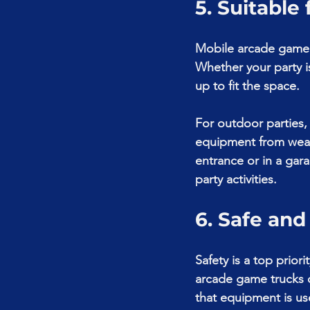
5. Suitable
Mobile arcade game t
Whether your party i
up to fit the space.
For outdoor parties,
equipment from weath
entrance or in a gar
party activities.
6. Safe an
Safety is a top prior
arcade game trucks o
that equipment is use