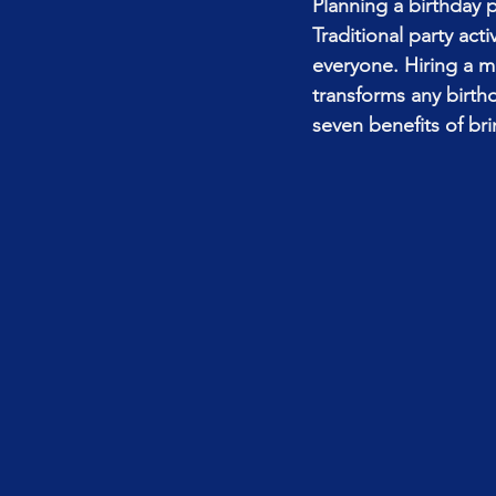
Planning a birthday 
Traditional party act
everyone. Hiring a m
transforms any birth
seven benefits of br