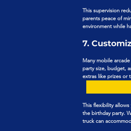
This supervision redu
parents peace of min
environment while ha
7. Customi
Many mobile arcade 
party size, budget,
extras like prizes or
This flexibility allo
the birthday party. 
truck can accommod