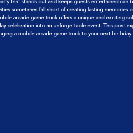
party that stands out and keeps guests entertained can b
ivities sometimes fall short of creating lasting memories 
obile arcade game truck offers a unique and exciting sol
day celebration into an unforgettable event. This post ex
inging a mobile arcade game truck to your next birthday 