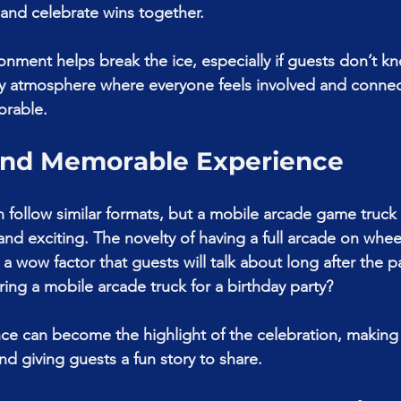
 and celebrate wins together.
ronment helps break the ice, especially if guests don’t k
ively atmosphere where everyone feels involved and conne
orable.
and Memorable Experience
n follow similar formats, but a mobile arcade game truck 
nd exciting. The novelty of having a full arcade on wheel
 wow factor that guests will talk about long after the p
iring a mobile arcade truck for a birthday party?
ce can become the highlight of the celebration, making 
nd giving guests a fun story to share.