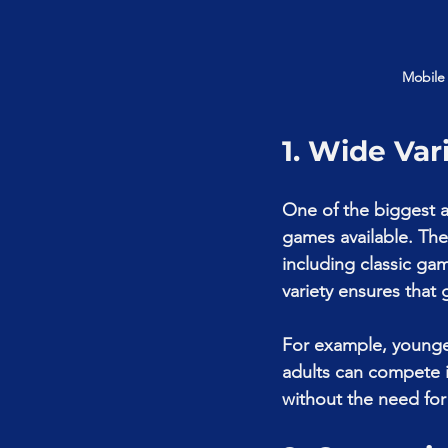
Mobile
1. Wide Var
One of the biggest a
games available. The
including classic ga
variety ensures that 
For example, younger
adults can compete i
without the need for 