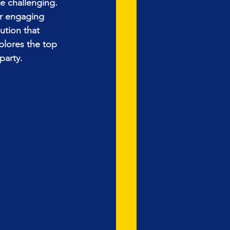
e challenging. 
or engaging 
ution that 
plores the top 
party.