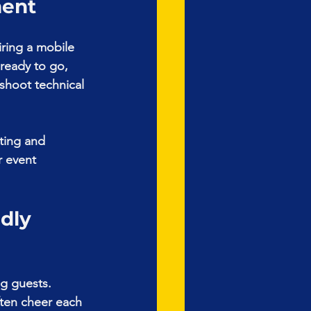
ment
ring a mobile 
 ready to go, 
shoot technical 
ting and 
r event 
dly 
g guests. 
ften cheer each 