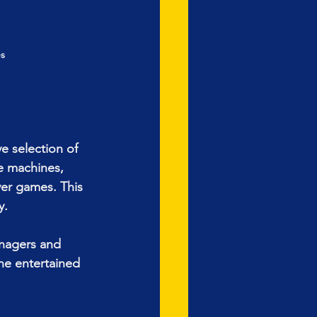
s
e selection of 
e machines, 
yer games. This 
y.
enagers and 
ne entertained 