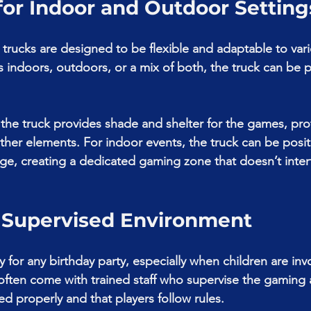
 for Indoor and Outdoor Setting
rucks are designed to be flexible and adaptable to vari
s indoors, outdoors, or a mix of both, the truck can be 
 the truck provides shade and shelter for the games, pro
er elements. For indoor events, the truck can be posit
age, creating a dedicated gaming zone that doesn’t inter
d Supervised Environment
ity for any birthday party, especially when children are in
ften come with trained staff who supervise the gaming 
d properly and that players follow rules.