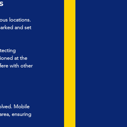
s
ous locations. 
parked and set 
tecting 
ioned at the 
fere with other 
volved. Mobile 
area, ensuring 