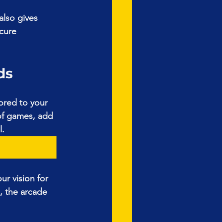
also gives 
cure 
ds
ored to your 
of games, add 
l.
ur vision for 
, the arcade 