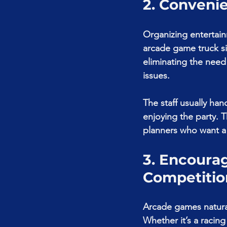
2. Conveni
Organizing entertain
arcade game truck sim
eliminating the need
issues.
The staff usually ha
enjoying the party. T
planners who want a 
3. Encourag
Competitio
Arcade games natural
Whether it’s a racing