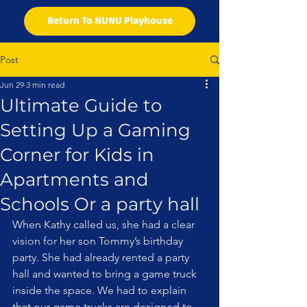
Return To NUNU Playhouse
Post
Jun 29
3 min read
Ultimate Guide to
Setting Up a Gaming
Corner for Kids in
Apartments and
Schools Or a party hall
When Kathy called us, she had a clear 
vision for her son Tommy’s birthday 
party. She had already rented a party 
hall and wanted to bring a game truck 
inside the space. We had to explain 
that our game trucks are designed to 