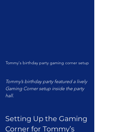
Tommy's birthday party gaming corner setup
Tommy’s birthday party featured a lively 
Gaming Corner setup inside the party 
hall.
Setting Up the Gaming 
Corner for Tommy’s 