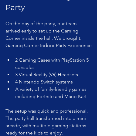
Party
On the day of the party, our team 
arrived early to set up the Gaming 
Corner inside the hall. We brought: 
Gaming Corner Indoor Party Experience
2 Gaming Cases with PlayStation 5 
consoles  
3 Virtual Reality (VR) Headsets  
4 Nintendo Switch systems  
A variety of family-friendly games 
including Fortnite and Mario Kart
The setup was quick and professional. 
The party hall transformed into a mini 
arcade, with multiple gaming stations 
ready for the kids to enjoy.