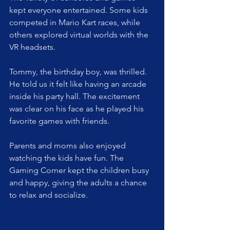
kept everyone entertained. Some kids 
competed in Mario Kart races, while 
others explored virtual worlds with the 
VR headsets.
Tommy, the birthday boy, was thrilled. 
He told us it felt like having an arcade 
inside his party hall. The excitement 
was clear on his face as he played his 
favorite games with friends.
Parents and moms also enjoyed 
watching the kids have fun. The 
Gaming Corner kept the children busy 
and happy, giving the adults a chance 
to relax and socialize.