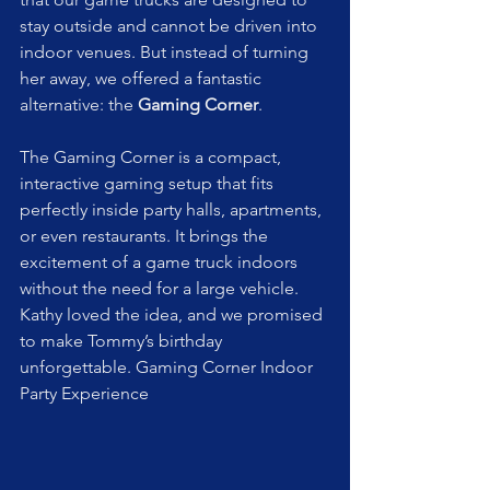
stay outside and cannot be driven into 
indoor venues. But instead of turning 
her away, we offered a fantastic 
alternative: the 
Gaming Corner
.
The Gaming Corner is a compact, 
interactive gaming setup that fits 
perfectly inside party halls, apartments, 
or even restaurants. It brings the 
excitement of a game truck indoors 
without the need for a large vehicle. 
Kathy loved the idea, and we promised 
to make Tommy’s birthday 
unforgettable. Gaming Corner Indoor 
Party Experience