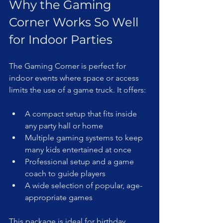
Why the Gaming 
Corner Works So Well 
for Indoor Parties
The Gaming Corner is perfect for 
indoor events where space or access 
limits the use of a game truck. It offers:
A compact setup that fits inside 
any party hall or home  
Multiple gaming systems to keep 
many kids entertained at once  
Professional setup and a game 
coach to guide players  
A wide selection of popular, age-
appropriate games  
This package is ideal for birthday 