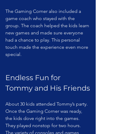
The Gaming Corner also included a 
game coach who stayed with the 
group. The coach helped the kids learn 
new games and made sure everyone 
had a chance to play. This personal 
touch made the experience even more 
special.
Endless Fun for 
Tommy and His Friends
About 30 kids attended Tommy’s party. 
Once the Gaming Corner was ready, 
the kids dove right into the games. 
They played nonstop for two hours. 
The variety of consoles and games 