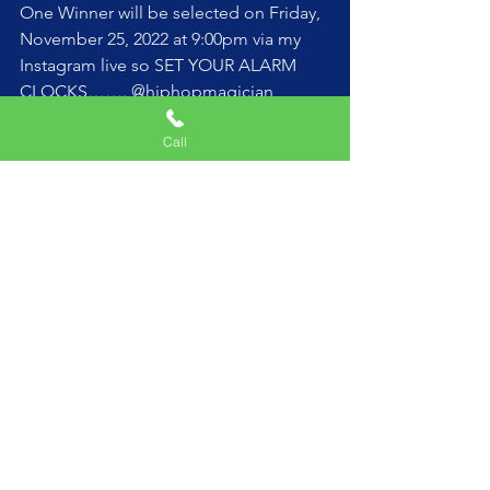
One Winner will be selected on Friday, 
November 25, 2022 at 9:00pm via my 
Instagram live so SET YOUR ALARM 
CLOCKS……. @hiphopmagician 
Call
See All
Recent Posts