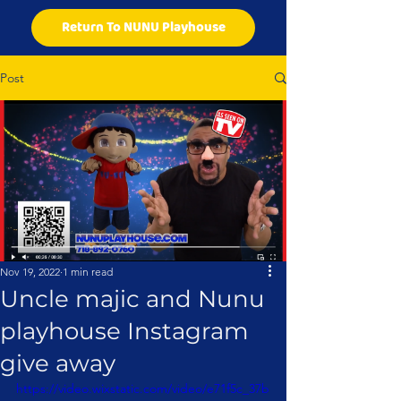
Return To NUNU Playhouse
Post
Nov 19, 2022
1 min read
Uncle majic and Nunu
playhouse Instagram
give away
https://video.wixstatic.com/video/e71f5c_37b