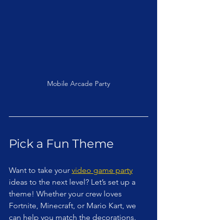
Mobile Arcade Party
Pick a Fun Theme
Want to take your 
video game party
ideas to the next level? Let’s set up a 
theme! Whether your crew loves 
Fortnite, Minecraft, or Mario Kart, we 
can help you match the decorations. 