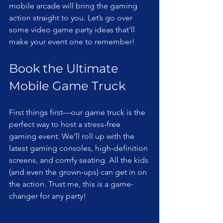
mobile arcade will bring the gaming 
action straight to you. Let’s go over 
some video game party ideas that’ll 
make your event one to remember!
Book the Ultimate 
Mobile Game Truck
First things first—our game truck is the 
perfect way to host a stress-free 
gaming event. We’ll roll up with the 
latest gaming consoles, high-definition 
screens, and comfy seating. All the kids 
(and even the grown-ups) can get in on 
the action. Trust me, this is a game-
changer for any party!