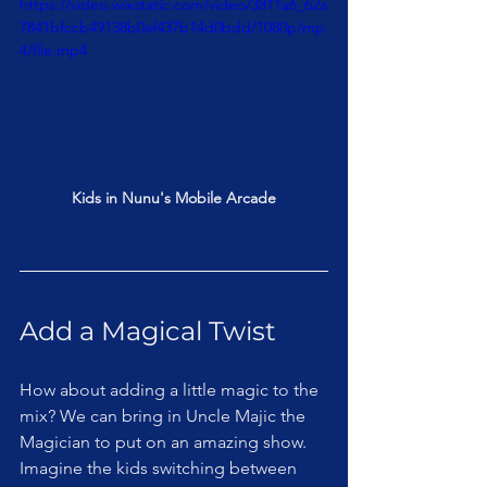
https://video.wixstatic.com/video/3811a6_62a
7841bfccb49138b0af437b14d0bdd/1080p/mp
4/file.mp4
Kids in Nunu's Mobile Arcade
Add a Magical Twist
How about adding a little magic to the 
mix? We can bring in Uncle Majic the 
Magician to put on an amazing show. 
Imagine the kids switching between 