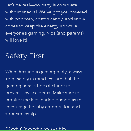
Let’s be real—no party is complete 
without snacks! We’ve got you covered 
with popcorn, cotton candy, and snow 
cones to keep the energy up while 
everyone’s gaming. Kids (and parents) 
will love it!
Safety First
When hosting a gaming party, always 
keep safety in mind. Ensure that the 
gaming area is free of clutter to 
prevent any accidents. Make sure to 
monitor the kids during gameplay to 
encourage healthy competition and 
sportsmanship.
Get Creative with 