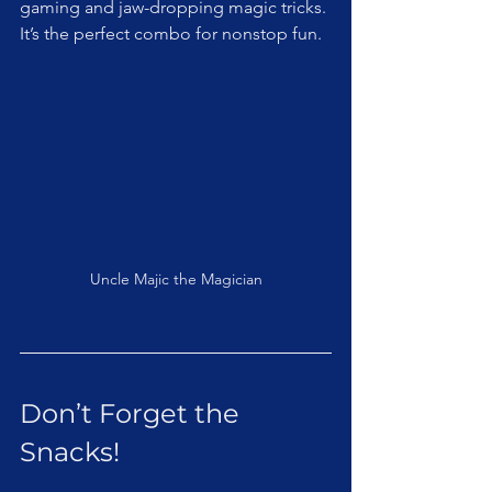
gaming and jaw-dropping magic tricks. 
It’s the perfect combo for nonstop fun.
Uncle Majic the Magician
Don’t Forget the 
Snacks!