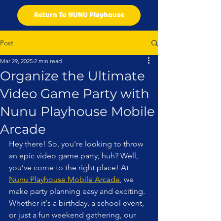
Return To NUNU Playhouse
Post
Mar 29, 2025
2 min read
Organize the Ultimate
Video Game Party with
Nunu Playhouse Mobile
Arcade
Hey there! So, you're looking to throw 
an epic video game party, huh? Well, 
you’ve come to the right place! At 
Nunu Playhouse Mobile Arcade
, we 
make party planning easy and exciting. 
Whether it's a birthday, a school event, 
or just a fun weekend gathering, our 