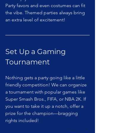
Party favors and even costumes can fit 
the vibe. Themed parties always bring 
an extra level of excitement!
Set Up a Gaming 
Tournament
Nothing gets a party going like a little 
friendly competition! We can organize 
a tournament with popular games like 
Super Smash Bros., FIFA, or NBA 2K. If 
you want to take it up a notch, offer a 
prize for the champion—bragging 
rights included!