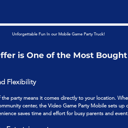
Unforgettable Fun In our Mobile Game Party Truck!
fer is One of the Most Bought
 Flexibility
the party means it comes directly to your location. Whet
ommunity center, the 
Video Game Party Mobile 
sets up 
venience saves time and effort for busy parents and event