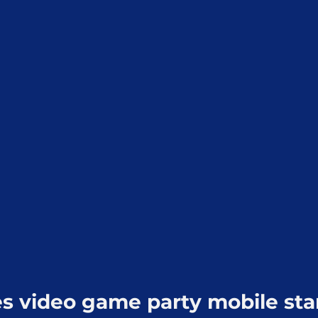
 video game party mobile sta