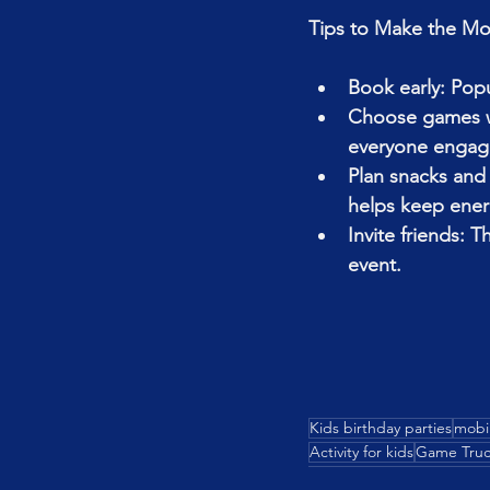
Tips to Make the Mos
Book early: Popu
Choose games wis
everyone engag
Plan snacks and 
helps keep energ
Invite friends: T
event.
Kids birthday parties
mobi
Activity for kids
Game Truc