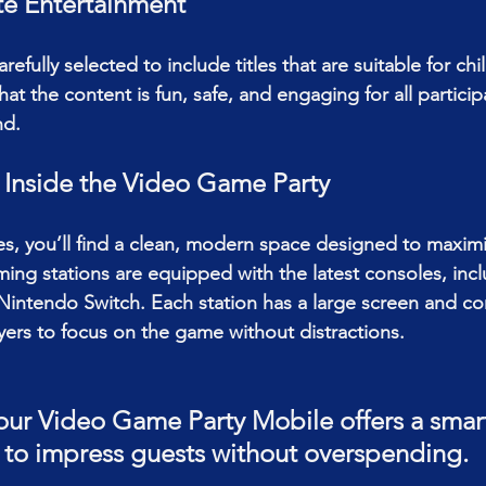
e Entertainment
refully selected to include titles that are suitable for ch
hat the content is fun, safe, and engaging for all particip
nd.
 Inside the Video Game Party 
es, you’ll find a clean, modern space designed to maxim
ming stations are equipped with the latest consoles, inc
 Nintendo Switch. Each station has a large screen and co
ayers to focus on the game without distractions.
ur Video Game Party Mobile offers a smart
 to impress guests without overspending.