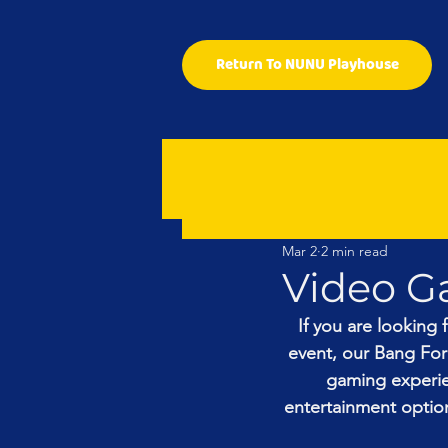
Return To NUNU Playhouse
Mar 2
2 min read
Video G
If you are looking 
event, our Bang For
gaming experien
entertainment option