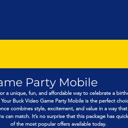
ame Party Mobile
for a unique, fun, and affordable way to celebrate a birth
 Your Buck Video Game Party Mobile is the perfect choic
ce combines style, excitement, and value in a way that
s can match. It’s no surprise that this package has qui
of the most popular offers available today.