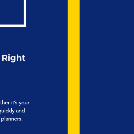
 Right 
her it’s your 
quickly and 
 planners.