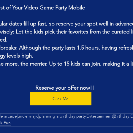
t of Your 
Video Game Party Mobile 
lar dates fill up fast, so reserve your spot well in advanc
ely: Let the kids pick their favorites from the curated l
ed.
breaks: Although the party lasts 1.5 hours, having refre
y levels high.
he more, the merrier. Up to 15 kids can join, making it a li
Reserve your offer now!!
Click Me
le arcade
uncle majic
planning a birthday party
Entertainment
Birthday 
k Fun