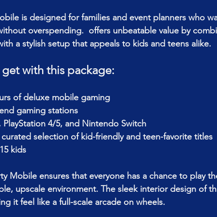
bile is designed for families and event planners who w
thout overspending.  offers unbeatable value by combin
th a stylish setup that appeals to kids and teens alike.
 get with this package:
ours of deluxe mobile gaming
-end gaming stations
 PlayStation 4/5, and Nintendo Switch
curated selection of kid-friendly and teen-favorite titles
15 kids
y Mobile ensures that everyone has a chance to play thei
le, upscale environment. The sleek interior design of th
g it feel like a full-scale arcade on wheels.