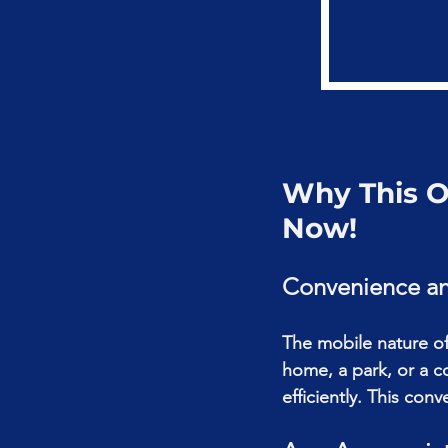
Why This Of
Now!
Convenience and
The mobile nature of 
home, a park, or a c
efficiently. This con