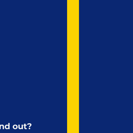
nd out?