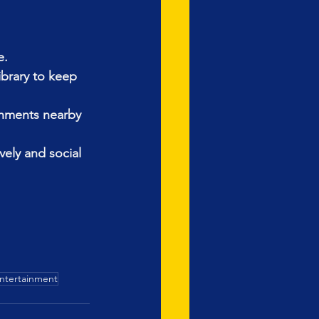
e.
ibrary to keep 
shments nearby 
vely and social 
Entertainment