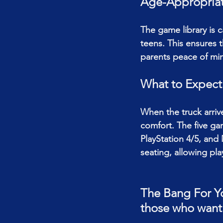
Age-Appropriat
The game library is ca
teens. This ensures t
parents peace of mi
What to Expect
When the truck arriv
comfort. The five ga
PlayStation 4/5, and
seating, allowing pl
The Bang For Yo
those who want