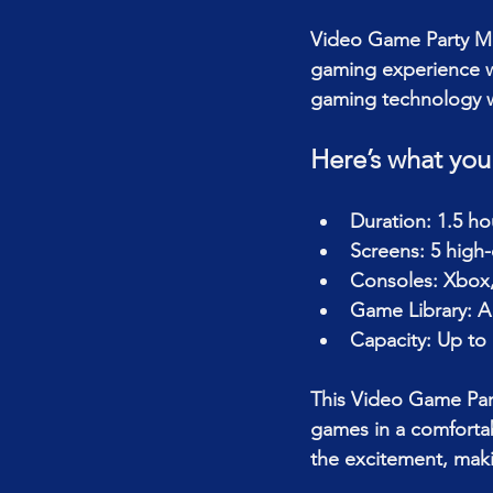
Video Game Party Mo
gaming experience wi
gaming technology wi
Here’s what you
Duration: 1.5 h
Screens: 5 high
Consoles: Xbox,
Game Library: A 
Capacity: Up to 
This Video Game Part
games in a comfortab
the excitement, makin