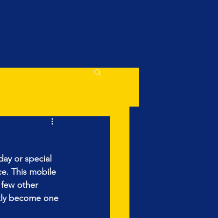
day or special 
e. This mobile 
 few other 
ckly become one 