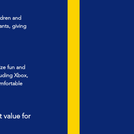
ildren and 
ants, giving 
ize fun and 
luding Xbox, 
mfortable 
 value for 