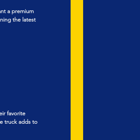
ant a premium 
ing the latest 
r favorite 
e truck adds to 