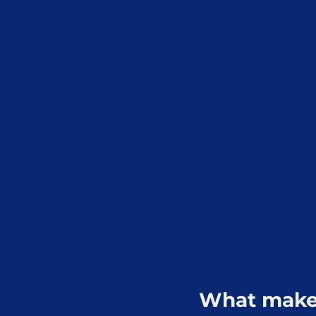
What makes