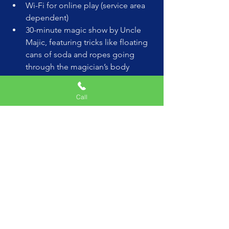
Wi-Fi for online play (service area 
dependent)
30-minute magic show by Uncle 
Majic, featuring tricks like floating 
cans of soda and ropes going 
through the magician’s body
2 hours of non-stop fun
Money-back guarantee if the kids 
Call
aren’t wowed!
(Special Coupon for this blog  use 
"VIP" at checkout for $1,000 OFF)
Celebrity VIP Package