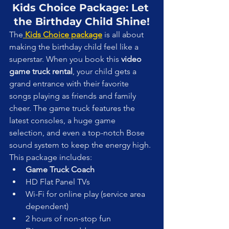
Kids Choice Package: Let 
the Birthday Child Shine!
The
 Kids Choice package
 is all about 
making the birthday child feel like a 
superstar. When you book this 
video 
game truck rental
, your child gets a 
grand entrance with their favorite 
songs playing as friends and family 
cheer. The game truck features the 
latest consoles, a huge game 
selection, and even a top-notch Bose 
sound system to keep the energy high.
This package includes:
Game Truck Coach
HD Flat Panel TVs
Wi-Fi for online play (service area 
dependent)
2 hours of non-stop fun