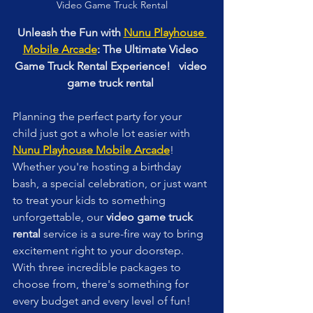
Video Game Truck Rental
Unleash the Fun with 
Nunu Playhouse 
Mobile Arcade
: The Ultimate Video 
Game Truck Rental Experience!   video 
game truck rental 
Planning the perfect party for your 
child just got a whole lot easier with 
Nunu Playhouse Mobile Arcade
! 
Whether you're hosting a birthday 
bash, a special celebration, or just want 
to treat your kids to something 
unforgettable, our 
video game truck 
rental
 service is a sure-fire way to bring 
excitement right to your doorstep. 
With three incredible packages to 
choose from, there's something for 
every budget and every level of fun! 