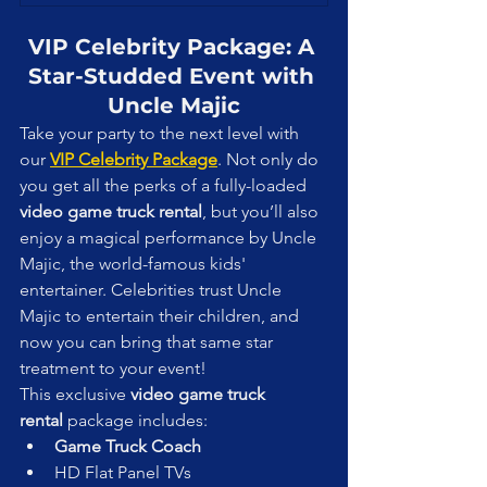
VIP Celebrity Package: A 
Star-Studded Event with 
Uncle Majic
Take your party to the next level with 
our 
VIP Celebrity Package
. Not only do 
you get all the perks of a fully-loaded 
video game truck rental
, but you’ll also 
enjoy a magical performance by Uncle 
Majic, the world-famous kids' 
entertainer. Celebrities trust Uncle 
Majic to entertain their children, and 
now you can bring that same star 
treatment to your event!
This exclusive 
video game truck 
rental
 package includes:
Game Truck Coach
HD Flat Panel TVs