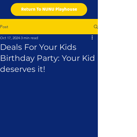
Return To NUNU Playhouse
Post
Oct 17, 2024
3 min read
Deals For Your Kids
Birthday Party: Your Kid
deserves it!