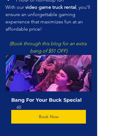
With our 
video game truck rental
, you'll 
ensure an unforgettable gaming 
experience that maximizes fun at an 
affordable price!
(Book through this blog for an extra 
bang of $51 OFF)
Bang For Your Buck Special
60
Book Now