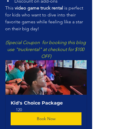
Discount on add-ons
This 
video game truck rental
 is perfect 
for kids who want to dive into their 
favorite games while feeling like a star 
on their big day!
(Special Coupon  for booking this blog 
use "truckrental" at checkout for $100 
OFF)
Kid's Choice Package
120
Book Now