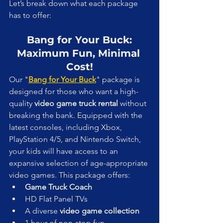
Let’s break down what each package 
has to offer:
Bang for Your Buck: 
Maximum Fun, Minimal 
Cost!
Our "
Bang for Your Buck
" package is 
designed for those who want a high-
quality 
video game truck rental
 without 
breaking the bank. Equipped with the 
latest consoles, including Xbox, 
PlayStation 4/5, and Nintendo Switch, 
your kids will have access to an 
expansive selection of age-appropriate 
video games. This package offers:
Game Truck Coach
HD Flat Panel TVs
A diverse 
video game collection
1 hour of non-stop fun