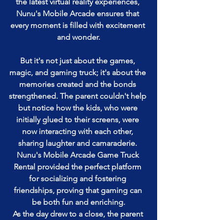
the latest virtual reality experiences, 
Nunu's Mobile Arcade ensures that 
every moment is filled with excitement 
and wonder.
But it's not just about the games, 
magic, and gaming truck; it's about the 
memories created and the bonds 
strengthened. The parent couldn't help 
but notice how the kids, who were 
initially glued to their screens, were 
now interacting with each other, 
sharing laughter and camaraderie. 
Nunu's Mobile Arcade Game Truck 
Rental provided the perfect platform 
for socializing and fostering 
friendships, proving that gaming can 
be both fun and enriching.
As the day drew to a close, the parent 