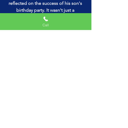
reflected on the success of his son's 
birthday party. It wasn't just a 
celebration; it was an experience that 
would be etched in their memories 
Call
forever. Thanks to Nunu's Mobile 
Arcade Game Truck Rental and Uncle 
Majic The Magician, the day was 
nothing short of magical.
So, if you're in search of an 
unparalleled gaming experience that 
combines fun, magic, and the 
excitement of a gaming truck, look no 
further than Nunu's Mobile Arcade 
Game Truck Rental. With its unbeatable 
combination of cutting-edge 
technology and captivating 
entertainment, Nunu's Mobile Arcade 
Game Truck Rental is guaranteed to 