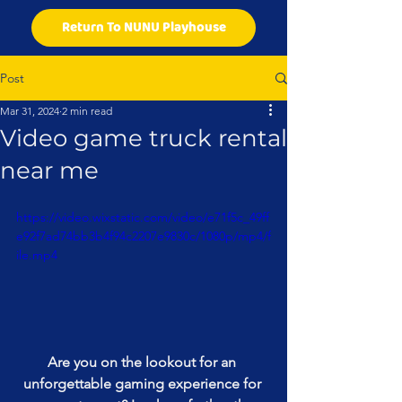
Return To NUNU Playhouse
Post
Mar 31, 2024
2 min read
Video game truck rental
near me
https://video.wixstatic.com/video/e71f5c_49ff
e92f7ad74bb3b4f94c2207e9830c/1080p/mp4/f
ile.mp4
Are you on the lookout for an 
unforgettable gaming experience for 