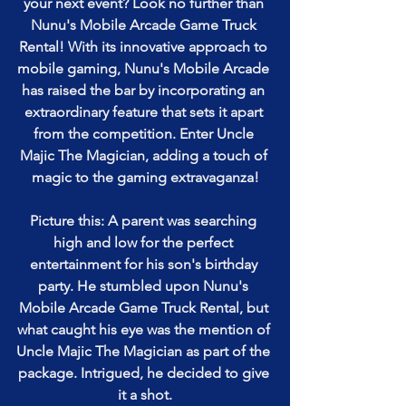
your next event? Look no further than 
Nunu's Mobile Arcade Game Truck 
Rental! With its innovative approach to 
mobile gaming, Nunu's Mobile Arcade 
has raised the bar by incorporating an 
extraordinary feature that sets it apart 
from the competition. Enter Uncle 
Majic The Magician, adding a touch of 
magic to the gaming extravaganza!
Picture this: A parent was searching 
high and low for the perfect 
entertainment for his son's birthday 
party. He stumbled upon Nunu's 
Mobile Arcade Game Truck Rental, but 
what caught his eye was the mention of 
Uncle Majic The Magician as part of the 
package. Intrigued, he decided to give 
it a shot.