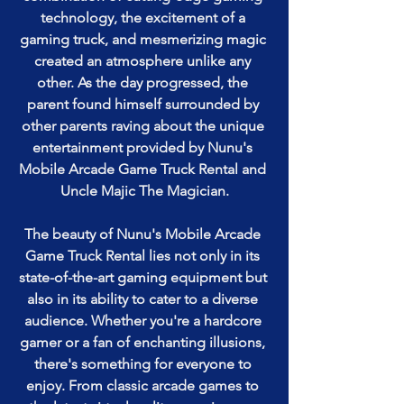
technology, the excitement of a 
gaming truck, and mesmerizing magic 
created an atmosphere unlike any 
other. As the day progressed, the 
parent found himself surrounded by 
other parents raving about the unique 
entertainment provided by Nunu's 
Mobile Arcade Game Truck Rental and 
Uncle Majic The Magician.
The beauty of Nunu's Mobile Arcade 
Game Truck Rental lies not only in its 
state-of-the-art gaming equipment but 
also in its ability to cater to a diverse 
audience. Whether you're a hardcore 
gamer or a fan of enchanting illusions, 
there's something for everyone to 
enjoy. From classic arcade games to 