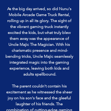
As the big day arrived, so did Nunu's 
Mobile Arcade Game Truck Rental, 
rolling up in all its glory. The sight of 
the vibrant gaming truck instantly 
excited the kids, but what truly blew 
them away was the appearance of 
Uncle Majic The Magician. With his 
charismatic presence and mind-
bending tricks, Uncle Majic seamlessly 
integrated magic into the gaming 
experience, leaving both kids and 
adults spellbound.
The parent couldn't contain his 
excitement as he witnessed the sheer 
joy on his son's face and the gleeful 
laughter of his friends. The 
combination of cutting-edge gaming 