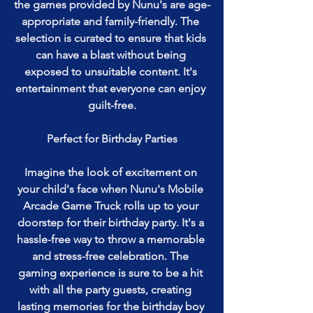
the games provided by Nunu's are age-
appropriate and family-friendly. The 
selection is curated to ensure that kids 
can have a blast without being 
exposed to unsuitable content. It's 
entertainment that everyone can enjoy 
guilt-free.
Perfect for Birthday Parties
Imagine the look of excitement on 
your child's face when Nunu's Mobile 
Arcade Game Truck rolls up to your 
doorstep for their birthday party. It's a 
hassle-free way to throw a memorable 
and stress-free celebration. The 
gaming experience is sure to be a hit 
with all the party guests, creating 
lasting memories for the birthday boy 