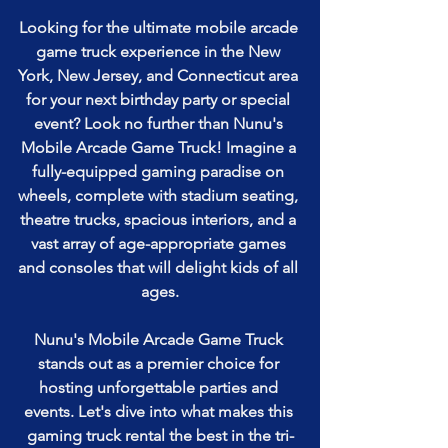
Looking for the ultimate mobile arcade 
game truck experience in the New 
York, New Jersey, and Connecticut area 
for your next birthday party or special 
event? Look no further than Nunu's 
Mobile Arcade Game Truck! Imagine a 
fully-equipped gaming paradise on 
wheels, complete with stadium seating, 
theatre trucks, spacious interiors, and a 
vast array of age-appropriate games 
and consoles that will delight kids of all 
ages.
Nunu's Mobile Arcade Game Truck 
stands out as a premier choice for 
hosting unforgettable parties and 
events. Let's dive into what makes this 
gaming truck rental the best in the tri-