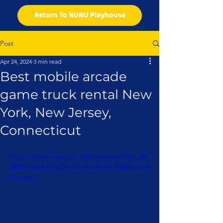
Return To NUNU Playhouse
Post
Apr 24, 2024
3 min read
Best mobile arcade
game truck rental New
York, New Jersey,
Connecticut
https://video.wixstatic.com/video/e71f5c_26b
08885106e4d73a026cfcb4ce9caeb/1080p/mp4
/file.mp4