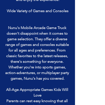
Wide Variety of Games and Consoles
Nunu's Mobile Arcade Game Truck 
doesn't disappoint when it comes to 
game selection. They offer a diverse 
range of games and consoles suitable 
for all ages and preferences. From 
classic favorites to the latest releases, 
there's something for everyone. 
Whether you're into sports games, 
action-adventures, or multiplayer party 
games, Nunu's has you covered.
All-Age Appropriate Games Kids Will 
Love
Parents can rest easy knowing that all 