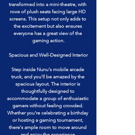
transformed into a mini-theatre, with 
rows of plush seats facing large HD 
screens. This setup not only adds to 
the excitement but also ensures 
everyone has a great view of the 
gaming action.
Spacious and Well-Designed Interior
Step inside Nunu's mobile arcade 
truck, and you'll be amazed by the 
spacious layout. The interior is 
thoughtfully designed to 
accommodate a group of enthusiastic 
gamers without feeling crowded. 
Whether you're celebrating a birthday 
or hosting a gaming tournament, 
there's ample room to move around 
and enjoy the experience.