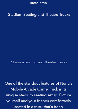
state area.
Stadium Seating and Theatre Trucks
Stadium Seating and Theatre Trucks
One of the standout features of Nunu's 
Mobile Arcade Game Truck is its 
unique stadium seating setup. Picture 
yourself and your friends comfortably 
seated in a truck that's been 