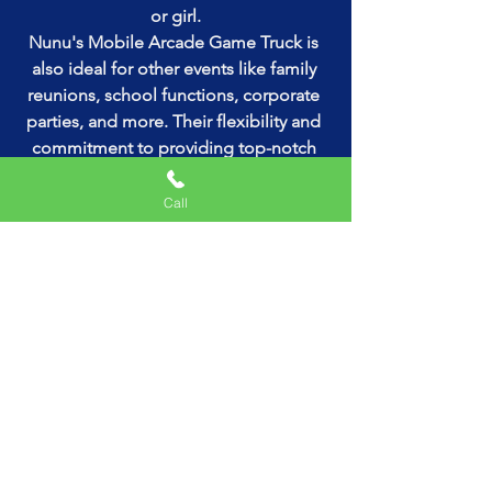
or girl.
Nunu's Mobile Arcade Game Truck is 
also ideal for other events like family 
reunions, school functions, corporate 
parties, and more. Their flexibility and 
commitment to providing top-notch 
entertainment make them a popular 
choice across the tri-state area.
Call
Booking Your Experience
Ready to elevate your next event with 
Nunu's Mobile Arcade Game Truck? 
Booking is easy and straightforward. 
Simply reach out to their friendly team, 
discuss your requirements, and they'll 
take care of the rest. They're known for 
their professionalism and dedication to 
customer satisfaction, ensuring that 