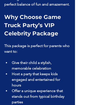
perfect balance of fun and amazement.
Why Choose Game 
Truck Party’s VIP 
Celebrity Package
This package is perfect for parents who 
want to:
Give their child a stylish, 
memorable celebration  
Host a party that keeps kids 
engaged and entertained for 
hours  
Offer a unique experience that 
stands out from typical birthday 
parties  