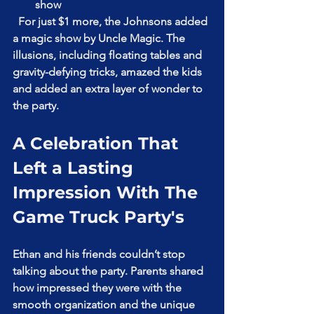
show  
  For just $1 more, the Johnsons added 
a magic show by Uncle Magic. The 
illusions, including floating tables and 
gravity-defying tricks, amazed the kids 
and added an extra layer of wonder to 
the party.
A Celebration That 
Left a Lasting 
Impression With The 
Game Truck Party's
Ethan and his friends couldn’t stop 
talking about the party. Parents shared 
how impressed they were with the 
smooth organization and the unique 