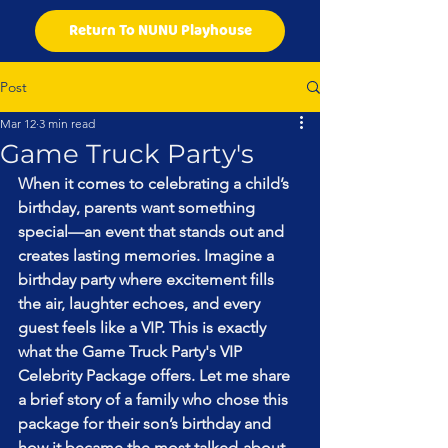
Return To NUNU Playhouse
Post
Mar 12
3 min read
Game Truck Party's
When it comes to celebrating a child’s 
birthday, parents want something 
special—an event that stands out and 
creates lasting memories. Imagine a 
birthday party where excitement fills 
the air, laughter echoes, and every 
guest feels like a VIP. This is exactly 
what the Game Truck Party's VIP 
Celebrity Package offers. Let me share 
a brief story of a family who chose this 
package for their son’s birthday and 
how it became the most talked-about 