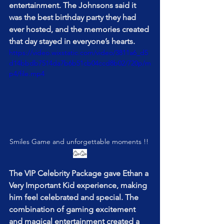
entertainment. The Johnsons said it 
was the best birthday party they had 
ever hosted, and the memories created 
that day stayed in everyone’s hearts.
https://video.wixstatic.com/video/3811a6_d5
d14bbdb7514da7b6b51cb04ccd8b02/720p/m
p4/file.mp4
Smiles Game and unforgettable moments !! 
🥳🥳
The VIP Celebrity Package gave Ethan a 
Very Important Kid experience, making 
him feel celebrated and special. The 
combination of gaming excitement 
and magical entertainment created a 