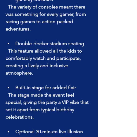
  The variety of consoles meant there 
was something for every gamer, from 
racing games to action-packed 
adventures.
Double-decker stadium seating  
  This feature allowed all the kids to 
comfortably watch and participate, 
creating a lively and inclusive 
atmosphere.
Built-in stage for added flair  
  The stage made the event feel 
special, giving the party a VIP vibe that 
set it apart from typical birthday 
celebrations.
Optional 30-minute live illusion 