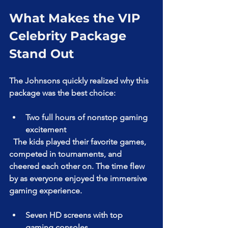
What Makes the VIP 
Celebrity Package 
Stand Out
The Johnsons quickly realized why this 
package was the best choice:
Two full hours of nonstop gaming 
excitement  
  The kids played their favorite games, 
competed in tournaments, and 
cheered each other on. The time flew 
by as everyone enjoyed the immersive 
gaming experience.
Seven HD screens with top 
gaming consoles  