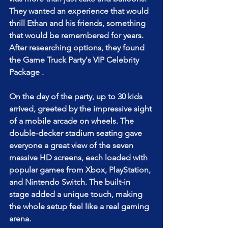
They wanted an experience that would 
thrill Ethan and his friends, something 
that would be remembered for years. 
After researching options, they found 
the Game Truck Party's VIP Celebrity 
Package .
On the day of the party, up to 30 kids 
arrived, greeted by the impressive sight 
of a mobile arcade on wheels. The 
double-decker stadium seating gave 
everyone a great view of the seven 
massive HD screens, each loaded with 
popular games from Xbox, PlayStation, 
and Nintendo Switch. The built-in 
stage added a unique touch, making 
the whole setup feel like a real gaming 
arena.