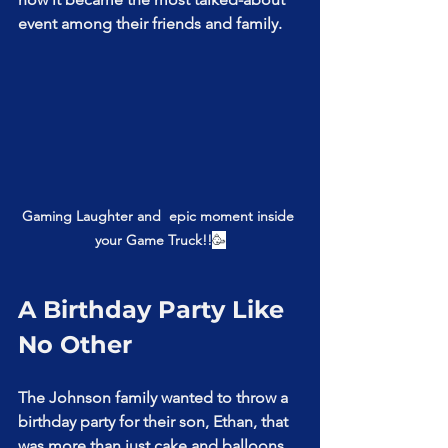
event among their friends and family.
Gaming Laughter and  epic moment inside 
your Game Truck!!
🥳
A Birthday Party Like 
No Other
The Johnson family wanted to throw a 
birthday party for their son, Ethan, that 
was more than just cake and balloons. 