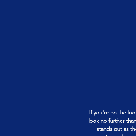
If you're on the lo
look no further th
stands out as th