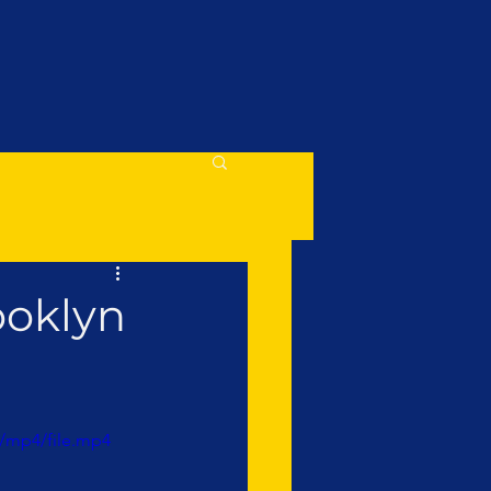
ooklyn
/mp4/file.mp4