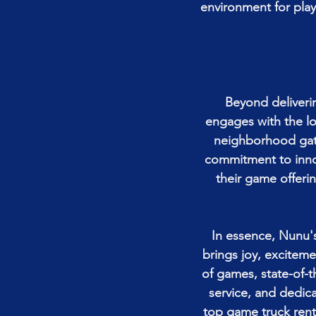
environment for play
Beyond deliveri
engages with the lo
neighborhood gath
commitment to innov
their game offeri
In essence, Nunu's
brings joy, exciteme
of games, state-of-
service, and dedica
top game truck rent