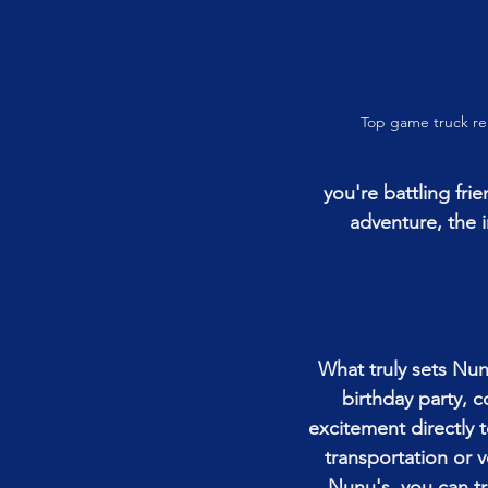
Top game truck re
you're battling fr
adventure, the 
What truly sets Nun
birthday party, 
excitement directly 
transportation or v
Nunu's, you can tr