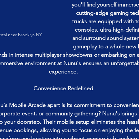
you'll find yourself immerse
cutting-edge gaming tec
trucks are equipped with t
consoles, ultra-high-defini
ntal near brooklyn NY
and surround sound system
gameplay to a whole new l
iends in intense multiplayer showdowns or embarking on 
immersive environment at Nunu's ensures an unforgetta
experience.
Convenience Redefined
u's Mobile Arcade apart is its commitment to convenien
corporate event, or community gathering? Nunu's brings
to your doorstep. Their mobile setup eliminates the hassl
enue bookings, allowing you to focus on enjoying the fest
ansform any location into a vibrant gaming hub, making i