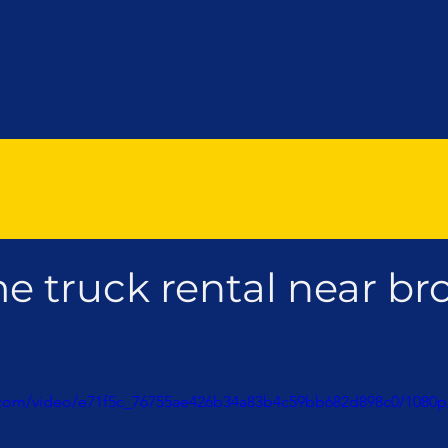
e truck rental near br
ic.com/video/e71f5c_76755ae426b34a83b4c59bb682d898c0/1080p