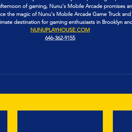
d afternoon of gaming, Nunu's Mobile Arcade promises an
nce the magic of Nunu's Mobile Arcade Game Truck and 
timate destination for gaming enthusiasts in Brooklyn a
NUNUPLAYHOUSE.COM
646-362-9155