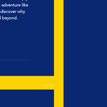
 adventure like 
discover why 
nd beyond.
See All