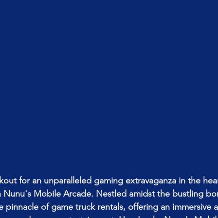
okout for an unparalleled gaming extravaganza in the hear
an Nunu's Mobile Arcade. Nestled amidst the bustling b
e pinnacle of game truck rentals, offering an immersive an