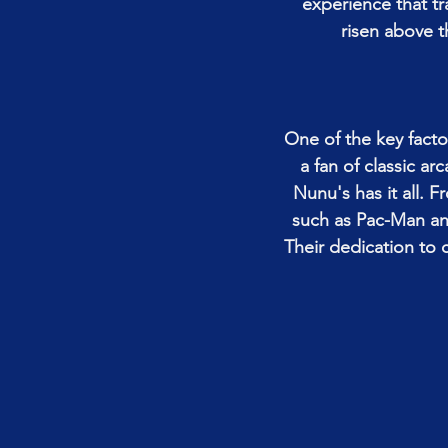
experience that t
risen above t
One of the key facto
a fan of classic ar
Nunu's has it all. F
such as Pac-Man and
Their dedication to c