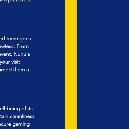
ted team goes 
awless. From 
event, Nunu's 
our visit 
arned them a 
l-being of its 
ain cleanliness 
ecure gaming 