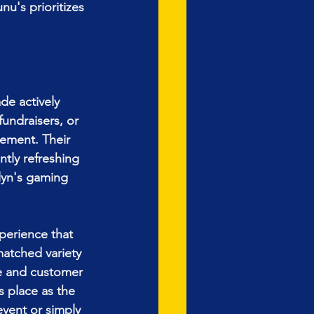
u's prioritizes 
e actively 
undraisers, or 
ement. Their 
tly refreshing 
lyn's gaming 
perience that 
matched variety 
e and customer 
s place as the 
vent or simply 