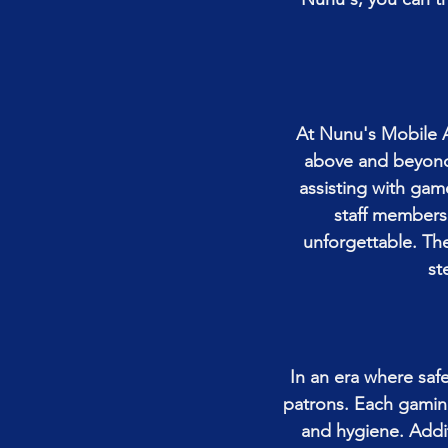
At Nunu's Mobile A
above and beyond 
assisting with gam
staff members
unforgettable. Th
st
In an era where safe
patrons. Each gaming
and hygiene. Addi