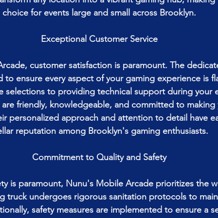
choice for events large and small across Brooklyn.
Exceptional Customer Service
rcade, customer satisfaction is paramount. The dedica
to ensure every aspect of your gaming experience is fl
e selections to providing technical support during your 
 are friendly, knowledgeable, and committed to making y
eir personalized approach and attention to detail have e
ellar reputation among Brooklyn's gaming enthusiasts.
Commitment to Quality and Safety
ty is paramount, Nunu's Mobile Arcade prioritizes the wel
 truck undergoes rigorous sanitation protocols to maint
tionally, safety measures are implemented to ensure a s