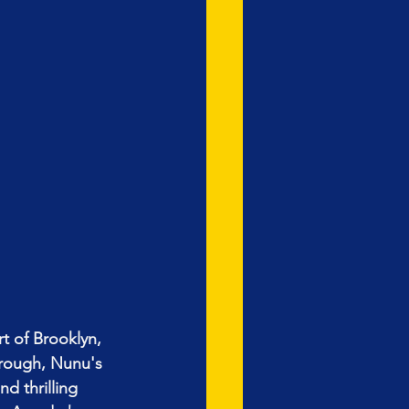
t of Brooklyn, 
orough, Nunu's 
d thrilling 