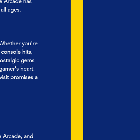
e Arcade has 
all ages.
 Whether you're 
 console hits, 
nostalgic gems 
gamer's heart. 
visit promises a 
e Arcade, and 