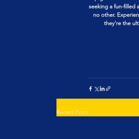
seeking a fun-fille
no other. Experie
they're the ul
Recent Posts