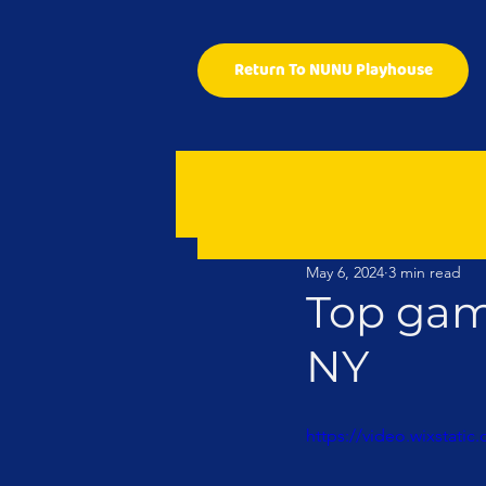
Return To NUNU Playhouse
May 6, 2024
3 min read
Top gam
NY
https://video.wixstat