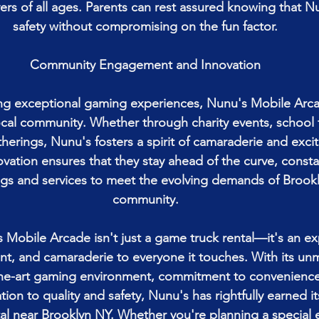
ers of all ages. Parents can rest assured knowing that Nun
safety without compromising on the fun factor.
Community Engagement and Innovation
ng exceptional gaming experiences, Nunu's Mobile Arcad
cal community. Whether through charity events, school f
erings, Nunu's fosters a spirit of camaraderie and excit
ation ensures that they stay ahead of the curve, constan
ngs and services to meet the evolving demands of Brook
community.
 Mobile Arcade isn't just a game truck rental—it's an ex
nt, and camaraderie to everyone it touches. With its un
the-art gaming environment, commitment to convenienc
tion to quality and safety, Nunu's has rightfully earned it
al near Brooklyn NY. Whether you're planning a special e