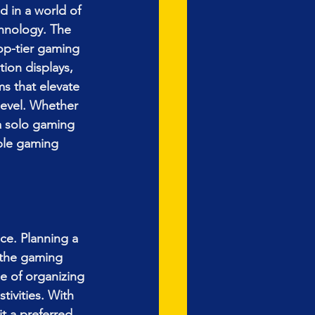
d in a world of 
hnology. The 
op-tier gaming 
tion displays, 
s that elevate 
evel. Whether 
a solo gaming 
ble gaming 
ce. Planning a 
 the gaming 
e of organizing 
ivities. With 
t a preferred 