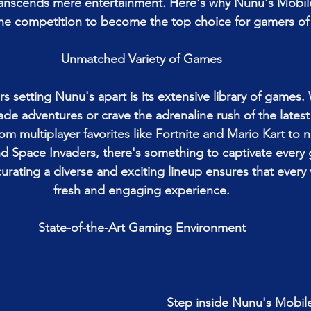
ranscends mere entertainment. Here's why Nunu's Mobil
he competition to become the top choice for gamers of 
Unmatched Variety of Games
rs setting Nunu's apart is its extensive library of games.
cade adventures or crave the adrenaline rush of the latest
rom multiplayer favorites like Fortnite and Mario Kart to 
 Space Invaders, there's something to captivate every 
urating a diverse and exciting lineup ensures that every 
fresh and engaging experience.
State-of-the-Art Gaming Environment
Step inside Nunu's Mobil