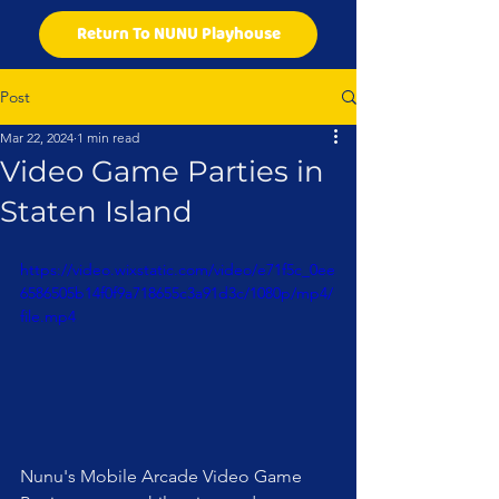
Return To NUNU Playhouse
Post
Mar 22, 2024
1 min read
Video Game Parties in
Staten Island
https://video.wixstatic.com/video/e71f5c_0ee
6586505b14f0f9a718655c3a91d3c/1080p/mp4/
file.mp4
Nunu's Mobile Arcade Video Game 