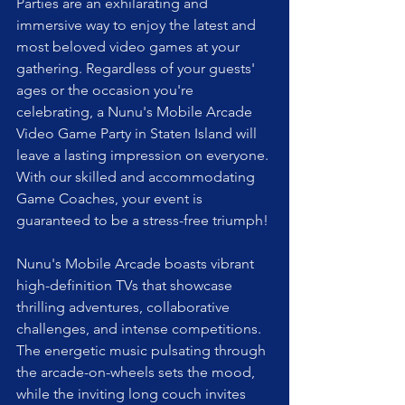
Parties are an exhilarating and 
immersive way to enjoy the latest and 
most beloved video games at your 
gathering. Regardless of your guests' 
ages or the occasion you're 
celebrating, a Nunu's Mobile Arcade 
Video Game Party in Staten Island will 
leave a lasting impression on everyone. 
With our skilled and accommodating 
Game Coaches, your event is 
guaranteed to be a stress-free triumph!
Nunu's Mobile Arcade boasts vibrant 
high-definition TVs that showcase 
thrilling adventures, collaborative 
challenges, and intense competitions. 
The energetic music pulsating through 
the arcade-on-wheels sets the mood, 
while the inviting long couch invites 