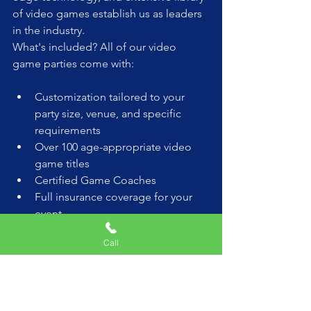
of video games establish us as leaders 
in the industry.
What's included? All of our video 
game parties come with:
Customization tailored to your 
party size, venue, and specific 
requirements
Over 100 age-appropriate video 
game titles
Certified Game Coaches
Full insurance coverage for your 
event
Opening/Closing Ceremonies for 
Call
birthdays
Latest gaming consoles including 
Xbox, PlayStation, and Nintendo 
Switch