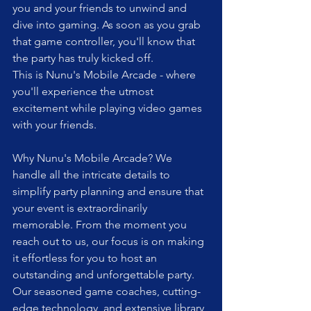
you and your friends to unwind and 
dive into gaming. As soon as you grab 
that game controller, you'll know that 
the party has truly kicked off.
This is Nunu's Mobile Arcade - where 
you'll experience the utmost 
excitement while playing video games 
with your friends.
Why Nunu's Mobile Arcade? We 
handle all the intricate details to 
simplify party planning and ensure that 
your event is extraordinarily 
memorable. From the moment you 
reach out to us, our focus is on making 
it effortless for you to host an 
outstanding and unforgettable party. 
Our seasoned game coaches, cutting-
edge technology, and extensive library 